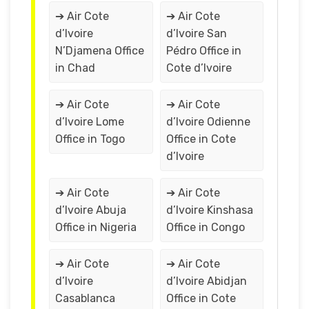
➔ Air Cote
➔ Air Cote
d’Ivoire
d’Ivoire San
N’Djamena Office
Pédro Office in
in Chad
Cote d’Ivoire
➔ Air Cote
➔ Air Cote
d’Ivoire Lome
d’Ivoire Odienne
Office in Togo
Office in Cote
d’Ivoire
➔ Air Cote
➔ Air Cote
d’Ivoire Abuja
d’Ivoire Kinshasa
Office in Nigeria
Office in Congo
➔ Air Cote
➔ Air Cote
d’Ivoire
d’Ivoire Abidjan
Casablanca
Office in Cote