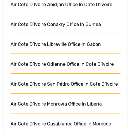
Air Cote D’Ivoire Abidjan Office In Cote D’Ivoire
Air Cote D’Ivoire Conakry Office In Guinea
Air Cote D’Ivoire Libreville Office In Gabon
Air Cote D’Ivoire Odienne Office In Cote D’Ivoire
Air Cote D’Ivoire San Pédro Office In Cote D’Ivoire
Air Cote D’Ivoire Monrovia Office In Liberia
Air Cote D’Ivoire Casablanca Office In Morocco