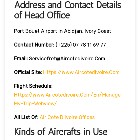
Address and Contact Details
of Head Office
Port Bouet Airport In Abidjan, Ivory Coast
Contact Number:
(+225) 07 78 11 69 77
Email:
Servicefret@aircotedivoire.com
Official Site:
Https://www.aircotedivoire.com
Flight Schedule:
Https://www.aircotedivoire.com/en/manage-
My-Trip-Webview/
All List Of:
Air Cote D’Ivoire Offices
Kinds of Aircrafts in Use