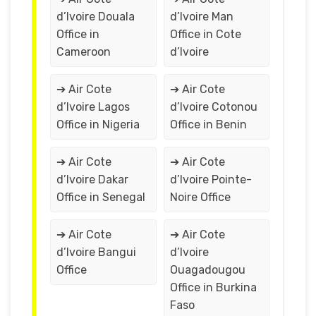
d’Ivoire Douala
d’Ivoire Man
Office in
Office in Cote
Cameroon
d’Ivoire
➔ Air Cote
➔ Air Cote
d’Ivoire Lagos
d’Ivoire Cotonou
Office in Nigeria
Office in Benin
➔ Air Cote
➔ Air Cote
d’Ivoire Dakar
d’Ivoire Pointe-
Office in Senegal
Noire Office
➔ Air Cote
➔ Air Cote
d’Ivoire Bangui
d’Ivoire
Office
Ouagadougou
Office in Burkina
Faso