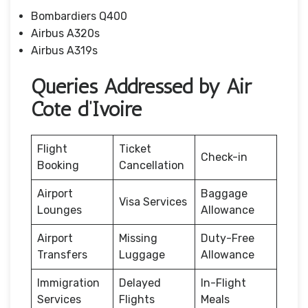
Bombardiers Q400
Airbus A320s
Airbus A319s
Queries Addressed by Air
Cote d’Ivoire
Flight
Ticket
Check-in
Booking
Cancellation
Airport
Baggage
Visa Services
Lounges
Allowance
Airport
Missing
Duty-Free
Transfers
Luggage
Allowance
Immigration
Delayed
In-Flight
Services
Flights
Meals