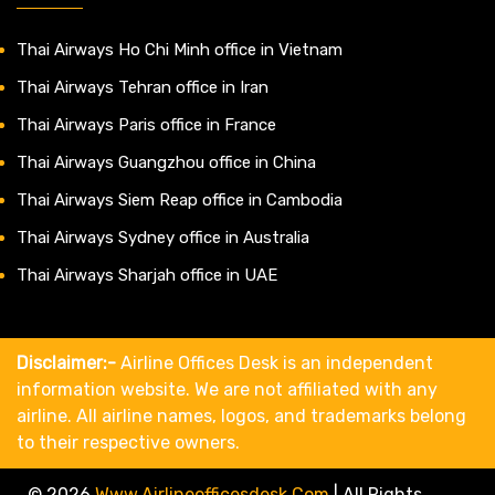
Thai Airways Ho Chi Minh office in Vietnam
Thai Airways Tehran office in Iran
Thai Airways Paris office in France
Thai Airways Guangzhou office in China
Thai Airways Siem Reap office in Cambodia
Thai Airways Sydney office in Australia
Thai Airways Sharjah office in UAE
Disclaimer:-
Airline Offices Desk is an independent
information website. We are not affiliated with any
airline. All airline names, logos, and trademarks belong
to their respective owners.
© 2026
Www.airlineofficesdesk.com
|
All Rights