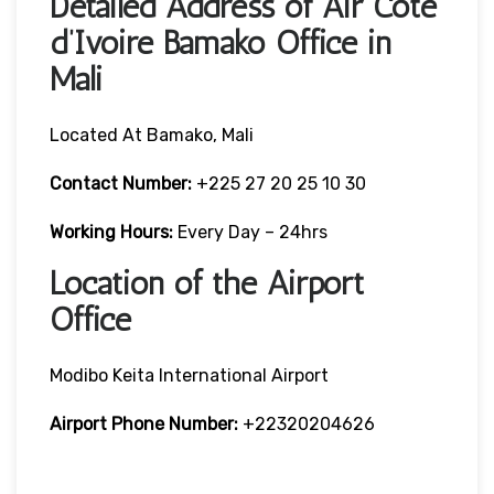
Detailed Address of Air Cote
d’Ivoire Bamako Office in
Mali
Located At Bamako, Mali
Contact Number:
+225 27 20 25 10 30
Working Hours:
Every Day – 24hrs
Location of the Airport
Office
Modibo Keita International Airport
Airport Phone Number:
+22320204626