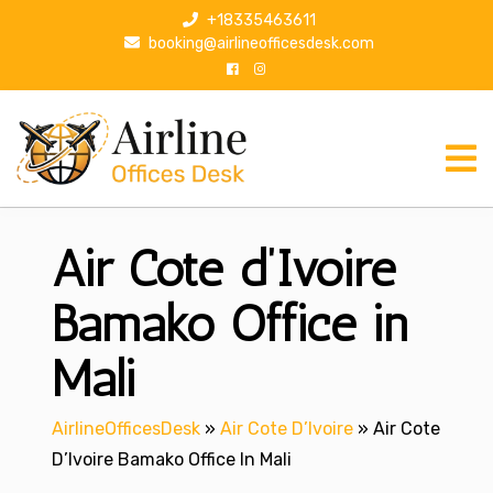
S
+18335463611
k
booking@airlineofficesdesk.com
i
p
t
o
c
o
n
Air Cote d’Ivoire
t
e
n
Bamako Office in
t
Mali
AirlineOfficesDesk
»
Air Cote D’Ivoire
»
Air Cote
D’Ivoire Bamako Office In Mali