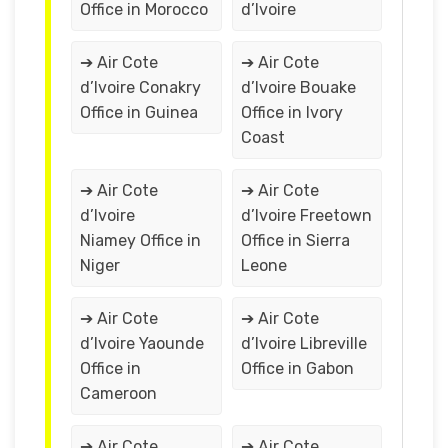
Office in Morocco
d’Ivoire
➔ Air Cote
➔ Air Cote
d’Ivoire Conakry
d’Ivoire Bouake
Office in Guinea
Office in Ivory
Coast
➔ Air Cote
➔ Air Cote
d’Ivoire
d’Ivoire Freetown
Niamey Office in
Office in Sierra
Niger
Leone
➔ Air Cote
➔ Air Cote
d’Ivoire Yaounde
d’Ivoire Libreville
Office in
Office in Gabon
Cameroon
➔ Air Cote
➔ Air Cote