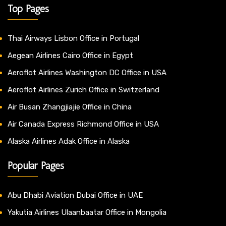
Top Pages
Thai Airways Lisbon Office in Portugal
Aegean Airlines Cairo Office in Egypt
Aeroflot Airlines Washington DC Office in USA
Aeroflot Airlines Zurich Office in Switzerland
Air Busan Zhangjiajie Office in China
Air Canada Express Richmond Office in USA
Alaska Airlines Adak Office in Alaska
Popular Pages
Abu Dhabi Aviation Dubai Office in UAE
Yakutia Airlines Ulaanbaatar Office in Mongolia