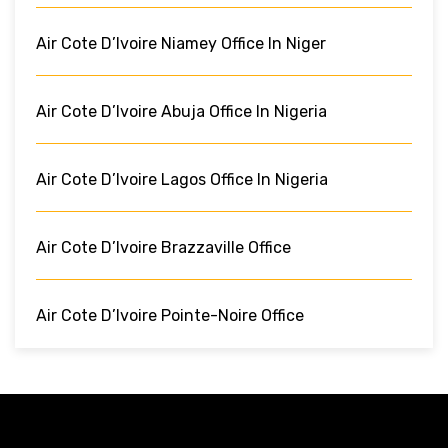
Air Cote D’Ivoire Niamey Office In Niger
Air Cote D’Ivoire Abuja Office In Nigeria
Air Cote D’Ivoire Lagos Office In Nigeria
Air Cote D’Ivoire Brazzaville Office
Air Cote D’Ivoire Pointe-Noire Office