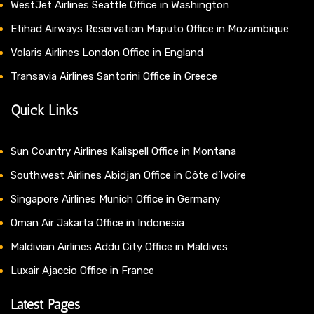
WestJet Airlines Seattle Office in Washington
Etihad Airways Reservation Maputo Office in Mozambique
Volaris Airlines London Office in England
Transavia Airlines Santorini Office in Greece
Quick Links
Sun Country Airlines Kalispell Office in Montana
Southwest Airlines Abidjan Office in Côte d’Ivoire
Singapore Airlines Munich Office in Germany
Oman Air Jakarta Office in Indonesia
Maldivian Airlines Addu City Office in Maldives
Luxair Ajaccio Office in France
Latest Pages