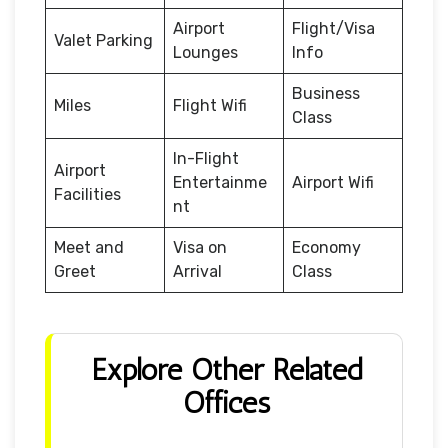
Airport
Flight/Visa
Valet Parking
Lounges
Info
Business
Miles
Flight Wifi
Class
In-Flight
Airport
Entertainme
Airport Wifi
Facilities
nt
Meet and
Visa on
Economy
Greet
Arrival
Class
Explore Other Related
Offices