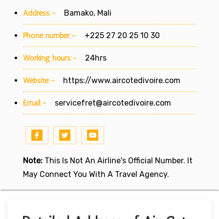
Address:-
Bamako, Mali
Phone number:-
+225 27 20 25 10 30
Working hours:-
24hrs
Website:-
https://www.aircotedivoire.com
Email:-
servicefret@aircotedivoire.com
Note:
This Is Not An Airline's Official Number. It
May Connect You With A Travel Agency.