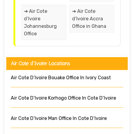
➔ Air Cote
➔ Air Cote
d’Ivoire
d’Ivoire Accra
Johannesburg
Office in Ghana
Office
Air Cote d’Ivoire Locations
Air Cote D’Ivoire Bouake Office In Ivory Coast
Air Cote D’Ivoire Korhogo Office In Cote D’Ivoire
Air Cote D’Ivoire Man Office In Cote D’Ivoire