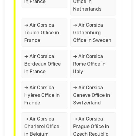
in France
Office in
Netherlands
➔ Air Corsica
➔ Air Corsica
Toulon Office in
Gothenburg
France
Office in Sweden
➔ Air Corsica
➔ Air Corsica
Bordeaux Office
Rome Office in
in France
Italy
➔ Air Corsica
➔ Air Corsica
Hyères Office in
Geneve Office in
France
Switzerland
➔ Air Corsica
➔ Air Corsica
Charleroi Office
Prague Office in
in Belgium
Czech Republic