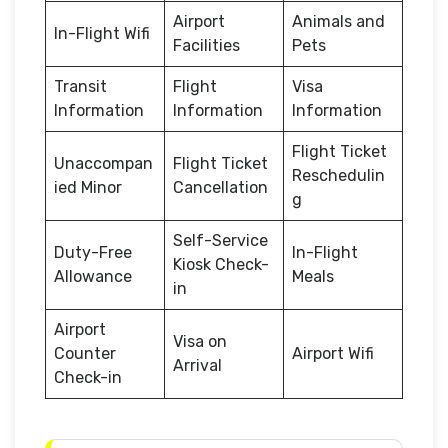
Airport
Animals and
In-Flight Wifi
Facilities
Pets
Transit
Flight
Visa
Information
Information
Information
Flight Ticket
Unaccompan
Flight Ticket
Reschedulin
ied Minor
Cancellation
g
Self-Service
Duty-Free
In-Flight
Kiosk Check-
Allowance
Meals
in
Airport
Visa on
Counter
Airport Wifi
Arrival
Check-in