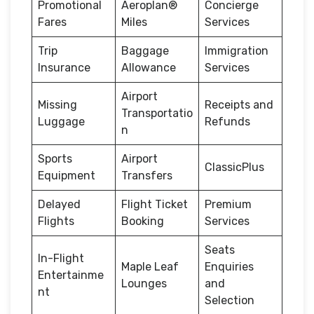
Promotional
Aeroplan®
Concierge
Fares
Miles
Services
Trip
Baggage
Immigration
Insurance
Allowance
Services
Airport
Missing
Receipts and
Transportatio
Luggage
Refunds
n
Sports
Airport
ClassicPlus
Equipment
Transfers
Delayed
Flight Ticket
Premium
Flights
Booking
Services
Seats
In-Flight
Maple Leaf
Enquiries
Entertainme
Lounges
and
nt
Selection