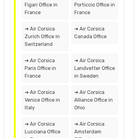
Figari Office in
Porticcio Office in
France
France
➔ Air Corsica
➔ Air Corsica
Zurich Office in
Canada Office
Switzerland
➔ Air Corsica
➔ Air Corsica
Paris Office in
Landvetter Office
France
in Sweden
➔ Air Corsica
➔ Air Corsica
Venice Office in
Alliance Office in
Italy
Ohio
➔ Air Corsica
➔ Air Corsica
Lucciana Office
Amsterdam