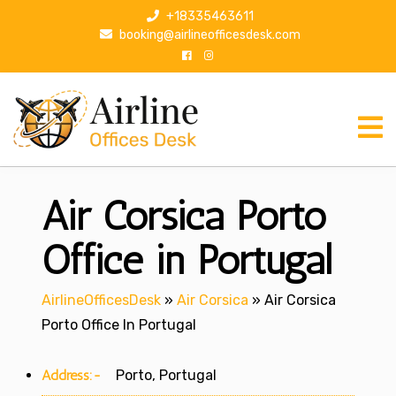
S
+18335463611
k
booking@airlineofficesdesk.com
i
p
t
o
c
o
n
Air Corsica Porto
t
e
n
Office in Portugal
t
AirlineOfficesDesk
»
Air Corsica
»
Air Corsica
Porto Office In Portugal
Address:-
Porto, Portugal