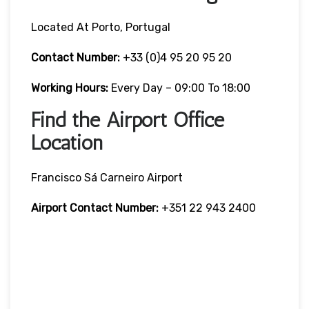
Located At Porto, Portugal
Contact Number:
+33 (0)4 95 20 95 20
Working Hours:
Every Day – 09:00 To 18:00
Find the Airport Office
Location
Francisco Sá Carneiro Airport
Airport Contact Number:
+351 22 943 2400