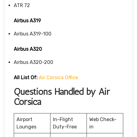
ATR 72
Airbus A319
Airbus A319-100
Airbus A320
Airbus A320-200
All List Of
:
Air Corsica Office
Questions Handled by Air
Corsica
Airport
In-Flight
Web Check-
Lounges
Duty-Free
in