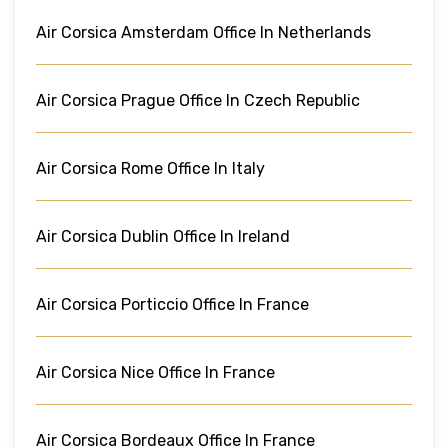
Air Corsica Amsterdam Office In Netherlands
Air Corsica Prague Office In Czech Republic
Air Corsica Rome Office In Italy
Air Corsica Dublin Office In Ireland
Air Corsica Porticcio Office In France
Air Corsica Nice Office In France
Air Corsica Bordeaux Office In France