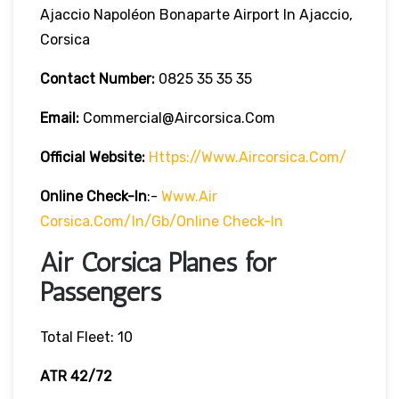
Ajaccio Napoléon Bonaparte Airport In Ajaccio,
Corsica
Contact Number:
0825 35 35 35
Email:
Commercial@aircorsica.com
Official Website:
Https://www.aircorsica.com/
Online Check-In
:-
Www.Air
Corsica.com/in/gb/online Check-In
Air Corsica Planes for
Passengers
Total Fleet: 10
ATR 42/72