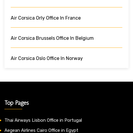
Air Corsica Orly Office In France
Air Corsica Brussels Office In Belgium
Air Corsica Oslo Office In Norway
Top Pages
Thai Airways Lisbon Office in Portugal
Aegean Airlines Cairo Office in Egypt