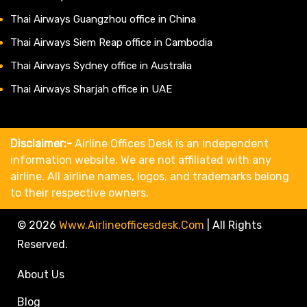
Thai Airways Guangzhou office in China
Thai Airways Siem Reap office in Cambodia
Thai Airways Sydney office in Australia
Thai Airways Sharjah office in UAE
Disclaimer:-
Airline Offices Desk is an independent
information website. We are not affiliated with any
airline. All airline names, logos, and trademarks belong
to their respective owners.
© 2026
Www.airlineofficesdesk.com
|
All Rights
Reserved.
About Us
Blog