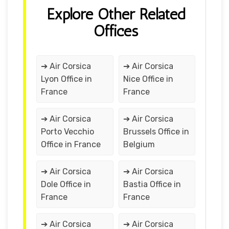
Explore Other Related
Offices
➔ Air Corsica
➔ Air Corsica
Lyon Office in
Nice Office in
France
France
➔ Air Corsica
➔ Air Corsica
Porto Vecchio
Brussels Office in
Office in France
Belgium
➔ Air Corsica
➔ Air Corsica
Dole Office in
Bastia Office in
France
France
➔ Air Corsica
➔ Air Corsica