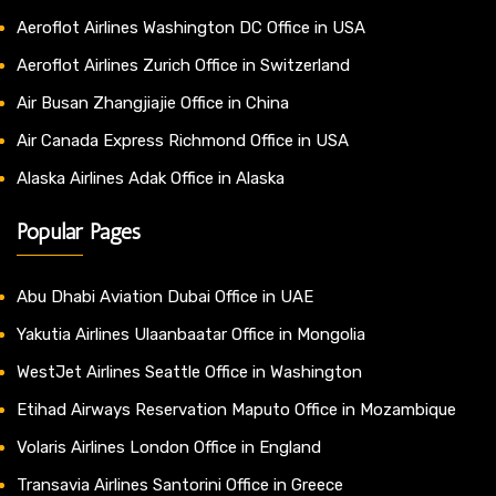
Aeroflot Airlines Washington DC Office in USA
Aeroflot Airlines Zurich Office in Switzerland
Air Busan Zhangjiajie Office in China
Air Canada Express Richmond Office in USA
Alaska Airlines Adak Office in Alaska
Popular Pages
Abu Dhabi Aviation Dubai Office in UAE
Yakutia Airlines Ulaanbaatar Office in Mongolia
WestJet Airlines Seattle Office in Washington
Etihad Airways Reservation Maputo Office in Mozambique
Volaris Airlines London Office in England
Transavia Airlines Santorini Office in Greece