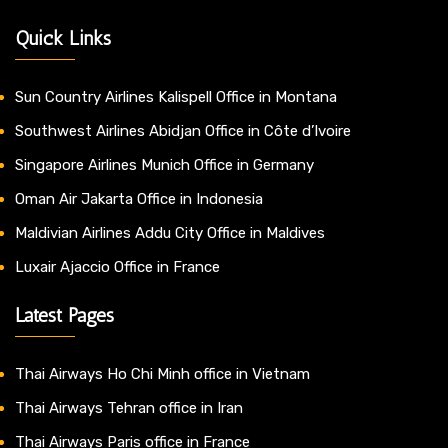
Quick Links
Sun Country Airlines Kalispell Office in Montana
Southwest Airlines Abidjan Office in Côte d’Ivoire
Singapore Airlines Munich Office in Germany
Oman Air Jakarta Office in Indonesia
Maldivian Airlines Addu City Office in Maldives
Luxair Ajaccio Office in France
Latest Pages
Thai Airways Ho Chi Minh office in Vietnam
Thai Airways Tehran office in Iran
Thai Airways Paris office in France