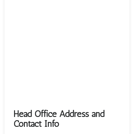
Head Office Address and
Contact Info