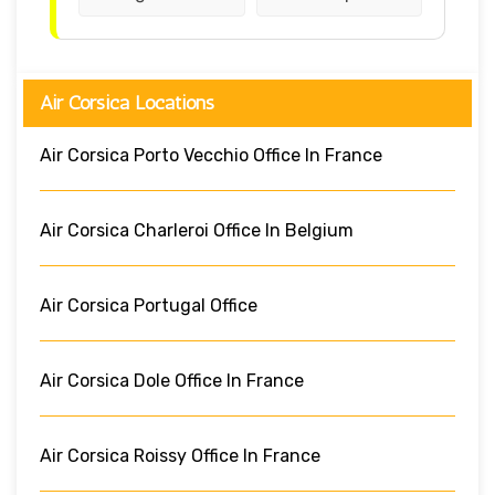
Air Corsica Locations
Air Corsica Porto Vecchio Office In France
Air Corsica Charleroi Office In Belgium
Air Corsica Portugal Office
Air Corsica Dole Office In France
Air Corsica Roissy Office In France