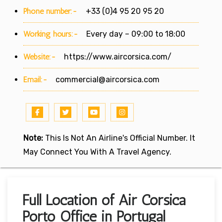
Phone number:-
+33 (0)4 95 20 95 20
Working hours:-
Every day – 09:00 to 18:00
Website:-
https://www.aircorsica.com/
Email:-
commercial@aircorsica.com
Note:
This Is Not An Airline's Official Number. It
May Connect You With A Travel Agency.
Full Location of Air Corsica
Porto Office in Portugal