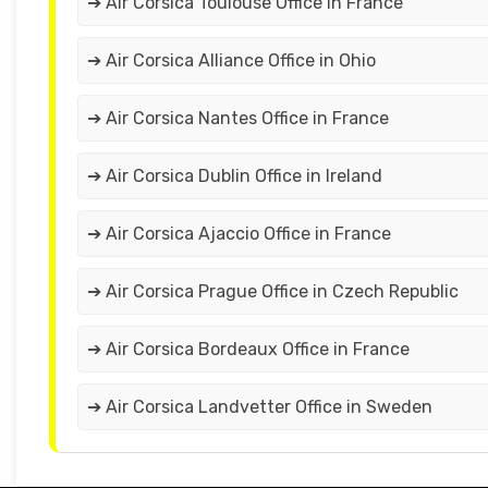
➔ Air Corsica Toulouse Office in France
➔ Air Corsica Alliance Office in Ohio
➔ Air Corsica Nantes Office in France
➔ Air Corsica Dublin Office in Ireland
➔ Air Corsica Ajaccio Office in France
➔ Air Corsica Prague Office in Czech Republic
➔ Air Corsica Bordeaux Office in France
➔ Air Corsica Landvetter Office in Sweden