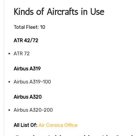
Kinds of Aircrafts in Use
Total Fleet: 10
ATR 42/72
ATR 72
Airbus A319
Airbus A319-100
Airbus A320
Airbus A320-200
All List Of
:
Air Corsica Office