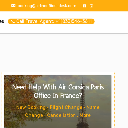
1
booking@airlineofficesdesk.com
es
📞 Call Travel Agent: +1(833)546-3611
Need Help With Air Corsica Paris
Office In France?
New Booking • Flight Change • Name
Change • Cancellation . More