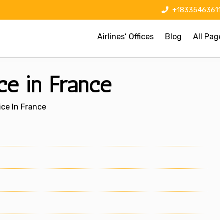
+1833546361
Airlines’ Offices
Blog
All Pag
ice in France
fice In France