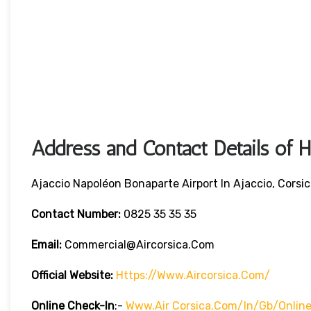
Address and Contact Details of 
Ajaccio Napoléon Bonaparte Airport In Ajaccio, Corsi
Contact Number:
0825 35 35 35
Email:
Commercial@aircorsica.com
Official Website:
Https://www.aircorsica.com/
Online Check-In
:-
Www.Air Corsica.com/in/gb/online