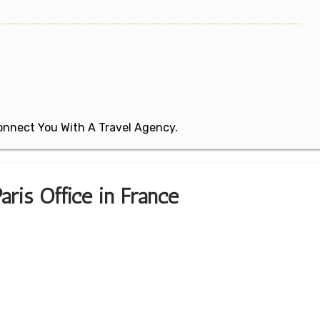
 Connect You With A Travel Agency.
aris Office in France