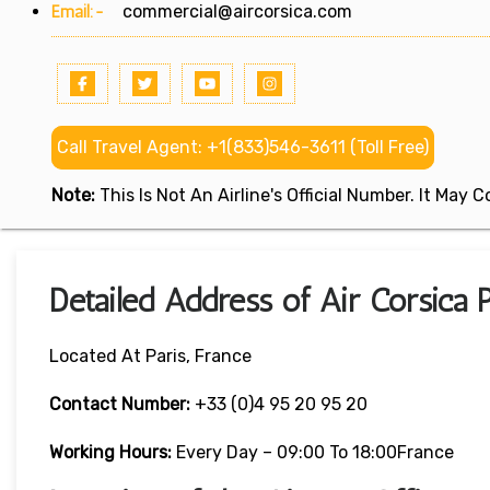
Email:-
commercial@aircorsica.com
Call Travel Agent: +1(833)546-3611 (Toll Free)
Note:
This Is Not An Airline's Official Number. It May
Detailed Address of Air Corsica P
Located At Paris, France
Contact Number:
+33 (0)4 95 20 95 20
Working Hours:
Every Day – 09:00 To 18:00France