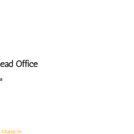
Head Office
ca
 Check-In