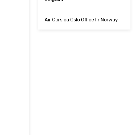
Air Corsica Oslo Office In Norway