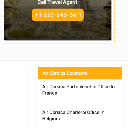
Call Travel Agent:
+1-833-546-3611
Air Corsica Locations
Air Corsica Porto Vecchio Office In
France
Air Corsica Charleroi Office In
Belgium