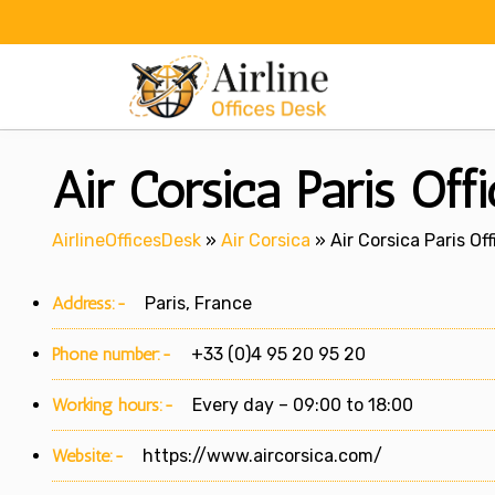
Skip
to
content
Air Corsica Paris Off
AirlineOfficesDesk
»
Air Corsica
»
Air Corsica Paris Of
Address:-
Paris, France
Phone number:-
+33 (0)4 95 20 95 20
Working hours:-
Every day – 09:00 to 18:00
Website:-
https://www.aircorsica.com/