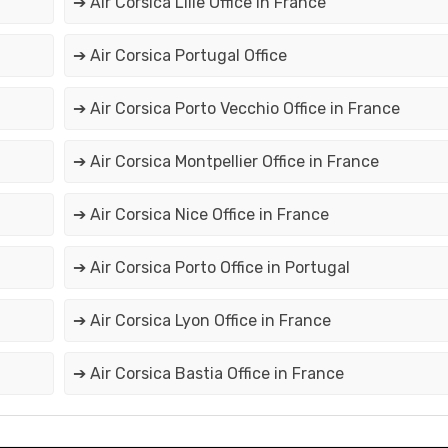
➔ Air Corsica Lille Office in France
➔ Air Corsica Portugal Office
➔ Air Corsica Porto Vecchio Office in France
➔ Air Corsica Montpellier Office in France
➔ Air Corsica Nice Office in France
➔ Air Corsica Porto Office in Portugal
➔ Air Corsica Lyon Office in France
➔ Air Corsica Bastia Office in France