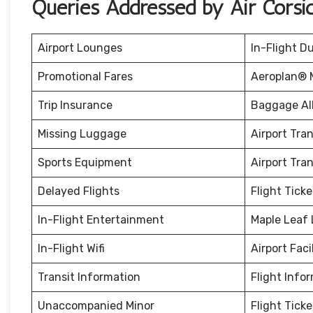
Queries Addressed by Air Corsi
Airport Lounges
In-Flight D
Promotional Fares
Aeroplan® M
Trip Insurance
Baggage Al
Missing Luggage
Airport Tra
Sports Equipment
Airport Tra
Delayed Flights
Flight Tick
In-Flight Entertainment
Maple Leaf
In-Flight Wifi
Airport Facil
Transit Information
Flight Info
Unaccompanied Minor
Flight Tick