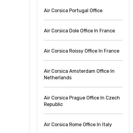
Air Corsica Portugal Office
Air Corsica Dole Office In France
Air Corsica Roissy Office In France
Air Corsica Amsterdam Office In
Netherlands
Air Corsica Prague Office In Czech
Republic
Air Corsica Rome Office In Italy