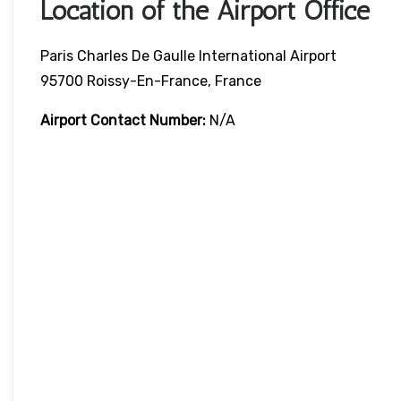
Location of the Airport Office
Paris Charles De Gaulle International Airport
95700 Roissy-En-France, France
Airport Contact Number:
N/A