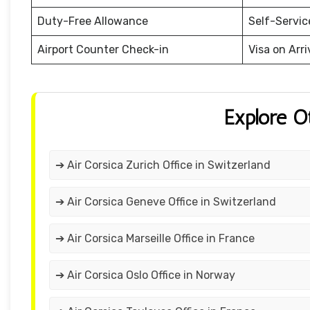
Duty-Free Allowance
Self-Servic
Airport Counter Check-in
Visa on Arri
Explore O
➔ Air Corsica Zurich Office in Switzerland
➔ Air Corsica Geneve Office in Switzerland
➔ Air Corsica Marseille Office in France
➔ Air Corsica Oslo Office in Norway