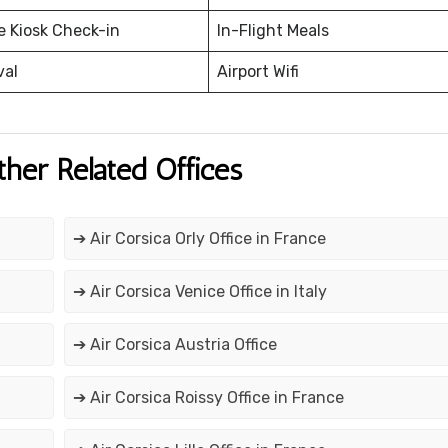
e Kiosk Check-in
In-Flight Meals
val
Airport Wifi
ther Related Offices
➔ Air Corsica Orly Office in France
➔ Air Corsica Venice Office in Italy
➔ Air Corsica Austria Office
➔ Air Corsica Roissy Office in France