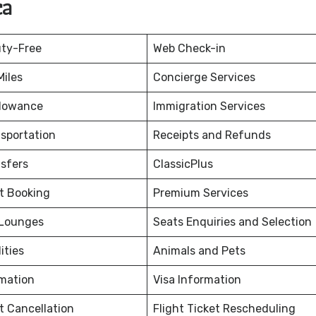
ca
uty-Free
Web Check-in
iles
Concierge Services
lowance
Immigration Services
nsportation
Receipts and Refunds
nsfers
ClassicPlus
et Booking
Premium Services
 Lounges
Seats Enquiries and Selection
ities
Animals and Pets
rmation
Visa Information
et Cancellation
Flight Ticket Rescheduling