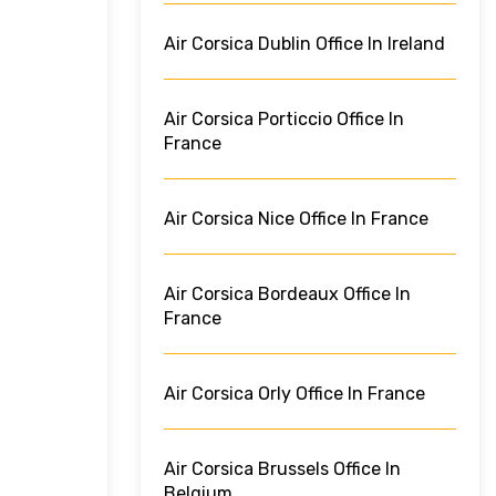
Air Corsica Dublin Office In Ireland
Air Corsica Porticcio Office In
France
Air Corsica Nice Office In France
Air Corsica Bordeaux Office In
France
Air Corsica Orly Office In France
Air Corsica Brussels Office In
Belgium