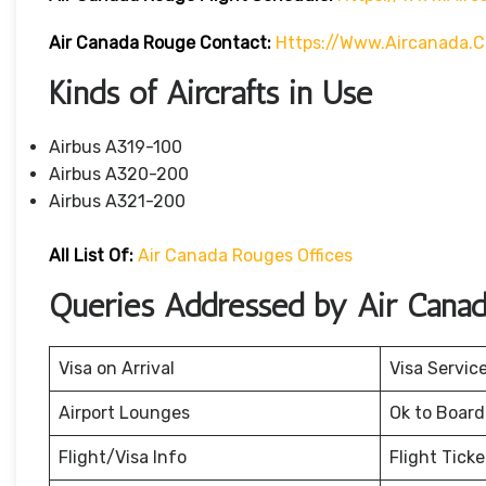
Air Canada Rouge Contact:
Https://www.aircanada.
Kinds of Aircrafts in Use
Airbus A319-100
Airbus A320-200
Airbus A321-200
All List Of:
Air Canada Rouges Offices
Queries Addressed by Air Cana
Visa on Arrival
Visa Servic
Airport Lounges
Ok to Board
Flight/Visa Info
Flight Tick