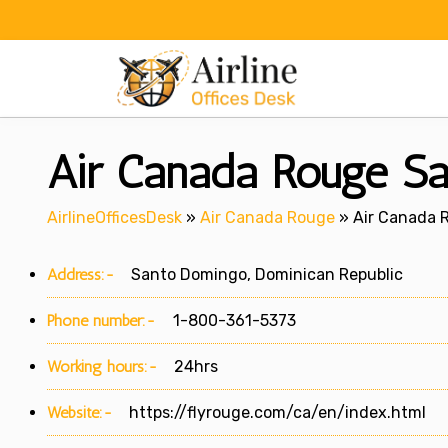
Skip
to
content
Air Canada Rouge Sa
AirlineOfficesDesk
»
Air Canada Rouge
»
Air Canada 
Address:-
Santo Domingo, Dominican Republic
Phone number:-
1-800-361-5373
Working hours:-
24hrs
Website:-
https://flyrouge.com/ca/en/index.html