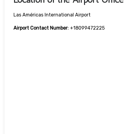
Las Américas International Airport
Airport Contact Number
: +18099472225