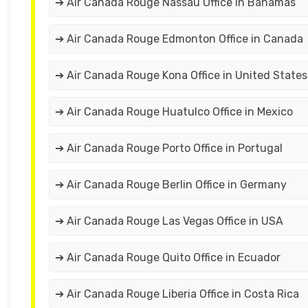
➔ Air Canada Rouge Nassau Office in Bahamas
➔ Air Canada Rouge Edmonton Office in Canada
➔ Air Canada Rouge Kona Office in United States
➔ Air Canada Rouge Huatulco Office in Mexico
➔ Air Canada Rouge Porto Office in Portugal
➔ Air Canada Rouge Berlin Office in Germany
➔ Air Canada Rouge Las Vegas Office in USA
➔ Air Canada Rouge Quito Office in Ecuador
➔ Air Canada Rouge Liberia Office in Costa Rica