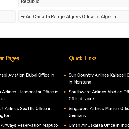
Republic
➔ Air Canada Rouge Algiers Office in Algeria
ar Pages
Quick Links
abi Aviation Dubai Office in
Sun Country Airlines Kalispell O
in Montana
 Airlines Ulaanbaatar Office in
Southwest Airlines Abidjan Off
lia
Côte d’Ivoire
t Airlines Seattle Office in
Singapore Airlines Munich Offic
ngton
Germany
 Airways Reservation Maputo
Oman Air Jakarta Office in Ind