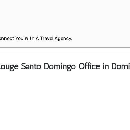
 Connect You With A Travel Agency.
 Rouge Santo Domingo Office in Domi