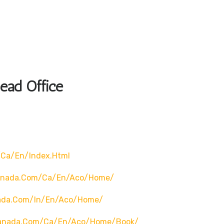
Head Office
/ca/en/index.html
canada.com/ca/en/aco/home/
nada.com/in/en/aco/home/
canada.com/ca/en/aco/home/book/