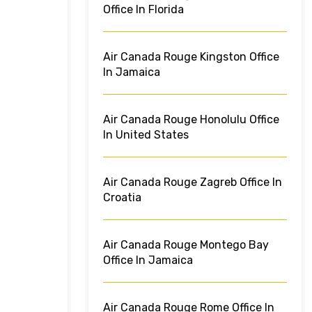
Office In Florida
Air Canada Rouge Kingston Office
In Jamaica
Air Canada Rouge Honolulu Office
In United States
Air Canada Rouge Zagreb Office In
Croatia
Air Canada Rouge Montego Bay
Office In Jamaica
Air Canada Rouge Rome Office In