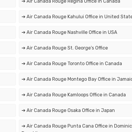
➔ Air Canada Rouge Regina Office in Canada
➔ Air Canada Rouge Kahului Office in United Stat
➔ Air Canada Rouge Nashville Office in USA
➔ Air Canada Rouge St. George’s Office
➔ Air Canada Rouge Toronto Office in Canada
➔ Air Canada Rouge Montego Bay Office in Jamai
➔ Air Canada Rouge Kamloops Office in Canada
➔ Air Canada Rouge Osaka Office in Japan
➔ Air Canada Rouge Punta Cana Office in Domini