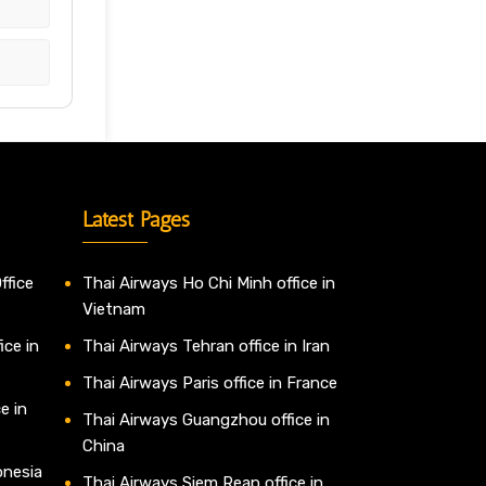
Latest Pages
ffice
Thai Airways Ho Chi Minh office in
Vietnam
ice in
Thai Airways Tehran office in Iran
Thai Airways Paris office in France
e in
Thai Airways Guangzhou office in
China
onesia
Thai Airways Siem Reap office in