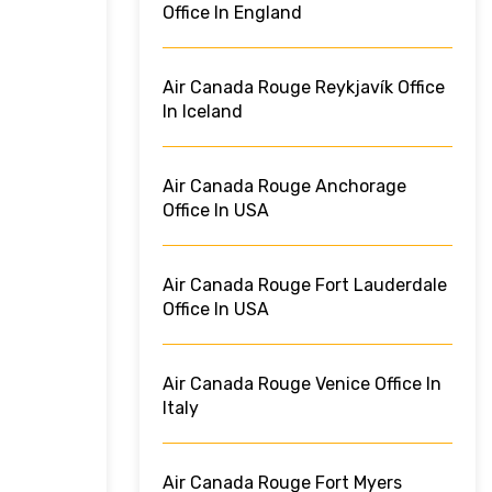
Office In England
Air Canada Rouge Reykjavík Office
In Iceland
Air Canada Rouge Anchorage
Office In USA
Air Canada Rouge Fort Lauderdale
Office In USA
Air Canada Rouge Venice Office In
Italy
Air Canada Rouge Fort Myers