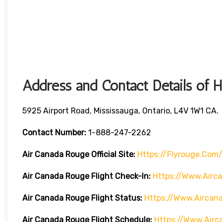
Address and Contact Details of 
5925 Airport Road, Mississauga, Ontario, L4V 1W1 CA.
Contact Number:
1-888-247-2262
Air Canada Rouge
Official Site:
Https://flyrouge.com
Air Canada Rouge Flight Check-In:
Https://www.air
Air Canada Rouge Flight
Status:
Https://www.airca
Air Canada Rouge Flight
Schedule:
Https://www.air