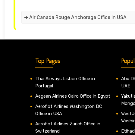
➔ Air Canada Rouge Anchorage Office in USA
Top Pages
Popul
Thai Airways Lisbon Office in
Abu Dh
Portugal
UAE
Aegean Airlines Cairo Office in Egypt
Yakutia
Mongo
Aeroflot Airlines Washington DC
Office in USA
WestJe
Washi
Aeroflot Airlines Zurich Office in
Switzerland
Etihad