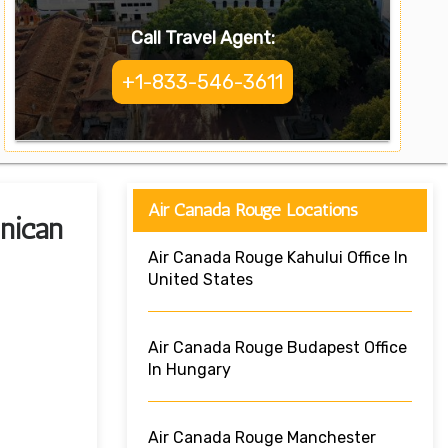
Call Travel Agent:
+1-833-546-3611
Air Canada Rouge Locations
nican
Air Canada Rouge Kahului Office In
United States
Air Canada Rouge Budapest Office
In Hungary
Air Canada Rouge Manchester