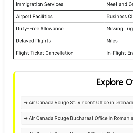
Immigration Services
Meet and G
Airport Facilities
Business Cl
Duty-Free Allowance
Missing Lu
Delayed Flights
Miles
Flight Ticket Cancellation
In-Flight E
Explore O
➔ Air Canada Rouge St. Vincent Office in Grenad
➔ Air Canada Rouge Bucharest Office in Romani