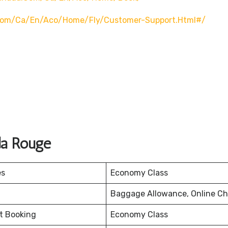
com/ca/en/aco/home/fly/customer-Support.html#/
da Rouge
es
Economy Class
Baggage Allowance, Online Ch
et Booking
Economy Class