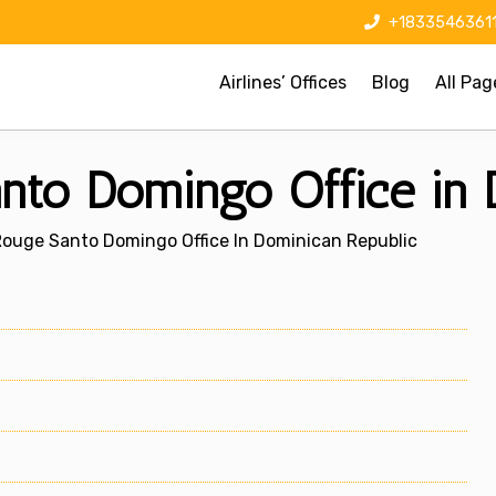
+1833546361
Airlines’ Offices
Blog
All Pag
nto Domingo Office in 
Rouge Santo Domingo Office In Dominican Republic