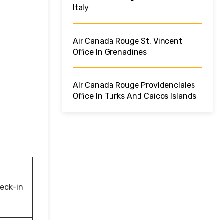
Italy
Air Canada Rouge St. Vincent
Office In Grenadines
Air Canada Rouge Providenciales
Office In Turks And Caicos Islands
eck-in