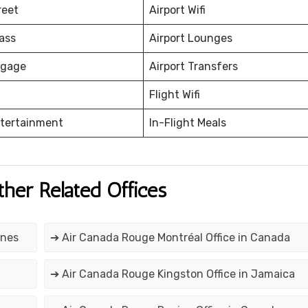
reet
Airport Wifi
ass
Airport Lounges
ggage
Airport Transfers
Flight Wifi
ntertainment
In-Flight Meals
ther Related Offices
ines
➔ Air Canada Rouge Montréal Office in Canada
a
➔ Air Canada Rouge Kingston Office in Jamaica