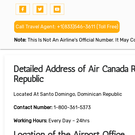
Call Travel Agent: +1(833)546-3611 (Toll Free)
Note:
This Is Not An Airline's Official Number. It May
Detailed Address of Air Canada
Republic
Located At Santo Domingo, Dominican Republic
Contact Number:
1-800-361-5373
Working Hours:
Every Day – 24hrs
Location of the Airport Office