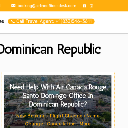
1
booking@airlineofficesdesk.com
es
📞 Call Travel Agent: +1(833)546-3611
Dominican Republic
Need Help With Air Canada Rouge
Santo Domingo Office In
Dominican Republic?
New Booking • Flight Change • Name
Change • Cancellation . More