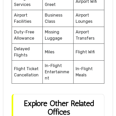
Airport Wifi
Services
Greet
Airport
Business
Airport
Facilities
Class
Lounges
Duty-Free
Missing
Airport
Allowance
Luggage
Transfers
Delayed
Miles
Flight Wifi
Flights
In-Flight
Flight Ticket
In-Flight
Entertainme
Cancellation
Meals
nt
Explore Other Related
Offices