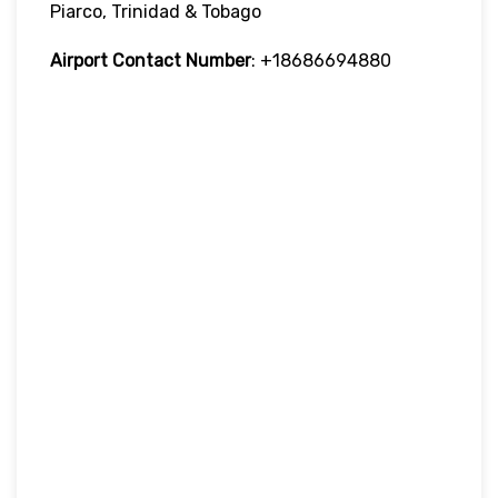
Piarco, Trinidad & Tobago
Airport Contact Number
: +18686694880