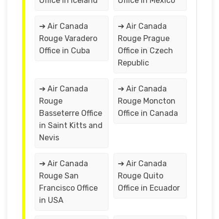
Office in Iceland
Office in Mexico
➔ Air Canada
➔ Air Canada
Rouge Varadero
Rouge Prague
Office in Cuba
Office in Czech
Republic
➔ Air Canada
➔ Air Canada
Rouge
Rouge Moncton
Basseterre Office
Office in Canada
in Saint Kitts and
Nevis
➔ Air Canada
➔ Air Canada
Rouge San
Rouge Quito
Francisco Office
Office in Ecuador
in USA