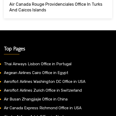
Air Canada Rouge Providenciales Office In Turks
And Caicos Islands
Top Pages
Thai Airways Lisbon Office in Portugal
Aegean Airlines Cairo Office in Egypt
Aeroflot Airlines Washington DC Office in USA
Aeroflot Airlines Zurich Office in Switzerland
Air Busan Zhangjiajie Office in China
Air Canada Express Richmond Office in USA