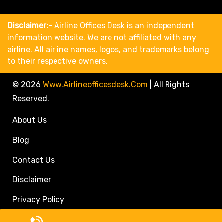
Disclaimer:-
Airline Offices Desk is an independent
information website. We are not affiliated with any
airline. All airline names, logos, and trademarks belong
to their respective owners.
© 2026
Www.airlineofficesdesk.com
|
All Rights
Reserved.
About Us
Blog
Contact Us
Disclaimer
Privacy Policy
Call Travel Agent: +1(833)546-3611 (Toll Free)