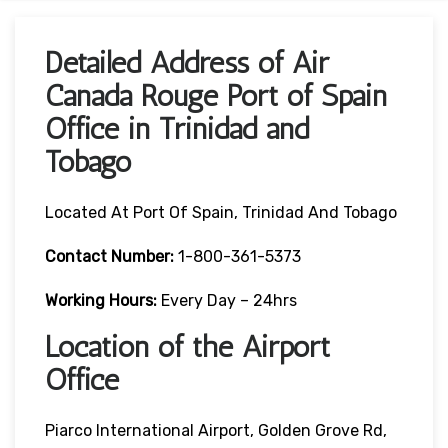
Detailed Address of Air
Canada Rouge Port of Spain
Office in Trinidad and
Tobago
Located At Port Of Spain, Trinidad And Tobago
Contact Number:
1-800-361-5373
Working Hours:
Every Day – 24hrs
Location of the Airport
Office
Piarco International Airport, Golden Grove Rd,