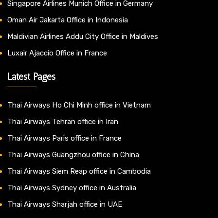
Singapore Airlines Munich Office in Germany
Oman Air Jakarta Office in Indonesia
Maldivian Airlines Addu City Office in Maldives
Luxair Ajaccio Office in France
Latest Pages
Thai Airways Ho Chi Minh office in Vietnam
Thai Airways Tehran office in Iran
Thai Airways Paris office in France
Thai Airways Guangzhou office in China
Thai Airways Siem Reap office in Cambodia
Thai Airways Sydney office in Australia
Thai Airways Sharjah office in UAE