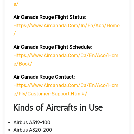
E/
Air Canada Rouge Flight
Status:
Https://www.aircanada.com/in/en/aco/home
/
Air Canada Rouge Flight
Schedule:
Https://www.aircanada.com/ca/en/aco/hom
E/book/
Air Canada Rouge Contact:
Https://www.aircanada.com/ca/en/aco/hom
E/fly/customer-Support.html#/
Kinds of Aircrafts in Use
Airbus A319-100
Airbus A320-200