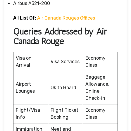
Airbus A321-200
All List Of:
Air Canada Rouges Offices
Queries Addressed by Air
Canada Rouge
Visa on
Economy
Visa Services
Arrival
Class
Baggage
Airport
Allowance,
Ok to Board
Lounges
Online
Check-in
Flight/Visa
Flight Ticket
Economy
Info
Booking
Class
Immigration
Meet and