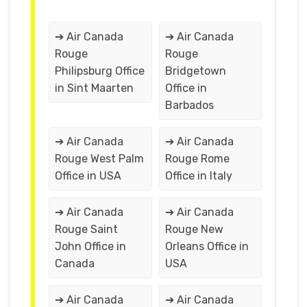
➔ Air Canada
➔ Air Canada
Rouge
Rouge
Philipsburg Office
Bridgetown
in Sint Maarten
Office in
Barbados
➔ Air Canada
➔ Air Canada
Rouge West Palm
Rouge Rome
Office in USA
Office in Italy
➔ Air Canada
➔ Air Canada
Rouge Saint
Rouge New
John Office in
Orleans Office in
Canada
USA
➔ Air Canada
➔ Air Canada