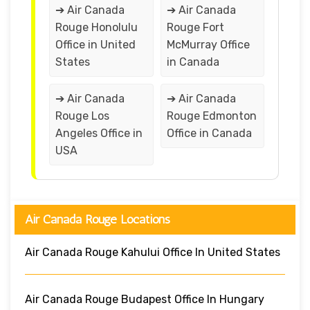
➔ Air Canada
➔ Air Canada
Rouge Honolulu
Rouge Fort
Office in United
McMurray Office
States
in Canada
➔ Air Canada
➔ Air Canada
Rouge Los
Rouge Edmonton
Angeles Office in
Office in Canada
USA
Air Canada Rouge Locations
Air Canada Rouge Kahului Office In United States
Air Canada Rouge Budapest Office In Hungary