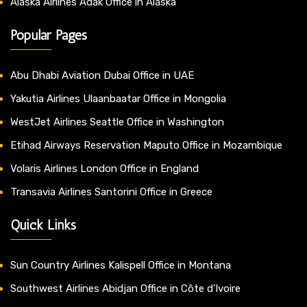
Alaska Airlines Adak Office in Alaska
Popular Pages
Abu Dhabi Aviation Dubai Office in UAE
Yakutia Airlines Ulaanbaatar Office in Mongolia
WestJet Airlines Seattle Office in Washington
Etihad Airways Reservation Maputo Office in Mozambique
Volaris Airlines London Office in England
Transavia Airlines Santorini Office in Greece
Quick Links
Sun Country Airlines Kalispell Office in Montana
Southwest Airlines Abidjan Office in Côte d’Ivoire