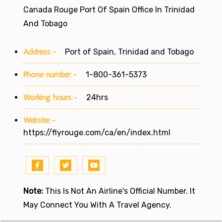
Canada Rouge Port Of Spain Office In Trinidad
And Tobago
Address:-
Port of Spain, Trinidad and Tobago
Phone number:-
1-800-361-5373
Working hours:-
24hrs
Website:-
https://flyrouge.com/ca/en/index.html
Note:
This Is Not An Airline's Official Number. It
May Connect You With A Travel Agency.