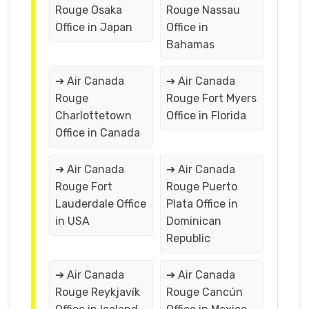
Rouge Osaka
Rouge Nassau
Office in Japan
Office in
Bahamas
➔ Air Canada
➔ Air Canada
Rouge
Rouge Fort Myers
Charlottetown
Office in Florida
Office in Canada
➔ Air Canada
➔ Air Canada
Rouge Fort
Rouge Puerto
Lauderdale Office
Plata Office in
in USA
Dominican
Republic
➔ Air Canada
➔ Air Canada
Rouge Reykjavík
Rouge Cancún