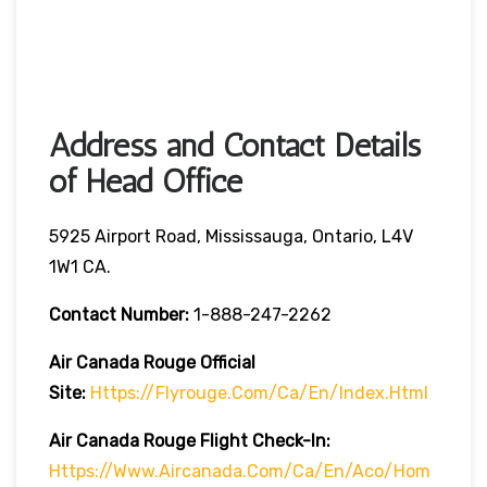
Address and Contact Details
of Head Office
5925 Airport Road, Mississauga, Ontario, L4V
1W1 CA.
Contact Number:
1-888-247-2262
Air Canada Rouge
Official
Site:
Https://flyrouge.com/ca/en/index.html
Air Canada Rouge Flight Check-In:
Https://www.aircanada.com/ca/en/aco/hom