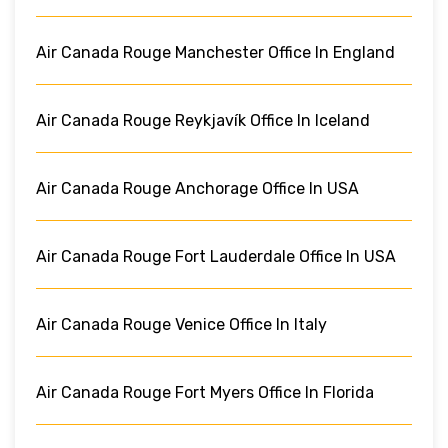
Air Canada Rouge Manchester Office In England
Air Canada Rouge Reykjavík Office In Iceland
Air Canada Rouge Anchorage Office In USA
Air Canada Rouge Fort Lauderdale Office In USA
Air Canada Rouge Venice Office In Italy
Air Canada Rouge Fort Myers Office In Florida