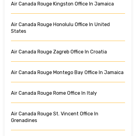
Air Canada Rouge Kingston Office In Jamaica
Air Canada Rouge Honolulu Office In United
States
Air Canada Rouge Zagreb Office In Croatia
Air Canada Rouge Montego Bay Office In Jamaica
Air Canada Rouge Rome Office In Italy
Air Canada Rouge St. Vincent Office In
Grenadines