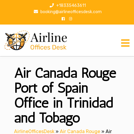
S
+18335463611
k
booking@airlineofficesdesk.com
i
p
t
o
c
o
n
Air Canada Rouge
t
e
n
Port of Spain
t
Office in Trinidad
and Tobago
AirlineOfficesDesk
»
Air Canada Rouge
»
Air