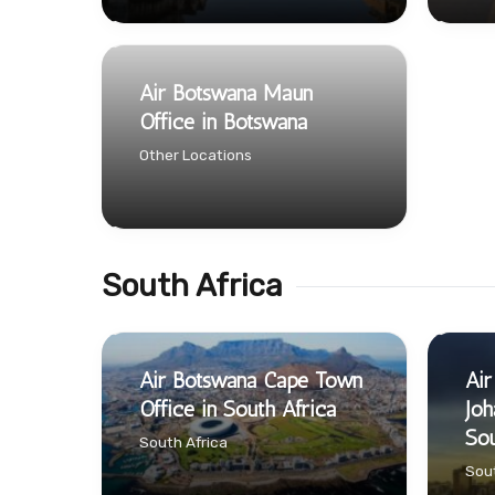
Air Botswana Maun
Office in Botswana
Other Locations
South Africa
Air Botswana Cape Town
Air
Office in South Africa
Joh
Sou
South Africa
Sout