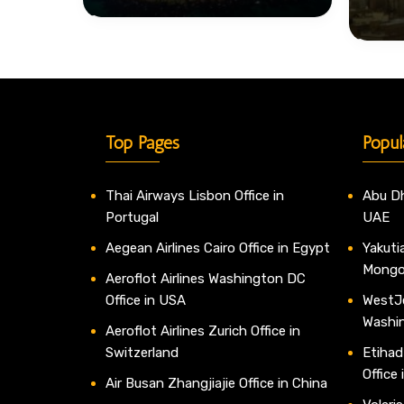
Top Pages
Popul
Thai Airways Lisbon Office in
Abu Dh
Portugal
UAE
Aegean Airlines Cairo Office in Egypt
Yakutia
Mongo
Aeroflot Airlines Washington DC
Office in USA
WestJe
Washi
Aeroflot Airlines Zurich Office in
Switzerland
Etihad
Office
Air Busan Zhangjiajie Office in China