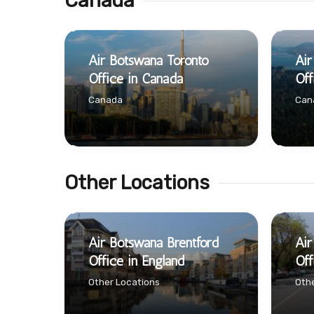
Canada
Air Botswana Toronto
Air
Office in Canada
Off
Canada
Can
Other Locations
Air Botswana Brentford
Air
Office in England
Off
Other Locations
Othe