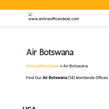
Skip
to
content
Air Botswana
AirlineOfficesDesk
»
Air Botswana
Find Our
Air Botswana
(14) Worldwide Offices