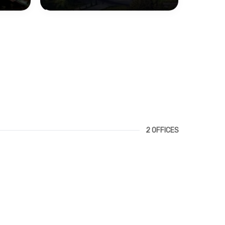
2 OFFICES