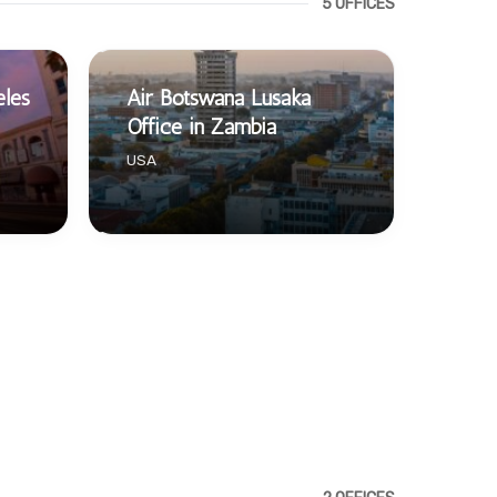
5 OFFICES
eles
Air Botswana Lusaka
Office in Zambia
USA