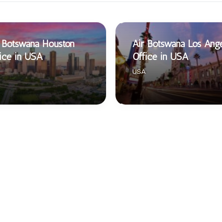
 Botswana Houston
Air Botswana Los Ang
ice in USA
Office in USA
USA