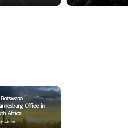
 Botswana
annesburg Office in
th Africa
h Africa