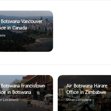
 Botswana Vancouver
ice in Canada
ada
 Botswana Francistown
Air Botswana Harare
ice in Botswana
Office in Zimbabwe
r Locations
Other Locations