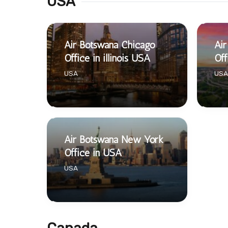
USA
Air Botswana Chicago
Air
Office in illinois USA
Off
USA
USA
Air Botswana New York
Office in USA
USA