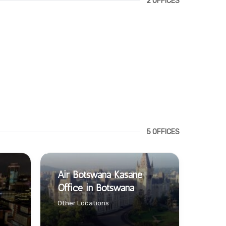
2 OFFICES
5 OFFICES
Air Botswana Kasane
Office in Botswana
Other Locations