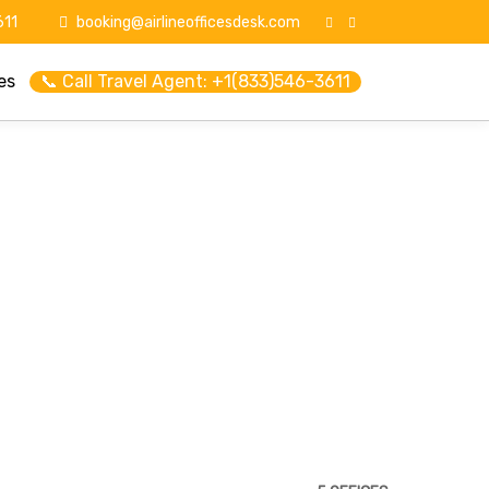
11
booking@airlineofficesdesk.com
es
📞 Call Travel Agent: +1(833)546-3611