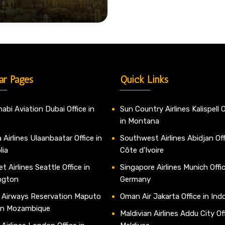
ar Pages
Quick Links
abi Aviation Dubai Office in
Sun Country Airlines Kalispell O
in Montana
 Airlines Ulaanbaatar Office in
Southwest Airlines Abidjan Off
lia
Côte d’Ivoire
t Airlines Seattle Office in
Singapore Airlines Munich Offic
ngton
Germany
 Airways Reservation Maputo
Oman Air Jakarta Office in Ind
 in Mozambique
Maldivian Airlines Addu City Off