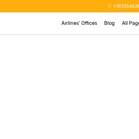
+183354636
Airlines’ Offices
Blog
All Pag