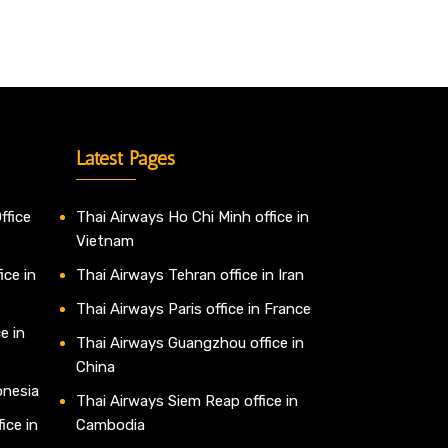
Latest Pages
ffice
Thai Airways Ho Chi Minh office in
Vietnam
ice in
Thai Airways Tehran office in Iran
Thai Airways Paris office in France
e in
Thai Airways Guangzhou office in
China
onesia
Thai Airways Siem Reap office in
ice in
Cambodia