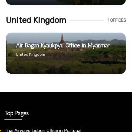
United Kingdom
1 OFFICES
Air Bagan Kyaukpyu Office in Myanmar
United Kingdom
Top Pages
Thai Airways Lisbon Office in Portugal