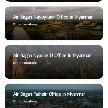
Air Bagan Naypyitaw Office in Myanmar
Other Locations
Air Bagan Nyaung U Office in Myanmar
Other Locations
Air Bagan Pathein Office in Myanmar
Other Locations