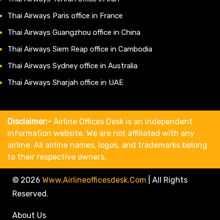
Thai Airways Paris office in France
Thai Airways Guangzhou office in China
Thai Airways Siem Reap office in Cambodia
Thai Airways Sydney office in Australia
Thai Airways Sharjah office in UAE
Disclaimer:-
Airline Offices Desk is an independent
information website. We are not affiliated with any
airline. All airline names, logos, and trademarks belong
to their respective owners.
© 2026
Www.airlineofficesdesk.com
|
All Rights
Reserved.
About Us