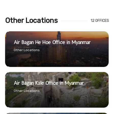
Other Locations
12 OFFICES
Air Bagan He Hoe Office in Myanmar
Other Locations
Air Bagan Kale Office in Myanmar
Other Locations