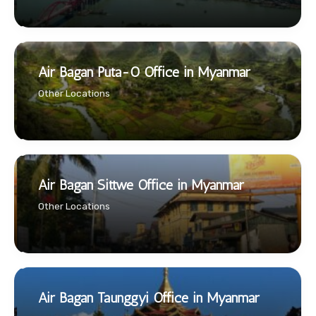
Air Bagan Puta-O Office in Myanmar
Other Locations
Air Bagan Sittwe Office in Myanmar
Other Locations
Air Bagan Taunggyi Office in Myanmar