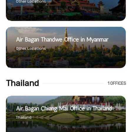
Other Locations
Air Bagan Thandwe Office in Myanmar
Other Locations
Thailand
1 OFFICES
Air Bagan Chiang Mai Office in Thailand
Thailand