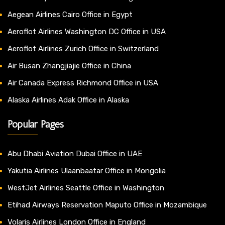
Aegean Airlines Cairo Office in Egypt
Aeroflot Airlines Washington DC Office in USA
Aeroflot Airlines Zurich Office in Switzerland
Air Busan Zhangjiajie Office in China
Air Canada Express Richmond Office in USA
Alaska Airlines Adak Office in Alaska
Popular Pages
Abu Dhabi Aviation Dubai Office in UAE
Yakutia Airlines Ulaanbaatar Office in Mongolia
WestJet Airlines Seattle Office in Washington
Etihad Airways Reservation Maputo Office in Mozambique
Volaris Airlines London Office in England