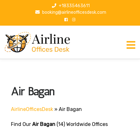
S
+18335463611
k
booking@airlineofficesdesk.com
i
p
t
o
c
o
n
t
e
n
Air Bagan
t
AirlineOfficesDesk
»
Air Bagan
Find Our
Air Bagan
(14) Worldwide Offices