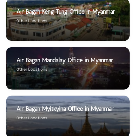
Air Bagan Keng Tung Office in Myanmar
Other Locations
Air Bagan Mandalay Office in Myanmar
Other Locations
Air Bagan Myitkyina Office in Myanmar
Other Locations