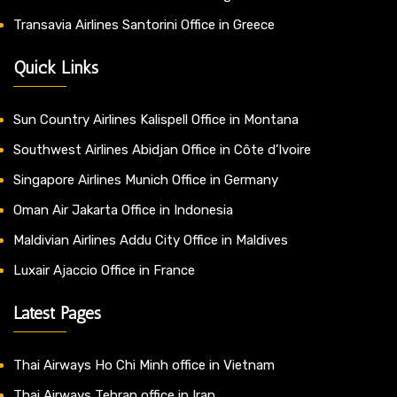
Transavia Airlines Santorini Office in Greece
Quick Links
Sun Country Airlines Kalispell Office in Montana
Southwest Airlines Abidjan Office in Côte d’Ivoire
Singapore Airlines Munich Office in Germany
Oman Air Jakarta Office in Indonesia
Maldivian Airlines Addu City Office in Maldives
Luxair Ajaccio Office in France
Latest Pages
Thai Airways Ho Chi Minh office in Vietnam
Thai Airways Tehran office in Iran