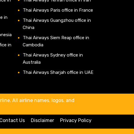
Thai Airways Paris office in France
e in
Thai Airways Guangzhou office in
China
onesia
Thai Airways Siem Reap office in
ice in
Cambodia
Thai Airways Sydney office in
Australia
Thai Airways Sharjah office in UAE
line. All airline names, logos, and
Contact Us
Disclaimer
Privacy Policy