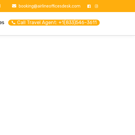
1
booking@airlineofficesdesk.com
es
📞 Call Travel Agent: +1(833)546-3611