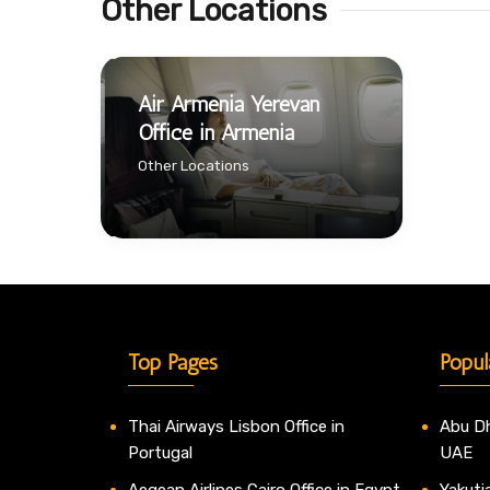
Other Locations
Air Armenia Yerevan
Office in Armenia
Other Locations
Top Pages
Popul
Thai Airways Lisbon Office in
Abu Dh
Portugal
UAE
Aegean Airlines Cairo Office in Egypt
Yakutia