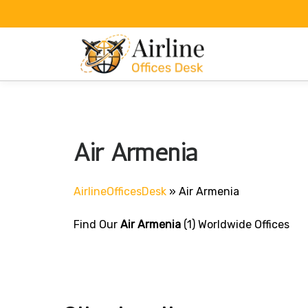
Skip
to
content
Air Armenia
AirlineOfficesDesk
»
Air Armenia
Find Our
Air Armenia
(1) Worldwide Offices