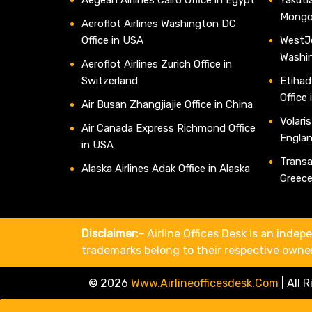
Mongo
Aeroflot Airlines Washington DC
Office in USA
WestJe
Washi
Aeroflot Airlines Zurich Office in
Switzerland
Etihad
Office
Air Busan Zhangjiajie Office in China
Volaris
Air Canada Express Richmond Office
Engla
in USA
Transav
Alaska Airlines Adak Office in Alaska
Greec
Disclaimer:-
Airline Offices Desk is an indepe
trademarks belong to their respective owne
© 2026
Www.airlineofficesdesk.com
|
All 