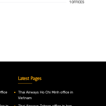
1 OFFICES
Latest Pages
ffice
Thai Airways Ho Chi Minh office in
Vietnam
ice in
Thai Airways Tehran office in Iran