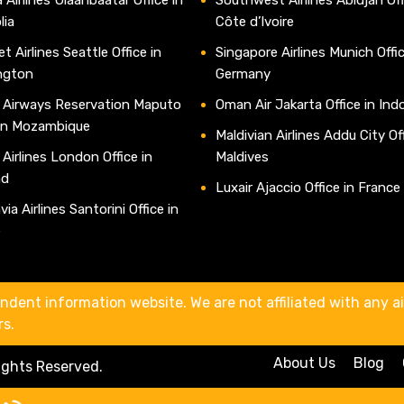
lia
Côte d’Ivoire
t Airlines Seattle Office in
Singapore Airlines Munich Offic
ngton
Germany
 Airways Reservation Maputo
Oman Air Jakarta Office in Ind
 in Mozambique
Maldivian Airlines Addu City Off
 Airlines London Office in
Maldives
nd
Luxair Ajaccio Office in France
ia Airlines Santorini Office in
e
ndent information website. We are not affiliated with any air
rs.
About Us
Blog
Rights Reserved.