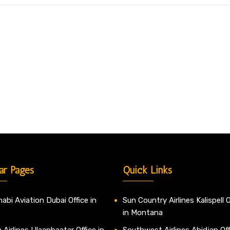
ar Pages
Quick Links
abi Aviation Dubai Office in
Sun Country Airlines Kalispell O
in Montana
 Airlines Ulaanbaatar Office in
Southwest Airlines Abidjan Off