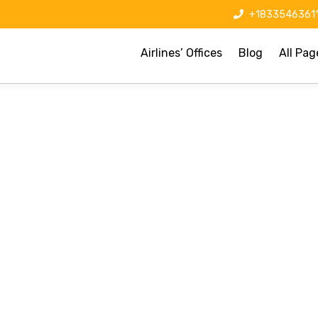
+1833546361
Airlines’ Offices
Blog
All Pag