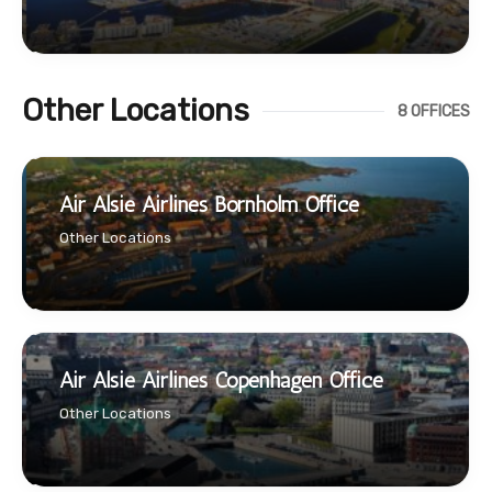
Other Locations
8 OFFICES
Air Alsie Airlines Bornholm Office
Other Locations
Air Alsie Airlines Copenhagen Office
Other Locations