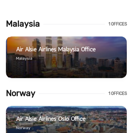
Malaysia
1 OFFICES
Air Alsie Airlines Malaysia Office
Malaysia
Norway
1 OFFICES
Air Alsie Airlines Oslo Office
Norway