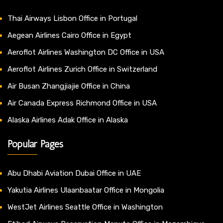
Thai Airways Lisbon Office in Portugal
Aegean Airlines Cairo Office in Egypt
Aeroflot Airlines Washington DC Office in USA
Aeroflot Airlines Zurich Office in Switzerland
Air Busan Zhangjiajie Office in China
Air Canada Express Richmond Office in USA
Alaska Airlines Adak Office in Alaska
Popular Pages
Abu Dhabi Aviation Dubai Office in UAE
Yakutia Airlines Ulaanbaatar Office in Mongolia
WestJet Airlines Seattle Office in Washington