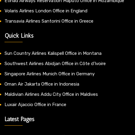
Etihad Airways Reservation Maputo Office in Mozambique
Volaris Airlines London Office in England
Transavia Airlines Santorini Office in Greece
Quick Links
Sun Country Airlines Kalispell Office in Montana
Southwest Airlines Abidjan Office in Côte d’Ivoire
Singapore Airlines Munich Office in Germany
Oman Air Jakarta Office in Indonesia
Maldivian Airlines Addu City Office in Maldives
Luxair Ajaccio Office in France
Latest Pages