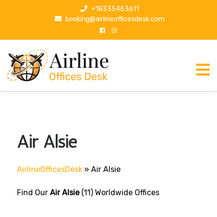
S
+18335463611
k
booking@airlineofficesdesk.com
i
p
t
o
c
o
n
t
e
n
Air Alsie
t
AirlineOfficesDesk
»
Air Alsie
Find Our
Air Alsie
(11) Worldwide Offices