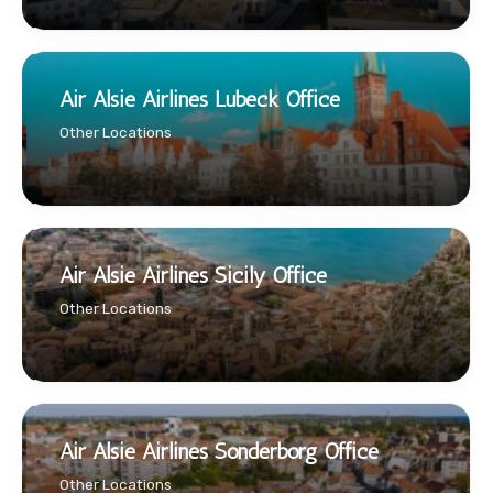
Air Alsie Airlines Lubeck Office
Other Locations
Air Alsie Airlines Sicily Office
Other Locations
Air Alsie Airlines Sonderborg Office
Other Locations