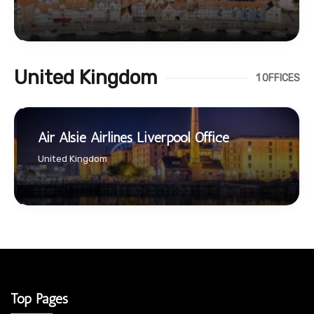
United Kingdom
1 OFFICES
Air Alsie Airlines Liverpool Office
United Kingdom
Top Pages