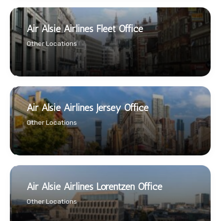
Air Alsie Airlines Fleet Office
Other Locations
Air Alsie Airlines Jersey Office
Other Locations
Air Alsie Airlines Lorentzen Office
Other Locations