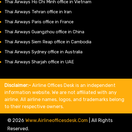
Thai Airways Ho Chi Minh office in Vietnam
Thai Airways Tehran office in Iran
Thai Airways Paris office in France
Thai Airways Guangzhou office in China
Thai Airways Siem Reap office in Cambodia
Thai Airways Sydney office in Australia
Thai Airways Sharjah office in UAE
Disclaimer:-
Airline Offices Desk is an independent
information website. We are not affiliated with any
airline. All airline names, logos, and trademarks belong
to their respective owners.
© 2026
Www.airlineofficesdesk.com
|
All Rights
Reserved.