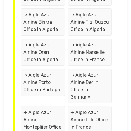
➔ Aigle Azur
➔ Aigle Azur
Airline Biskra
Airline Tizi Ouzou
Office in Algeria
Office in Algeria
➔ Aigle Azur
➔ Aigle Azur
Airline Oran
Airline Marseille
Office in Algeria
Office in France
➔ Aigle Azur
➔ Aigle Azur
Airline Porto
Airline Berlin
Office in Portugal
Office in
Germany
➔ Aigle Azur
➔ Aigle Azur
Airline
Airline Lille Office
Montepliier Office
in France