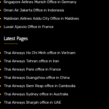
Singapore Airlines Munich Office in Germany
Oman Air Jakarta Office in Indonesia
Maldivian Airlines Addu City Office in Maldives
Luxair Ajaccio Office in France
Latest Pages
Thai Airways Ho Chi Minh office in Vietnam
Thai Airways Tehran office in Iran
Thai Airways Paris office in France
Thai Airways Guangzhou office in China
Thai Airways Siem Reap office in Cambodia
Thai Airways Sydney office in Australia
Thai Airways Sharjah office in UAE