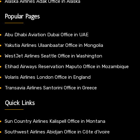
Alaska Airlines Adak Office in Alaska
Popular Pages
Abu Dhabi Aviation Dubai Office in UAE
Yakutia Airlines Ulaanbaatar Office in Mongolia
WestJet Airlines Seattle Office in Washington
Etihad Airways Reservation Maputo Office in Mozambique
Volaris Airlines London Office in England
Transavia Airlines Santorini Office in Greece
Quick Links
Sun Country Airlines Kalispell Office in Montana
Southwest Airlines Abidjan Office in Côte d’Ivoire