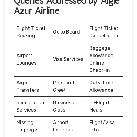
Queries Addressed by Aigle
Azur Airline
Flight Ticket
Flight Ticket
Ok to Board
Booking
Cancellation
Baggage
Airport
Allowance,
Visa Services
Lounges
Online
Check-in
Airport
Meet and
Duty-Free
Transfers
Greet
Allowance
Immigration
Business
In-Flight
Services
Class
Meals
Missing
Airport
Flight/Visa
Luggage
Lounges
Info