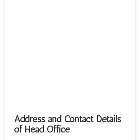
Address and Contact Details
of Head Office