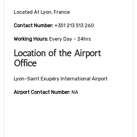
Located At Lyon, France
Contact Number:
+351 213 513 260
Working Hours:
Every Day – 24hrs
Location of the Airport
Office
Lyon–Saint Exupéry International Airport
Airport Contact Number:
NA