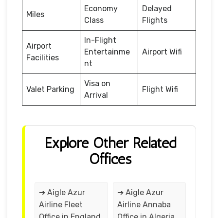
Economy
Delayed
Miles
Class
Flights
In-Flight
Airport
Entertainme
Airport Wifi
Facilities
nt
Visa on
Valet Parking
Flight Wifi
Arrival
Explore Other Related
Offices
➔ Aigle Azur
➔ Aigle Azur
Airline Fleet
Airline Annaba
Office in England
Office in Algeria