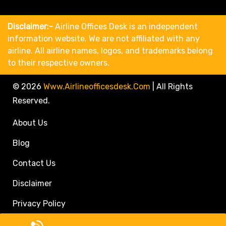
Disclaimer:-
Airline Offices Desk is an independent
information website. We are not affiliated with any
airline. All airline names, logos, and trademarks belong
to their respective owners.
© 2026
Www.airlineofficesdesk.com
|
All Rights
Reserved.
About Us
Blog
Contact Us
Disclaimer
Privacy Policy
Call Travel Agent: +1(833)546-3611 (Toll Free)