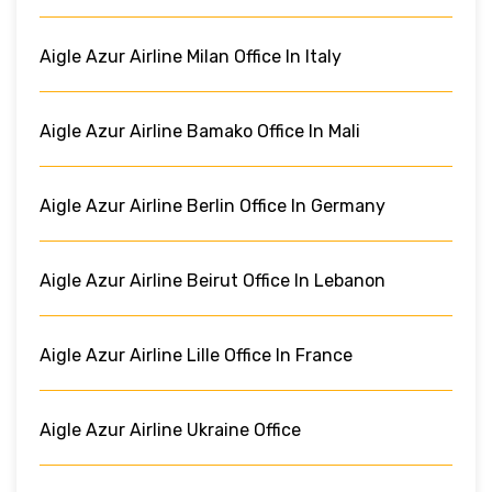
Aigle Azur Airline Milan Office In Italy
Aigle Azur Airline Bamako Office In Mali
Aigle Azur Airline Berlin Office In Germany
Aigle Azur Airline Beirut Office In Lebanon
Aigle Azur Airline Lille Office In France
Aigle Azur Airline Ukraine Office