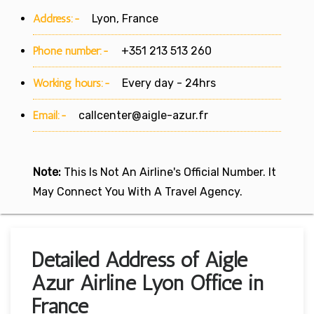
Address:-
Lyon, France
Phone number:-
+351 213 513 260
Working hours:-
Every day - 24hrs
Email:-
callcenter@aigle-azur.fr
Note:
This Is Not An Airline's Official Number. It
May Connect You With A Travel Agency.
Detailed Address of Aigle
Azur Airline Lyon Office in
France