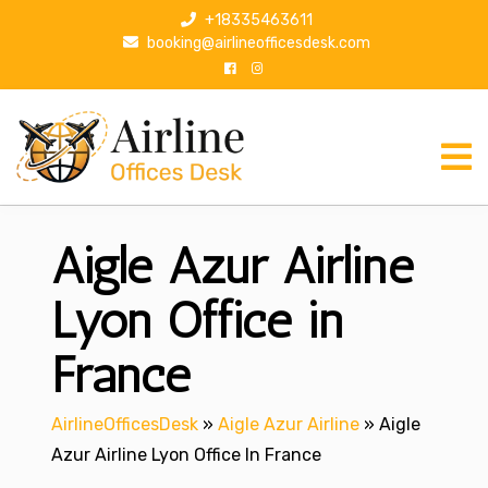
S
+18335463611
k
booking@airlineofficesdesk.com
i
p
t
o
c
o
n
Aigle Azur Airline
t
e
n
Lyon Office in
t
France
AirlineOfficesDesk
»
Aigle Azur Airline
»
Aigle
Azur Airline Lyon Office In France