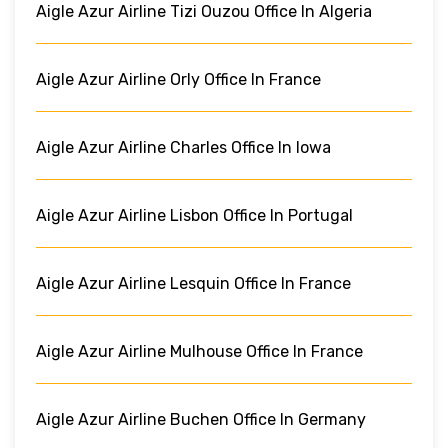
Aigle Azur Airline Tizi Ouzou Office In Algeria
Aigle Azur Airline Orly Office In France
Aigle Azur Airline Charles Office In Iowa
Aigle Azur Airline Lisbon Office In Portugal
Aigle Azur Airline Lesquin Office In France
Aigle Azur Airline Mulhouse Office In France
Aigle Azur Airline Buchen Office In Germany