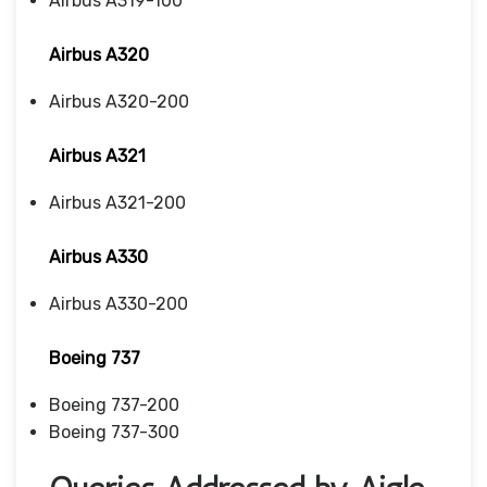
Airbus A319-100
Airbus A320
Airbus A320-200
Airbus A321
Airbus A321-200
Airbus A330
Airbus A330-200
Boeing 737
Boeing 737-200
Boeing 737-300