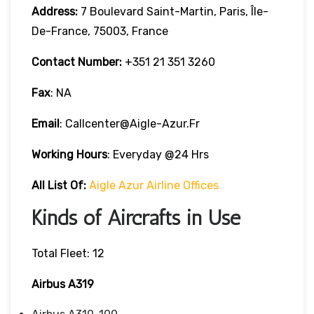
Address:
7 Boulevard Saint-Martin, Paris, Île-
De-France, 75003, France
Contact Number:
+351 21 351 3260
Fax
: NA
Email
: Callcenter@aigle-Azur.fr
Working Hours
: Everyday @24 Hrs
All List Of:
Aigle Azur Airline Offices
Kinds of Aircrafts in Use
Total Fleet: 12
Airbus A319