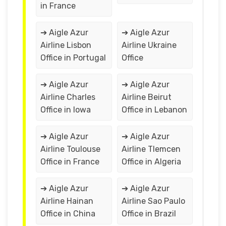
in France
➔ Aigle Azur
➔ Aigle Azur
Airline Lisbon
Airline Ukraine
Office in Portugal
Office
➔ Aigle Azur
➔ Aigle Azur
Airline Charles
Airline Beirut
Office in Iowa
Office in Lebanon
➔ Aigle Azur
➔ Aigle Azur
Airline Toulouse
Airline Tlemcen
Office in France
Office in Algeria
➔ Aigle Azur
➔ Aigle Azur
Airline Hainan
Airline Sao Paulo
Office in China
Office in Brazil