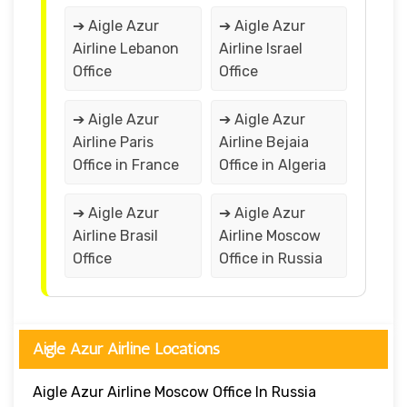
➔ Aigle Azur
➔ Aigle Azur
Airline Lebanon
Airline Israel
Office
Office
➔ Aigle Azur
➔ Aigle Azur
Airline Paris
Airline Bejaia
Office in France
Office in Algeria
➔ Aigle Azur
➔ Aigle Azur
Airline Brasil
Airline Moscow
Office
Office in Russia
Aigle Azur Airline Locations
Aigle Azur Airline Moscow Office In Russia