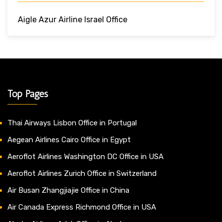
Aigle Azur Airline Israel Office
Top Pages
Thai Airways Lisbon Office in Portugal
Aegean Airlines Cairo Office in Egypt
Aeroflot Airlines Washington DC Office in USA
Aeroflot Airlines Zurich Office in Switzerland
Air Busan Zhangjiajie Office in China
Air Canada Express Richmond Office in USA