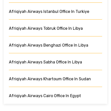
Afriqiyah Airways Istanbul Office In Turkiye
Afriqiyah Airways Tobruk Office In Libya
Afriqiyah Airways Benghazi Office In Libya
Afriqiyah Airways Sabha Office In Libya
Afriqiyah Airways Khartoum Office In Sudan
Afriqiyah Airways Cairo Office In Egypt