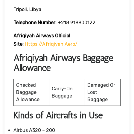
Tripoli, Libya
Telephone Number:
+218 918800122
Afriqiyah Airways
Official
Site:
Https://afriqiyah.aero/
Afriqiyah Airways Baggage
Allowance
Checked
Damaged Or
Carry-On
Baggage
Lost
Baggage
Allowance
Baggage
Kinds of Aircrafts in Use
Airbus A320 – 200