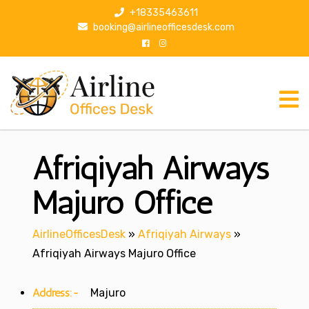
S
+18335463611
k
booking@airlineofficesdesk.com
i
p
t
o
c
o
n
Afriqiyah Airways
t
e
n
Majuro Office
t
AirlineOfficesDesk
»
Afriqiyah Airways
»
Afriqiyah Airways Majuro Office
Address:-
Majuro