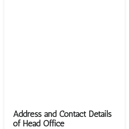
Address and Contact Details
of Head Office