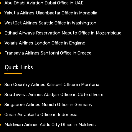
Abu Dhabi Aviation Dubai Office in UAE
Yakutia Airlines Ulaanbaatar Office in Mongolia
WestJet Airlines Seattle Office in Washington
Etihad Airways Reservation Maputo Office in Mozambique
Volaris Airlines London Office in England
Transavia Airlines Santorini Office in Greece
Quick Links
Sun Country Airlines Kalispell Office in Montana
Southwest Airlines Abidjan Office in Côte d’Ivoire
Singapore Airlines Munich Office in Germany
Oman Air Jakarta Office in Indonesia
Maldivian Airlines Addu City Office in Maldives