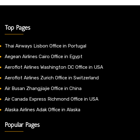
Top Pages
Thai Airways Lisbon Office in Portugal
Aegean Airlines Cairo Office in Egypt
Aeroflot Airlines Washington DC Office in USA
Aeroflot Airlines Zurich Office in Switzerland
Air Busan Zhangjiajie Office in China
Air Canada Express Richmond Office in USA
Alaska Airlines Adak Office in Alaska
Popular Pages