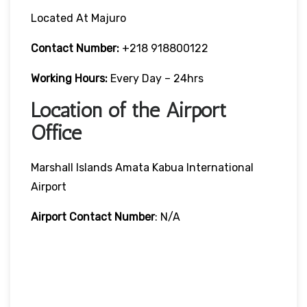
Located At Majuro
Contact Number:
+218 918800122
Working Hours:
Every Day – 24hrs
Location of the Airport
Office
Marshall Islands Amata Kabua International
Airport
Airport Contact Number
: N/A