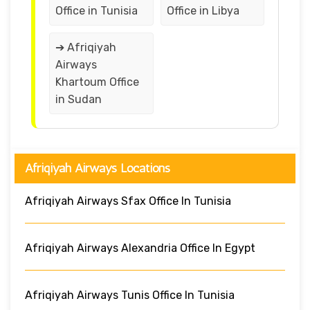
Office in Tunisia
Office in Libya
➔ Afriqiyah
Airways
Khartoum Office
in Sudan
Afriqiyah Airways Locations
Afriqiyah Airways Sfax Office In Tunisia
Afriqiyah Airways Alexandria Office In Egypt
Afriqiyah Airways Tunis Office In Tunisia