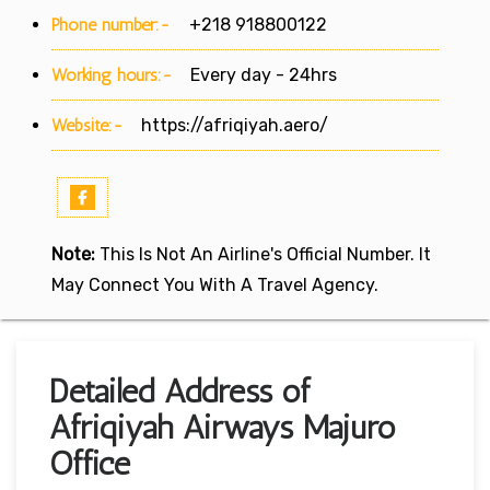
Phone number:-
+218 918800122
Working hours:-
Every day - 24hrs
Website:-
https://afriqiyah.aero/
Note:
This Is Not An Airline's Official Number. It
May Connect You With A Travel Agency.
Detailed Address of
Afriqiyah Airways Majuro
Office