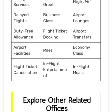
Flight Wifi
Services
Greet
Delayed
Business
Airport
Flights
Class
Lounges
Duty-Free
Flight Ticket
Airport
Allowance
Booking
Transfers
Airport
Economy
Miles
Facilities
Class
In-Flight
Flight Ticket
In-Flight
Entertainme
Cancellation
Meals
nt
Explore Other Related
Offices