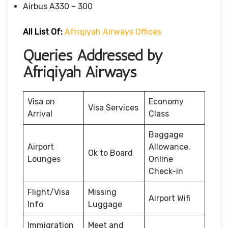
Airbus A330 – 300
All List Of:
Afriqiyah Airways Offices
Queries Addressed by
Afriqiyah Airways
Visa on
Economy
Visa Services
Arrival
Class
Baggage
Airport
Allowance,
Ok to Board
Lounges
Online
Check-in
Flight/Visa
Missing
Airport Wifi
Info
Luggage
Immigration
Meet and