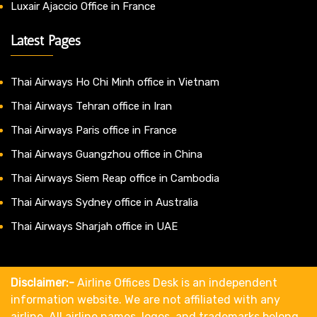
Luxair Ajaccio Office in France
Latest Pages
Thai Airways Ho Chi Minh office in Vietnam
Thai Airways Tehran office in Iran
Thai Airways Paris office in France
Thai Airways Guangzhou office in China
Thai Airways Siem Reap office in Cambodia
Thai Airways Sydney office in Australia
Thai Airways Sharjah office in UAE
Disclaimer:-
Airline Offices Desk is an independent
information website. We are not affiliated with any
airline. All airline names, logos, and trademarks belong