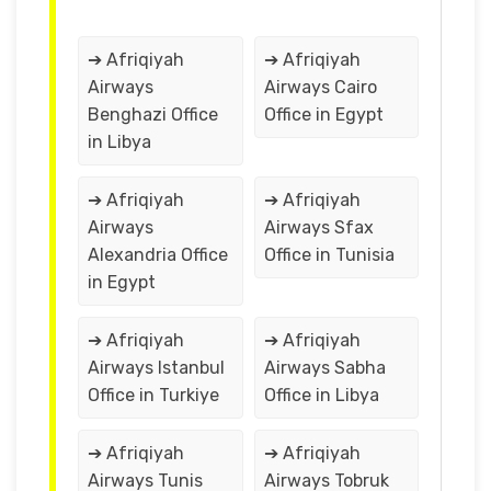
➔ Afriqiyah
➔ Afriqiyah
Airways
Airways Cairo
Benghazi Office
Office in Egypt
in Libya
➔ Afriqiyah
➔ Afriqiyah
Airways
Airways Sfax
Alexandria Office
Office in Tunisia
in Egypt
➔ Afriqiyah
➔ Afriqiyah
Airways Istanbul
Airways Sabha
Office in Turkiye
Office in Libya
➔ Afriqiyah
➔ Afriqiyah
Airways Tunis
Airways Tobruk