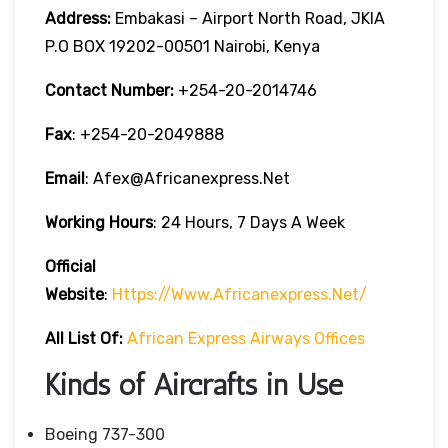
Address:
Embakasi – Airport North Road, JKIA
P.O BOX 19202-00501 Nairobi, Kenya
Contact Number:
+254-20-2014746
Fax
: +254-20-2049888
Email
: Afex@africanexpress.net
Working Hours
: 24 Hours, 7 Days A Week
Official
Website
:
Https://www.africanexpress.net/
All List Of:
African Express Airways Offices
Kinds of Aircrafts in Use
Boeing 737-300