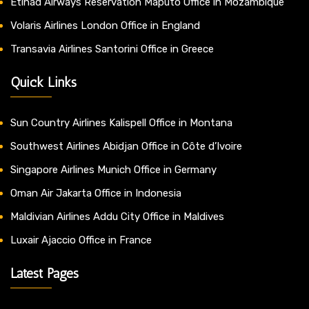
Etihad Airways Reservation Maputo Office in Mozambique
Volaris Airlines London Office in England
Transavia Airlines Santorini Office in Greece
Quick Links
Sun Country Airlines Kalispell Office in Montana
Southwest Airlines Abidjan Office in Côte d’Ivoire
Singapore Airlines Munich Office in Germany
Oman Air Jakarta Office in Indonesia
Maldivian Airlines Addu City Office in Maldives
Luxair Ajaccio Office in France
Latest Pages