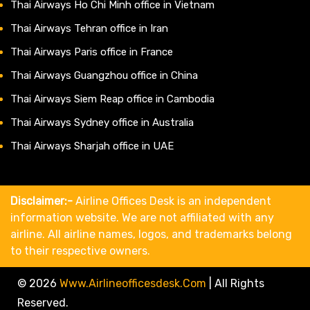
Thai Airways Ho Chi Minh office in Vietnam
Thai Airways Tehran office in Iran
Thai Airways Paris office in France
Thai Airways Guangzhou office in China
Thai Airways Siem Reap office in Cambodia
Thai Airways Sydney office in Australia
Thai Airways Sharjah office in UAE
Disclaimer:-
Airline Offices Desk is an independent
information website. We are not affiliated with any
airline. All airline names, logos, and trademarks belong
to their respective owners.
© 2026
Www.airlineofficesdesk.com
|
All Rights
Reserved.