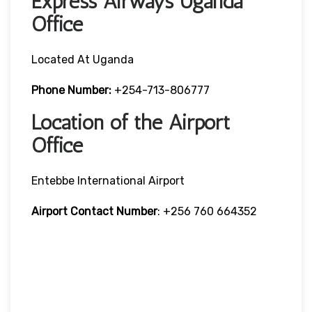
Express Airways Uganda
Office
Located At Uganda
Phone Number:
+254-713-806777
Location of the Airport
Office
Entebbe International Airport
Airport Contact Number
: +256 760 664352