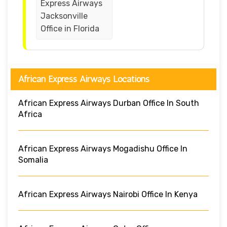
Express Airways
Jacksonville
Office in Florida
African Express Airways Locations
African Express Airways Durban Office In South
Africa
African Express Airways Mogadishu Office In
Somalia
African Express Airways Nairobi Office In Kenya