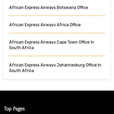
African Express Airways Botswana Office
African Express Airways Africa Office
African Express Airways Cape Town Office In
South Africa
African Express Airways Johannesburg Office In
South Africa
Top Pages