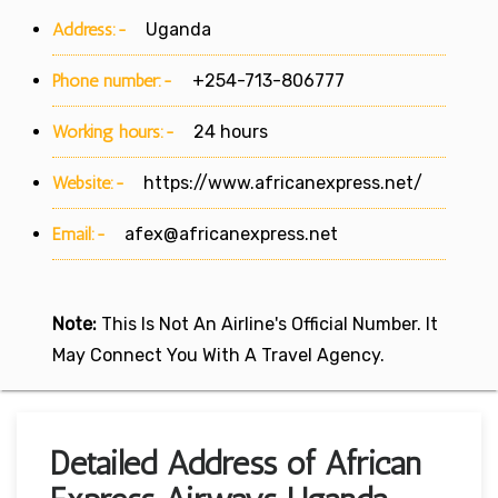
Address:-
Uganda
Phone number:-
+254-713-806777
Working hours:-
24 hours
Website:-
https://www.africanexpress.net/
Email:-
afex@africanexpress.net
Note:
This Is Not An Airline's Official Number. It
May Connect You With A Travel Agency.
Detailed Address of African