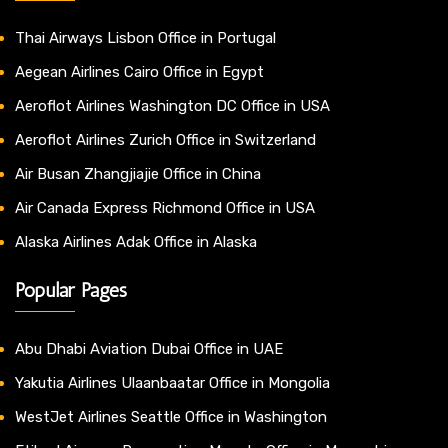
Thai Airways Lisbon Office in Portugal
Aegean Airlines Cairo Office in Egypt
Aeroflot Airlines Washington DC Office in USA
Aeroflot Airlines Zurich Office in Switzerland
Air Busan Zhangjiajie Office in China
Air Canada Express Richmond Office in USA
Alaska Airlines Adak Office in Alaska
Popular Pages
Abu Dhabi Aviation Dubai Office in UAE
Yakutia Airlines Ulaanbaatar Office in Mongolia
WestJet Airlines Seattle Office in Washington