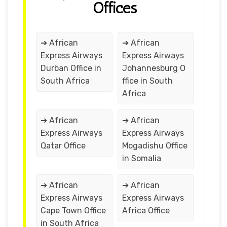
Offices
➔ African
➔ African
Express Airways
Express Airways
Durban Office in
Johannesburg O
South Africa
ffice in South
Africa
➔ African
➔ African
Express Airways
Express Airways
Qatar Office
Mogadishu Office
in Somalia
➔ African
➔ African
Express Airways
Express Airways
Cape Town Office
Africa Office
in South Africa