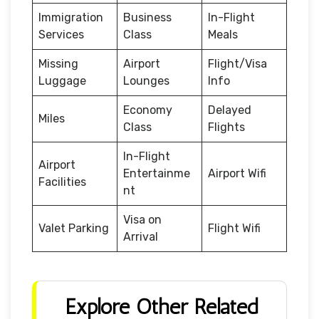
Immigration
Business
In-Flight
Services
Class
Meals
Missing
Airport
Flight/Visa
Luggage
Lounges
Info
Economy
Delayed
Miles
Class
Flights
In-Flight
Airport
Entertainme
Airport Wifi
Facilities
nt
Visa on
Valet Parking
Flight Wifi
Arrival
Explore Other Related