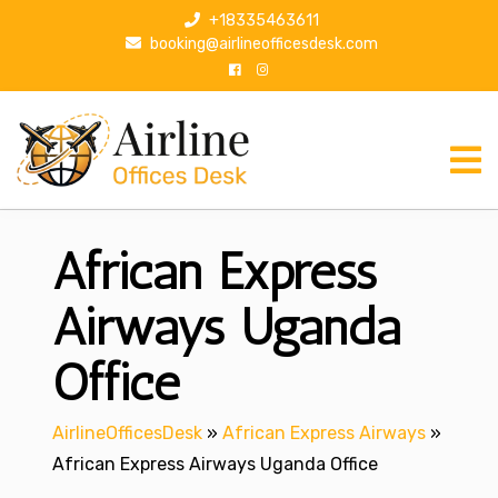
S
+18335463611
k
booking@airlineofficesdesk.com
i
p
t
o
c
o
n
African Express
t
e
n
Airways Uganda
t
Office
AirlineOfficesDesk
»
African Express Airways
»
African Express Airways Uganda Office