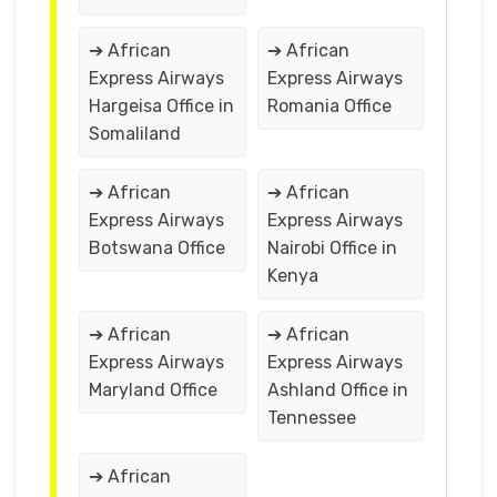
➔ African
➔ African
Express Airways
Express Airways
Hargeisa Office in
Romania Office
Somaliland
➔ African
➔ African
Express Airways
Express Airways
Botswana Office
Nairobi Office in
Kenya
➔ African
➔ African
Express Airways
Express Airways
Maryland Office
Ashland Office in
Tennessee
➔ African