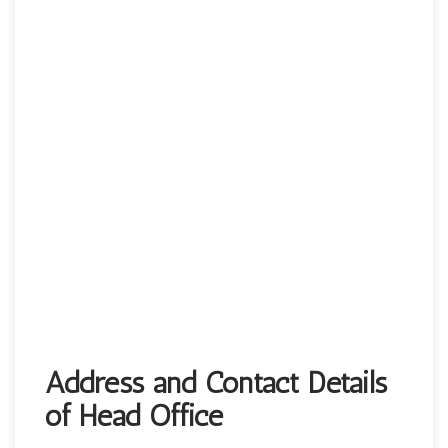
Address and Contact Details
of Head Office