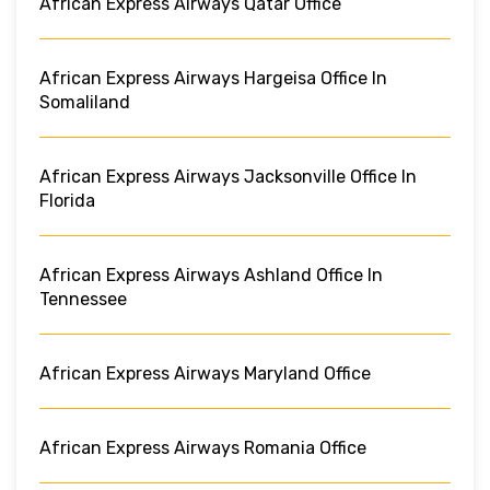
African Express Airways Qatar Office
African Express Airways Hargeisa Office In
Somaliland
African Express Airways Jacksonville Office In
Florida
African Express Airways Ashland Office In
Tennessee
African Express Airways Maryland Office
African Express Airways Romania Office