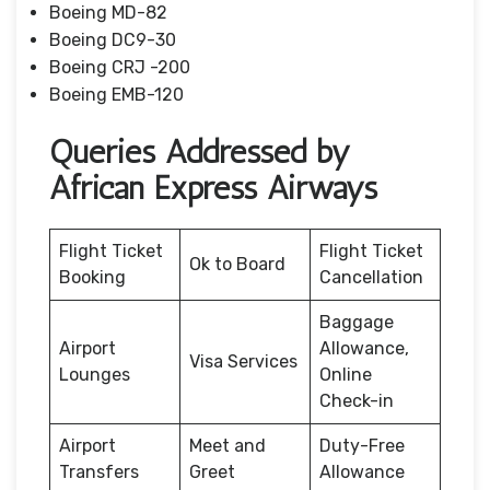
Boeing MD-82
Boeing DC9-30
Boeing CRJ -200
Boeing EMB-120
Queries Addressed by
African Express Airways
Flight Ticket
Flight Ticket
Ok to Board
Booking
Cancellation
Baggage
Airport
Allowance,
Visa Services
Lounges
Online
Check-in
Airport
Meet and
Duty-Free
Transfers
Greet
Allowance