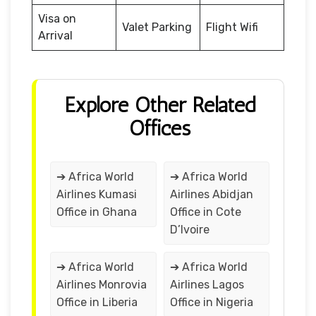
Visa on
Valet Parking
Flight Wifi
Arrival
Explore Other Related
Offices
➔ Africa World
➔ Africa World
Airlines Kumasi
Airlines Abidjan
Office in Ghana
Office in Cote
D’Ivoire
➔ Africa World
➔ Africa World
Airlines Monrovia
Airlines Lagos
Office in Liberia
Office in Nigeria