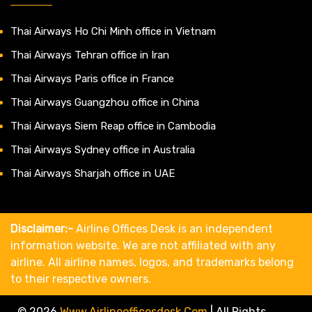
Thai Airways Ho Chi Minh office in Vietnam
Thai Airways Tehran office in Iran
Thai Airways Paris office in France
Thai Airways Guangzhou office in China
Thai Airways Siem Reap office in Cambodia
Thai Airways Sydney office in Australia
Thai Airways Sharjah office in UAE
Disclaimer:-
Airline Offices Desk is an independent
information website. We are not affiliated with any
airline. All airline names, logos, and trademarks belong
to their respective owners.
© 2026
Www.airlineofficesdesk.com
|
All Rights