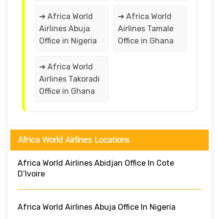
➔ Africa World
➔ Africa World
Airlines Abuja
Airlines Tamale
Office in Nigeria
Office in Ghana
➔ Africa World
Airlines Takoradi
Office in Ghana
Africa World Airlines Locations
Africa World Airlines Abidjan Office In Cote
D’Ivoire
Africa World Airlines Abuja Office In Nigeria