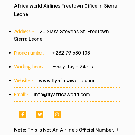
Africa World Airlines Freetown Office In Sierra
Leone
Address:-
20 Siaka Stevens St, Freetown,
Sierra Leone
Phone number:-
+232 79 630 103
Working hours:-
Every day - 24hrs
Website:-
www.flyafricaworld.com
Email:-
info@flyafricaworld.com
Note:
This Is Not An Airline's Official Number. It