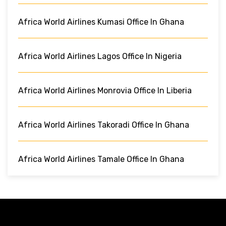
Africa World Airlines Kumasi Office In Ghana
Africa World Airlines Lagos Office In Nigeria
Africa World Airlines Monrovia Office In Liberia
Africa World Airlines Takoradi Office In Ghana
Africa World Airlines Tamale Office In Ghana