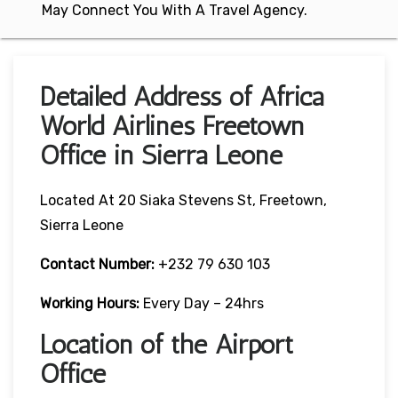
May Connect You With A Travel Agency.
Detailed Address of Africa
World Airlines Freetown
Office in Sierra Leone
Located At 20 Siaka Stevens St, Freetown,
Sierra Leone
Contact Number:
+232 79 630 103
Working Hours:
Every Day – 24hrs
Location of the Airport
Office