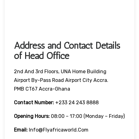
Address and Contact Details
of Head Office
2nd And 3rd Floors, UNA Home Building
Airport By-Pass Road Airport City Accra.
PMB CT67 Accra-Ghana
Contact Number:
+233 24 243 8888
Opening Hours:
08:00 – 17:00 (Monday – Friday)
Email:
Info@flyafricaworld.com