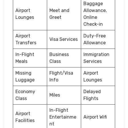
Baggage
Airport
Meet and
Allowance,
Lounges
Greet
Online
Check-in
Airport
Duty-Free
Visa Services
Transfers
Allowance
In-Flight
Business
Immigration
Meals
Class
Services
Missing
Flight/Visa
Airport
Luggage
Info
Lounges
Economy
Delayed
Miles
Class
Flights
In-Flight
Airport
Entertainme
Airport Wifi
Facilities
nt