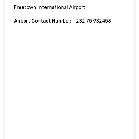
Freetown International Airport,
Airport Contact Number:
+232 75 932458