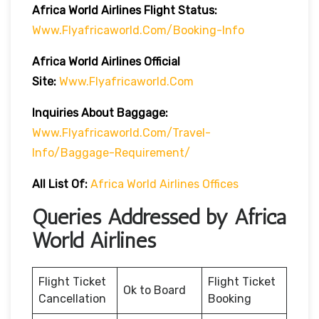
Africa World Airlines Flight Status:
Www.flyafricaworld.com/booking-Info
Africa World Airlines Official
Site:
Www.flyafricaworld.com
Inquiries About Baggage:
Www.flyafricaworld.com/travel-
Info/baggage-Requirement/
All List Of
:
Africa World Airlines Offices
Queries Addressed by Africa
World Airlines
Flight Ticket
Flight Ticket
Ok to Board
Cancellation
Booking