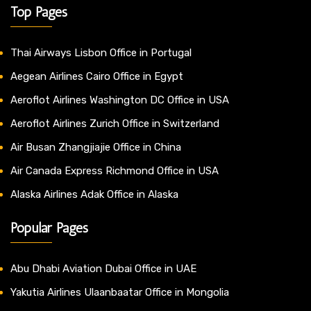
Top Pages
Thai Airways Lisbon Office in Portugal
Aegean Airlines Cairo Office in Egypt
Aeroflot Airlines Washington DC Office in USA
Aeroflot Airlines Zurich Office in Switzerland
Air Busan Zhangjiajie Office in China
Air Canada Express Richmond Office in USA
Alaska Airlines Adak Office in Alaska
Popular Pages
Abu Dhabi Aviation Dubai Office in UAE
Yakutia Airlines Ulaanbaatar Office in Mongolia