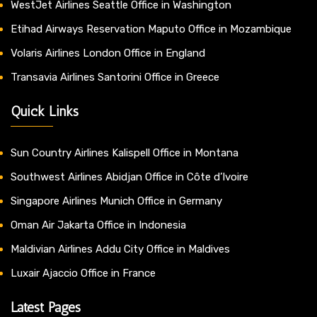
WestJet Airlines Seattle Office in Washington
Etihad Airways Reservation Maputo Office in Mozambique
Volaris Airlines London Office in England
Transavia Airlines Santorini Office in Greece
Quick Links
Sun Country Airlines Kalispell Office in Montana
Southwest Airlines Abidjan Office in Côte d’Ivoire
Singapore Airlines Munich Office in Germany
Oman Air Jakarta Office in Indonesia
Maldivian Airlines Addu City Office in Maldives
Luxair Ajaccio Office in France
Latest Pages