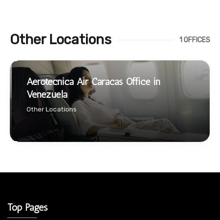
Other Locations
1 OFFICES
Aerotecnica Air Caracas Office in
Venezuela
Other Locations
Top Pages