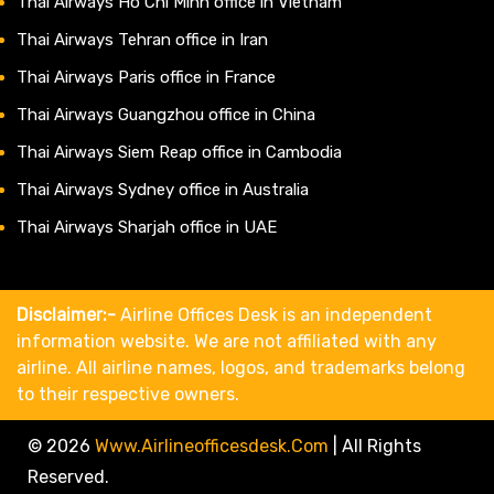
Thai Airways Ho Chi Minh office in Vietnam
Thai Airways Tehran office in Iran
Thai Airways Paris office in France
Thai Airways Guangzhou office in China
Thai Airways Siem Reap office in Cambodia
Thai Airways Sydney office in Australia
Thai Airways Sharjah office in UAE
Disclaimer:-
Airline Offices Desk is an independent
information website. We are not affiliated with any
airline. All airline names, logos, and trademarks belong
to their respective owners.
© 2026
Www.airlineofficesdesk.com
|
All Rights
Reserved.