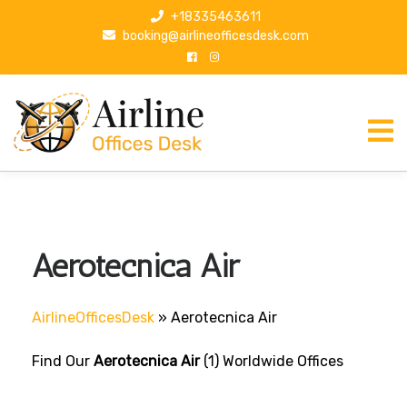
S
+18335463611
k
booking@airlineofficesdesk.com
i
p
t
o
c
o
n
t
e
n
Aerotecnica Air
t
AirlineOfficesDesk
»
Aerotecnica Air
Find Our
Aerotecnica Air
(1) Worldwide Offices