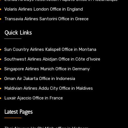
Volaris Airlines London Office in England
Transavia Airlines Santorini Office in Greece
Quick Links
Sun Country Airlines Kalispell Office in Montana
Southwest Airlines Abidjan Office in Côte d’Ivoire
Singapore Airlines Munich Office in Germany
Oman Air Jakarta Office in Indonesia
Maldivian Airlines Addu City Office in Maldives
Luxair Ajaccio Office in France
Latest Pages