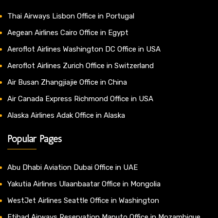
Thai Airways Lisbon Office in Portugal
Aegean Airlines Cairo Office in Egypt
Aeroflot Airlines Washington DC Office in USA
Aeroflot Airlines Zurich Office in Switzerland
Air Busan Zhangjiajie Office in China
Air Canada Express Richmond Office in USA
Alaska Airlines Adak Office in Alaska
Popular Pages
Abu Dhabi Aviation Dubai Office in UAE
Yakutia Airlines Ulaanbaatar Office in Mongolia
WestJet Airlines Seattle Office in Washington
Etihad Airways Reservation Maputo Office in Mozambique