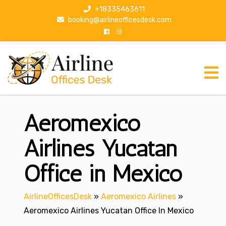
S
+18335463611
k
booking@airlineofficesdesk.com
i
p
t
o
c
o
n
Aeromexico
t
e
n
Airlines Yucatan
t
Office in Mexico
AirlineOfficesDesk
»
Aeromexico Airlines
»
Aeromexico Airlines Yucatan Office In Mexico