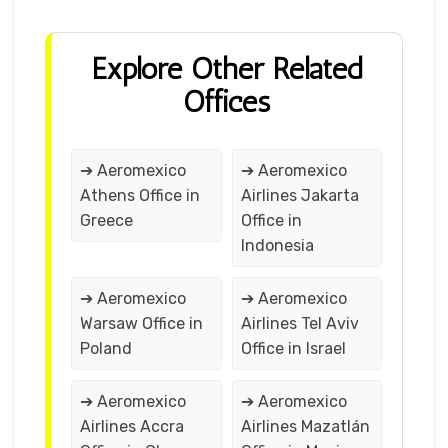
Explore Other Related
Offices
➔ Aeromexico
➔ Aeromexico
Athens Office in
Airlines Jakarta
Greece
Office in
Indonesia
➔ Aeromexico
➔ Aeromexico
Warsaw Office in
Airlines Tel Aviv
Poland
Office in Israel
➔ Aeromexico
➔ Aeromexico
Airlines Accra
Airlines Mazatlán