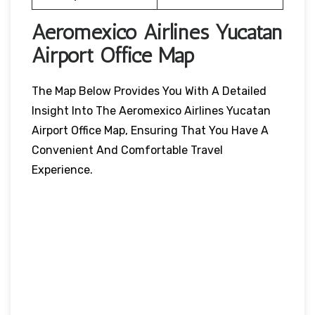
Aeromexico Airlines Yucatan
Airport Office Map
The Map Below Provides You With A Detailed
Insight Into The Aeromexico Airlines Yucatan
Airport Office Map, Ensuring That You Have A
Convenient And Comfortable Travel
Experience.