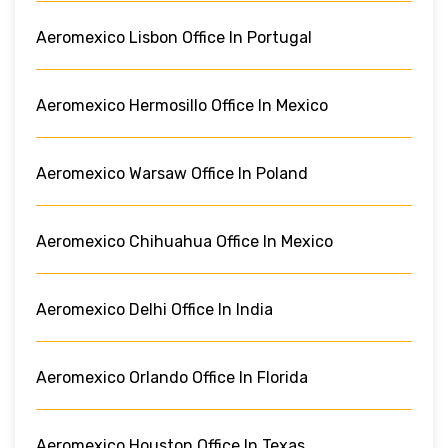
Aeromexico Lisbon Office In Portugal
Aeromexico Hermosillo Office In Mexico
Aeromexico Warsaw Office In Poland
Aeromexico Chihuahua Office In Mexico
Aeromexico Delhi Office In India
Aeromexico Orlando Office In Florida
Aeromexico Houston Office In Texas