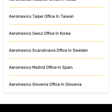
Aeromexico Taipei Office In Taiwan
Aeromexico Seoul Office In Korea
Aeromexico Scandinavia Office In Sweden
Aeromexico Madrid Office In Spain
Aeromexico Slovenia Office In Slovenia