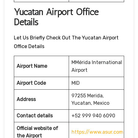
Yucatan Airport Office
Details
Let Us Briefly Check Out The Yucatan Airport
Office Details
MMérida International
Airport Name
Airport
Airport Code
MID
97255 Merida,
Address
Yucatan, Mexico
Contact details
+52 999 940 6090
Official website of
https://www.asur.com
the Airport