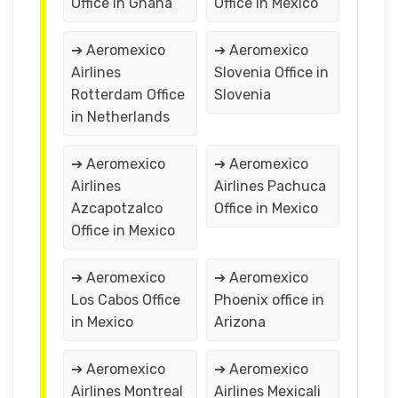
Office in Ghana
Office in Mexico
➔ Aeromexico
➔ Aeromexico
Airlines
Slovenia Office in
Rotterdam Office
Slovenia
in Netherlands
➔ Aeromexico
➔ Aeromexico
Airlines
Airlines Pachuca
Azcapotzalco
Office in Mexico
Office in Mexico
➔ Aeromexico
➔ Aeromexico
Los Cabos Office
Phoenix office in
in Mexico
Arizona
➔ Aeromexico
➔ Aeromexico
Airlines Montreal
Airlines Mexicali