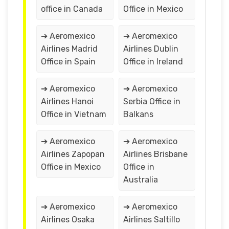
office in Canada
Office in Mexico
➔ Aeromexico
➔ Aeromexico
Airlines Madrid
Airlines Dublin
Office in Spain
Office in Ireland
➔ Aeromexico
➔ Aeromexico
Airlines Hanoi
Serbia Office in
Office in Vietnam
Balkans
➔ Aeromexico
➔ Aeromexico
Airlines Zapopan
Airlines Brisbane
Office in Mexico
Office in
Australia
➔ Aeromexico
➔ Aeromexico
Airlines Osaka
Airlines Saltillo