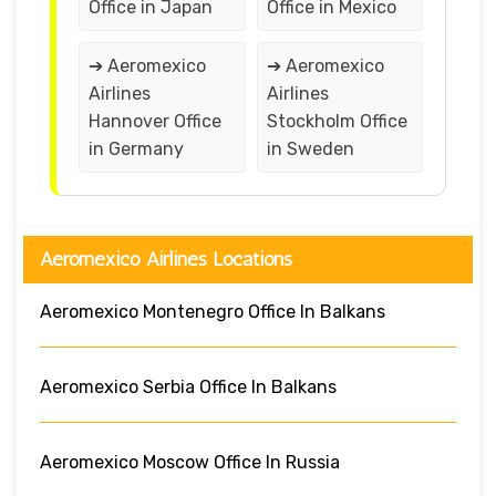
Office in Japan
Office in Mexico
➔ Aeromexico
➔ Aeromexico
Airlines
Airlines
Hannover Office
Stockholm Office
in Germany
in Sweden
Aeromexico Airlines Locations
Aeromexico Montenegro Office In Balkans
Aeromexico Serbia Office In Balkans
Aeromexico Moscow Office In Russia