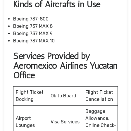
Kinds of Aircrafts in Use
Boeing 737-800
Boeing 737 MAX 8
Boeing 737 MAX 9
Boeing 737 MAX 10
Services Provided by
Aeromexico Airlines Yucatan
Office
Flight Ticket
Flight Ticket
Ok to Board
Booking
Cancellation
Baggage
Airport
Allowance,
Visa Services
Lounges
Online Check-