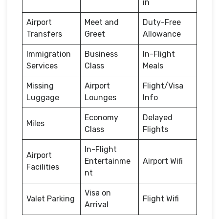
in
Airport
Meet and
Duty-Free
Transfers
Greet
Allowance
Immigration
Business
In-Flight
Services
Class
Meals
Missing
Airport
Flight/Visa
Luggage
Lounges
Info
Economy
Delayed
Miles
Class
Flights
In-Flight
Airport
Entertainme
Airport Wifi
Facilities
nt
Visa on
Valet Parking
Flight Wifi
Arrival