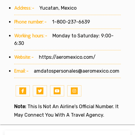
Address:-
Yucatan, Mexico
Phone number:-
1-800-237-6639
Working hours:-
Monday to Saturday: 9:00-
6:30
Website:-
https://aeromexico.com/
Email:-
amdatospersonales@aeromexico.com
Note:
This Is Not An Airline's Official Number. It
May Connect You With A Travel Agency.