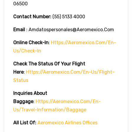
06500
Contact Number:
(55) 5133 4000
Email
: Amdatospersonales@aeromexico.com
Online Check-In
:
Https://aeromexico.com/en-
Us/check-In
Check The Status Of Your Flight
Here
:
Https://aeromexico.com/en-Us/flight-
Status
Inquiries About
Baggage
:
Https://aeromexico.com/en-
Us/travel-Information/baggage
All List Of:
Aeromexico Airlines Offices