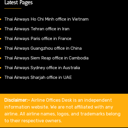
Latest Pages
Thai Airways Ho Chi Minh office in Vietnam
Thai Airways Tehran office in Iran
Thai Airways Paris office in France
Thai Airways Guangzhou office in China
Thai Airways Siem Reap office in Cambodia
Thai Airways Sydney office in Australia
Thai Airways Sharjah office in UAE
Disclaimer:-
Airline Offices Desk is an independent
information website. We are not affiliated with any
airline. All airline names, logos, and trademarks belong
to their respective owners.