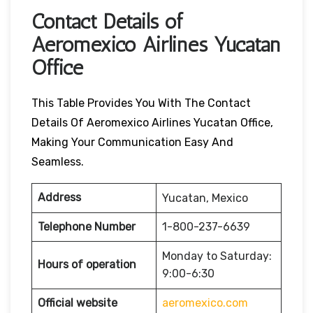
Contact Details of
Aeromexico Airlines Yucatan
Office
This Table Provides You With The Contact
Details Of Aeromexico Airlines Yucatan Office,
Making Your Communication Easy And
Seamless.
Address
Yucatan, Mexico
Telephone Number
1-800-237-6639
Monday to Saturday:
Hours of operation
9:00-6:30
Official website
aeromexico.com