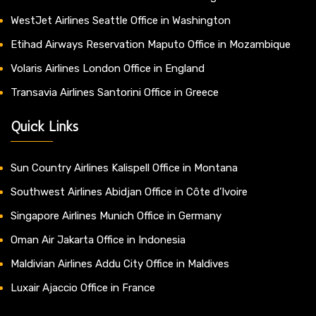
WestJet Airlines Seattle Office in Washington
Etihad Airways Reservation Maputo Office in Mozambique
Volaris Airlines London Office in England
Transavia Airlines Santorini Office in Greece
Quick Links
Sun Country Airlines Kalispell Office in Montana
Southwest Airlines Abidjan Office in Côte d’Ivoire
Singapore Airlines Munich Office in Germany
Oman Air Jakarta Office in Indonesia
Maldivian Airlines Addu City Office in Maldives
Luxair Ajaccio Office in France