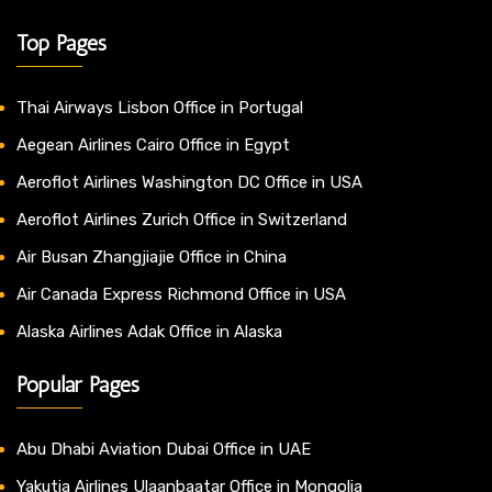
Top Pages
Thai Airways Lisbon Office in Portugal
Aegean Airlines Cairo Office in Egypt
Aeroflot Airlines Washington DC Office in USA
Aeroflot Airlines Zurich Office in Switzerland
Air Busan Zhangjiajie Office in China
Air Canada Express Richmond Office in USA
Alaska Airlines Adak Office in Alaska
Popular Pages
Abu Dhabi Aviation Dubai Office in UAE
Yakutia Airlines Ulaanbaatar Office in Mongolia