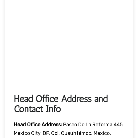
Head Office Address and
Contact Info
Head Office
Address:
Paseo De La Reforma 445,
Mexico City, DF, Col. Cuauhtémoc, Mexico,