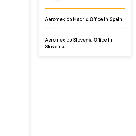
Aeromexico Madrid Office In Spain
Aeromexico Slovenia Office In
Slovenia