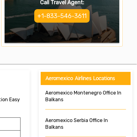
Call Travel Agent:
+1-833-546-3611
Aeromexico Airlines Locations
Aeromexico Montenegro Office In
tion Easy
Balkans
Aeromexico Serbia Office In
Balkans