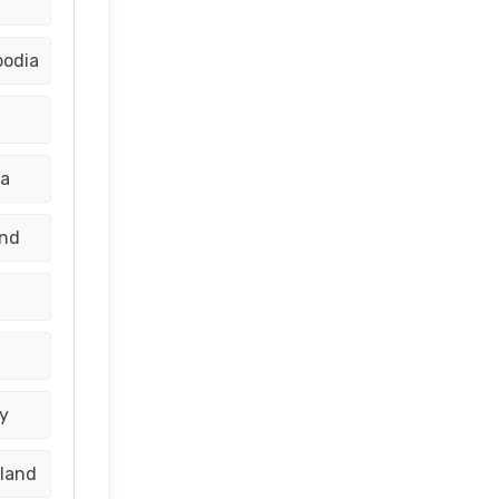
bodia
ia
and
y
aland