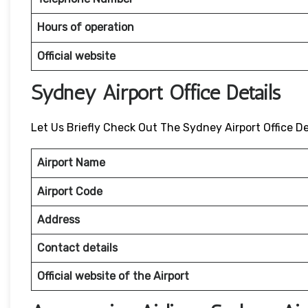
Hours of operation
Official website
Sydney Airport Office Details
Let Us Briefly Check Out The Sydney Airport Office De
Airport Name
Airport Code
Address
Contact details
Official website of the Airport