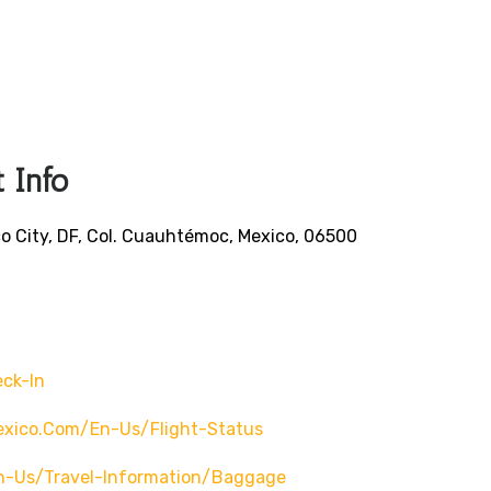
 Info
o City, DF, Col. Cuauhtémoc, Mexico, 06500
ck-In
exico.com/en-Us/flight-Status
n-Us/travel-Information/baggage