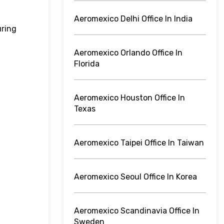
Aeromexico Delhi Office In India
uring
Aeromexico Orlando Office In
Florida
Aeromexico Houston Office In
Texas
Aeromexico Taipei Office In Taiwan
Aeromexico Seoul Office In Korea
Aeromexico Scandinavia Office In
Sweden