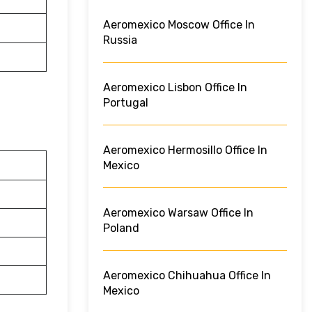
Aeromexico Moscow Office In
Russia
Aeromexico Lisbon Office In
Portugal
Aeromexico Hermosillo Office In
Mexico
Aeromexico Warsaw Office In
Poland
Aeromexico Chihuahua Office In
Mexico