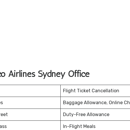
o Airlines Sydney Office
Flight Ticket Cancellation
es
Baggage Allowance, Online Ch
reet
Duty-Free Allowance
ass
In-Flight Meals