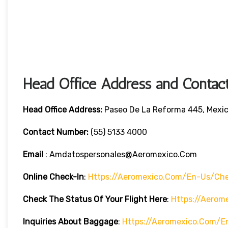
Head Office Address and Contact
Head Office
Address:
Paseo De La Reforma 445, Mexic
Contact Number:
(55) 5133 4000
Email
: Amdatospersonales@aeromexico.com
Online Check-In
:
Https://aeromexico.com/en-Us/che
Check The Status Of Your Flight Here
:
Https://aerom
Inquiries About Baggage
:
Https://aeromexico.com/e