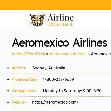
Skip
to
content
Aeromexico Airlines 
AirlineOfficesDesk
»
Aeromexico Airlines
»
Aeromexico
Address:-
Sydney, Australia
Phone number:-
1-800-237-6639
Working hours:-
Monday to Saturday: 9:00-6:30
Website:-
https://aeromexico.com/