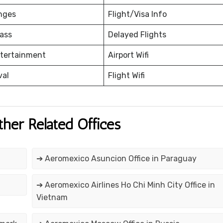
nges
Flight/Visa Info
ass
Delayed Flights
ntertainment
Airport Wifi
val
Flight Wifi
ther Related Offices
➔ Aeromexico Asuncion Office in Paraguay
➔ Aeromexico Airlines Ho Chi Minh City Office in
Vietnam