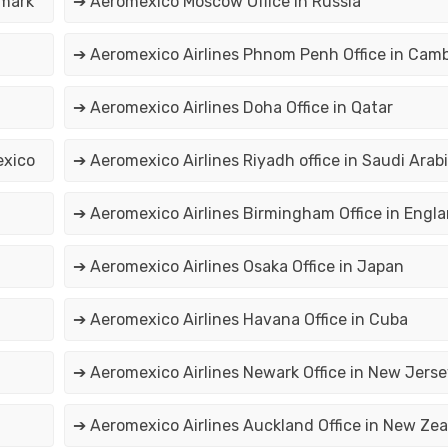
nmark
➔ Aeromexico Moscow Office in Russia
➔ Aeromexico Airlines Phnom Penh Office in Cam
➔ Aeromexico Airlines Doha Office in Qatar
exico
➔ Aeromexico Airlines Riyadh office in Saudi Arab
➔ Aeromexico Airlines Birmingham Office in Engl
➔ Aeromexico Airlines Osaka Office in Japan
➔ Aeromexico Airlines Havana Office in Cuba
➔ Aeromexico Airlines Newark Office in New Jerse
➔ Aeromexico Airlines Auckland Office in New Ze