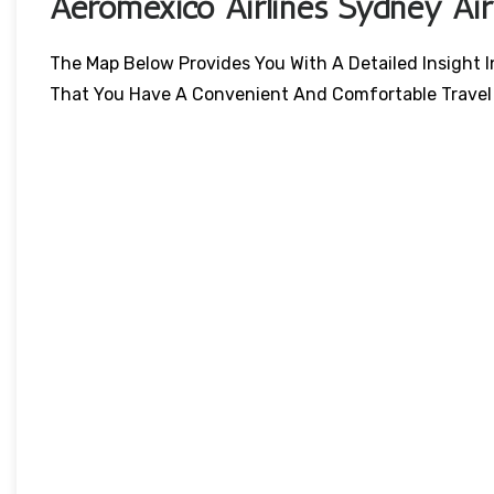
Aeromexico Airlines Sydney Ai
The Map Below Provides You With A Detailed Insight I
That You Have A Convenient And Comfortable Travel