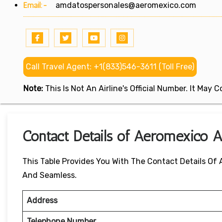
Email:-
amdatospersonales@aeromexico.com
Call Travel Agent: +1(833)546-3611 (Toll Free)
Note:
This Is Not An Airline's Official Number. It May
Contact Details of Aeromexico A
This Table Provides You With The Contact Details Of
And Seamless.
Address
Telephone Number