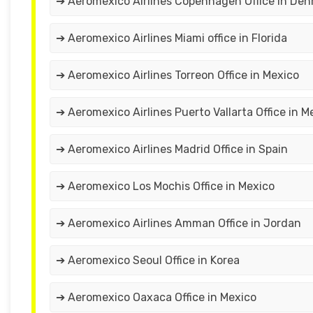
➔ Aeromexico Airlines Copenhagen Office in De
➔ Aeromexico Airlines Miami office in Florida
➔ Aeromexico Airlines Torreon Office in Mexico
➔ Aeromexico Airlines Puerto Vallarta Office in M
➔ Aeromexico Airlines Madrid Office in Spain
➔ Aeromexico Los Mochis Office in Mexico
➔ Aeromexico Airlines Amman Office in Jordan
➔ Aeromexico Seoul Office in Korea
➔ Aeromexico Oaxaca Office in Mexico