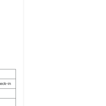
eck-in