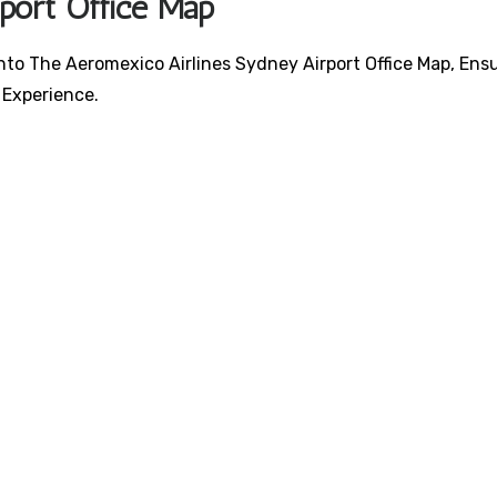
rport Office Map
nto The Aeromexico Airlines Sydney Airport Office Map, Ens
 Experience.