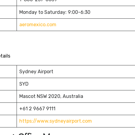
Monday to Saturday: 9:00-6:30
aeromexico.com
tails
Sydney Airport
SYD
Mascot NSW 2020, Australia
+61 2 9667 9111
https://www.sydneyairport.com