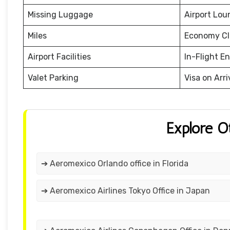
Missing Luggage
Airport Lou
Miles
Economy Cl
Airport Facilities
In-Flight E
Valet Parking
Visa on Arri
Explore O
➔ Aeromexico Orlando office in Florida
➔ Aeromexico Airlines Tokyo Office in Japan