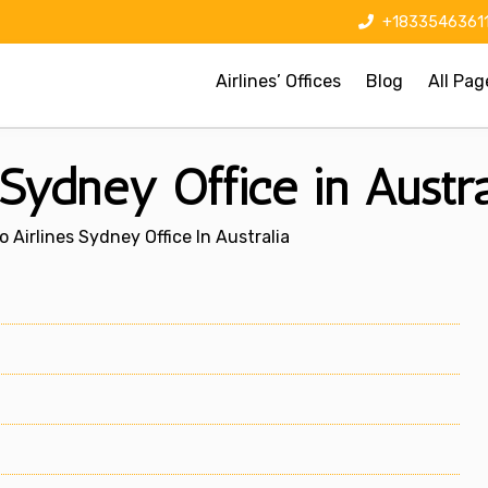
+1833546361
Airlines’ Offices
Blog
All Pag
Sydney Office in Austra
 Airlines Sydney Office In Australia