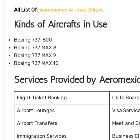
All List Of:
Aeromexico Airlines Offices
Kinds of Aircrafts in Use
Boeing 737-800
Boeing 737 MAX 8
Boeing 737 MAX 9
Boeing 737 MAX 10
Services Provided by Aeromexic
Flight Ticket Booking
Ok to Board
Airport Lounges
Visa Servic
Airport Transfers
Meet and G
Immigration Services
Business Cl