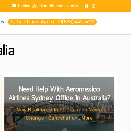
1
booking@airlineofficesdesk.com
es
📞 Call Travel Agent: +1(833)546-3611
lia
Need Help With Aeromexico
Airlines Sydney Office In Australia?
New Booking • Flight Change • Name
Change • Cancellation . More