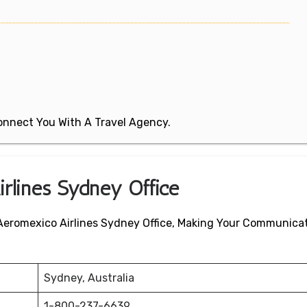
 Connect You With A Travel Agency.
irlines Sydney Office
 Aeromexico Airlines Sydney Office, Making Your Communica
Sydney, Australia
1-800-237-6639