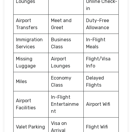
Lounges
Online Check-
in
Airport
Meet and
Duty-Free
Transfers
Greet
Allowance
Immigration
Business
In-Flight
Services
Class
Meals
Missing
Airport
Flight/Visa
Luggage
Lounges
Info
Economy
Delayed
Miles
Class
Flights
In-Flight
Airport
Entertainme
Airport Wifi
Facilities
nt
Visa on
Valet Parking
Flight Wifi
Arrival