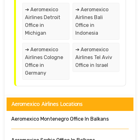
➔ Aeromexico
➔ Aeromexico
Airlines Detroit
Airlines Bali
Office in
Office in
Michigan
Indonesia
➔ Aeromexico
➔ Aeromexico
Airlines Cologne
Airlines Tel Aviv
Office in
Office in Israel
Germany
Aeromexico Airlines Locations
Aeromexico Montenegro Office In Balkans