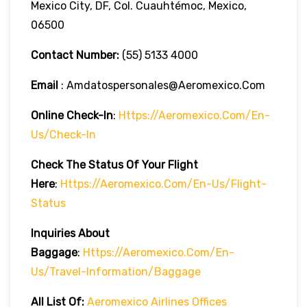
Mexico City, DF, Col. Cuauhtémoc, Mexico,
06500
Contact Number:
(55) 5133 4000
Email
: Amdatospersonales@aeromexico.com
Online Check-In
:
Https://aeromexico.com/en-
Us/check-In
Check The Status Of Your Flight
Here
:
Https://aeromexico.com/en-Us/flight-
Status
Inquiries About
Baggage
:
Https://aeromexico.com/en-
Us/travel-Information/baggage
All List Of:
Aeromexico Airlines Offices