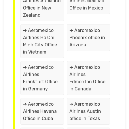
Airlines Auckland
Airlines Mexicali
Office in New
Office in Mexico
Zealand
➔ Aeromexico
➔ Aeromexico
Airlines Ho Chi
Phoenix office in
Minh City Office
Arizona
in Vietnam
➔ Aeromexico
➔ Aeromexico
Airlines
Airlines
Frankfurt Office
Edmonton Office
in Germany
in Canada
➔ Aeromexico
➔ Aeromexico
Airlines Havana
Airlines Austin
Office in Cuba
office in Texas