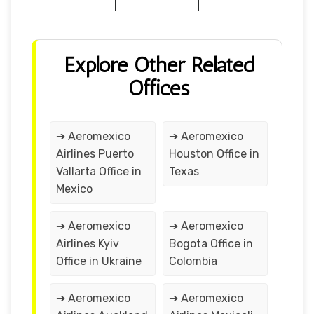
Explore Other Related
Offices
➔ Aeromexico
➔ Aeromexico
Airlines Puerto
Houston Office in
Vallarta Office in
Texas
Mexico
➔ Aeromexico
➔ Aeromexico
Airlines Kyiv
Bogota Office in
Office in Ukraine
Colombia
➔ Aeromexico
➔ Aeromexico