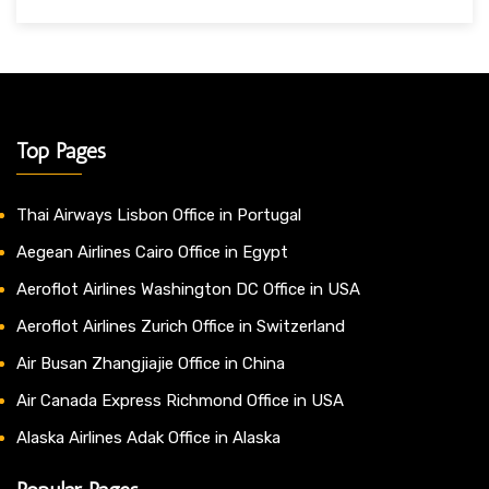
Top Pages
Thai Airways Lisbon Office in Portugal
Aegean Airlines Cairo Office in Egypt
Aeroflot Airlines Washington DC Office in USA
Aeroflot Airlines Zurich Office in Switzerland
Air Busan Zhangjiajie Office in China
Air Canada Express Richmond Office in USA
Alaska Airlines Adak Office in Alaska