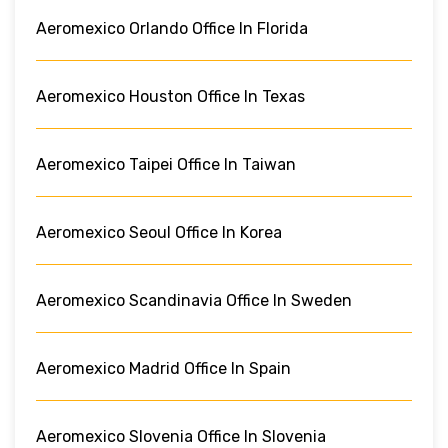
Aeromexico Orlando Office In Florida
Aeromexico Houston Office In Texas
Aeromexico Taipei Office In Taiwan
Aeromexico Seoul Office In Korea
Aeromexico Scandinavia Office In Sweden
Aeromexico Madrid Office In Spain
Aeromexico Slovenia Office In Slovenia