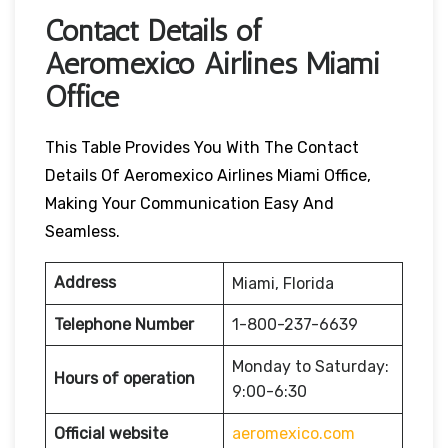
Contact Details of
Aeromexico Airlines Miami
Office
This Table Provides You With The Contact
Details Of Aeromexico Airlines Miami Office,
Making Your Communication Easy And
Seamless.
Address
Miami, Florida
Telephone Number
1-800-237-6639
Monday to Saturday:
Hours of operation
9:00-6:30
Official website
aeromexico.com