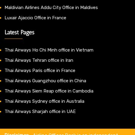
Maldivian Airlines Addu City Office in Maldives
Luxair Ajaccio Office in France
Latest Pages
Thai Airways Ho Chi Minh office in Vietnam
Thai Airways Tehran office in Iran
Thai Airways Paris office in France
Thai Airways Guangzhou office in China
Thai Airways Siem Reap office in Cambodia
Thai Airways Sydney office in Australia
Thai Airways Sharjah office in UAE