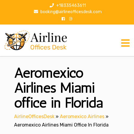
S
+18335463611
k
booking@airlineofficesdesk.com
i
p
t
o
c
o
n
Aeromexico
t
e
n
Airlines Miami
t
office in Florida
AirlineOfficesDesk
»
Aeromexico Airlines
»
Aeromexico Airlines Miami Office In Florida