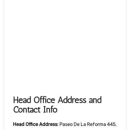
Head Office Address and
Contact Info
Head Office
Address:
Paseo De La Reforma 445,