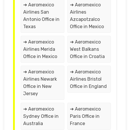
➔ Aeromexico
➔ Aeromexico
Airlines San
Airlines
Antonio Office in
Azcapotzalco
Texas
Office in Mexico
➔ Aeromexico
➔ Aeromexico
Airlines Merida
West Balkans
Office in Mexico
Office in Croatia
➔ Aeromexico
➔ Aeromexico
Airlines Newark
Airlines Bristol
Office in New
Office in England
Jersey
➔ Aeromexico
➔ Aeromexico
Sydney Office in
Paris Office in
Australia
France