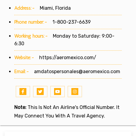
Address:-
Miami, Florida
Phone number:-
1-800-237-6639
Working hours:-
Monday to Saturday: 9:00-
6:30
Website:-
https://aeromexico.com/
Email:-
amdatospersonales@aeromexico.com
Note:
This Is Not An Airline's Official Number. It
May Connect You With A Travel Agency.