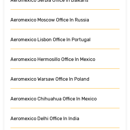
Aeromexico Serbia Office In Balkans
Aeromexico Moscow Office In Russia
Aeromexico Lisbon Office In Portugal
Aeromexico Hermosillo Office In Mexico
Aeromexico Warsaw Office In Poland
Aeromexico Chihuahua Office In Mexico
Aeromexico Delhi Office In India