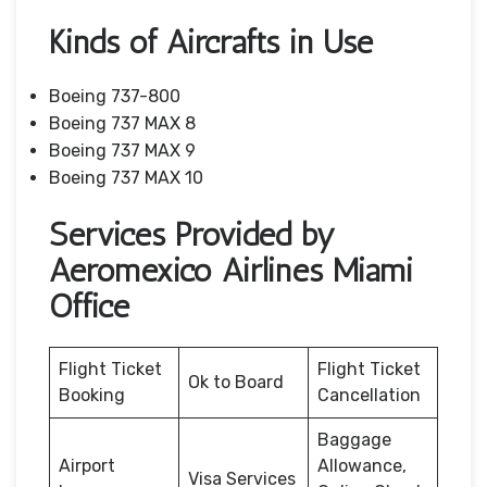
Kinds of Aircrafts in Use
Boeing 737-800
Boeing 737 MAX 8
Boeing 737 MAX 9
Boeing 737 MAX 10
Services Provided by
Aeromexico Airlines Miami
Office
Flight Ticket
Flight Ticket
Ok to Board
Booking
Cancellation
Baggage
Airport
Allowance,
Visa Services