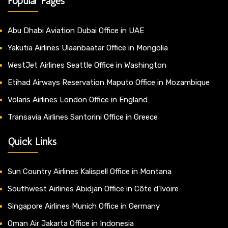
Popular Pages
Abu Dhabi Aviation Dubai Office in UAE
Yakutia Airlines Ulaanbaatar Office in Mongolia
WestJet Airlines Seattle Office in Washington
Etihad Airways Reservation Maputo Office in Mozambique
Volaris Airlines London Office in England
Transavia Airlines Santorini Office in Greece
Quick Links
Sun Country Airlines Kalispell Office in Montana
Southwest Airlines Abidjan Office in Côte d’Ivoire
Singapore Airlines Munich Office in Germany
Oman Air Jakarta Office in Indonesia