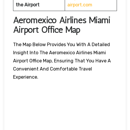
the Airport
airport.com
Aeromexico Airlines Miami
Airport Office Map
The Map Below Provides You With A Detailed
Insight Into The Aeromexico Airlines Miami
Airport Office Map, Ensuring That You Have A
Convenient And Comfortable Travel
Experience.