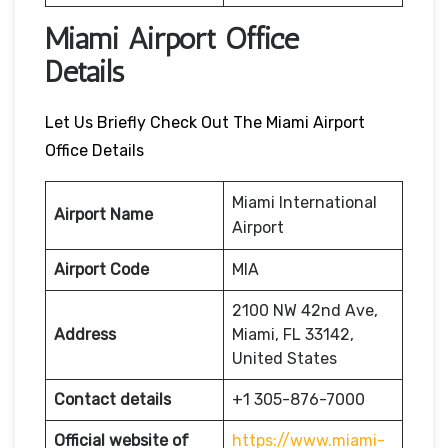
Miami Airport Office
Details
Let Us Briefly Check Out The Miami Airport
Office Details
Miami International
Airport Name
Airport
Airport Code
MIA
2100 NW 42nd Ave,
Address
Miami, FL 33142,
United States
Contact details
+1 305-876-7000
Official website of
https://www.miami-