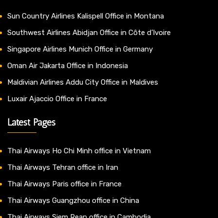
Sun Country Airlines Kalispell Office in Montana
Southwest Airlines Abidjan Office in Côte d’Ivoire
Singapore Airlines Munich Office in Germany
Oman Air Jakarta Office in Indonesia
Maldivian Airlines Addu City Office in Maldives
Luxair Ajaccio Office in France
Latest Pages
Thai Airways Ho Chi Minh office in Vietnam
Thai Airways Tehran office in Iran
Thai Airways Paris office in France
Thai Airways Guangzhou office in China
Thai Airways Siem Reap office in Cambodia