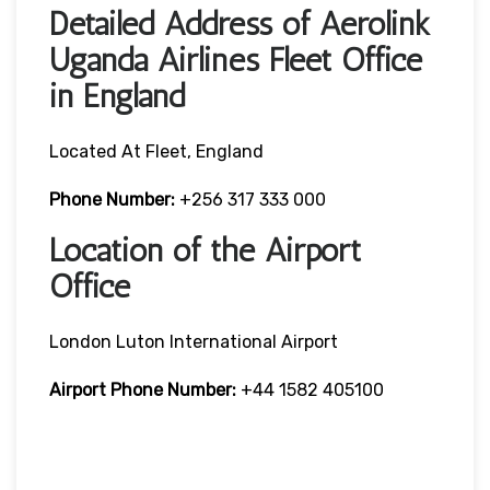
Detailed Address of Aerolink
Uganda Airlines Fleet Office
in England
Located At Fleet, England
Phone Number:
+256 317 333 000
Location of the Airport
Office
London Luton International Airport
Airport Phone Number:
+44 1582 405100