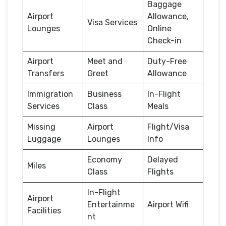
Baggage
Airport
Allowance,
Visa Services
Lounges
Online
Check-in
Airport
Meet and
Duty-Free
Transfers
Greet
Allowance
Immigration
Business
In-Flight
Services
Class
Meals
Missing
Airport
Flight/Visa
Luggage
Lounges
Info
Economy
Delayed
Miles
Class
Flights
In-Flight
Airport
Entertainme
Airport Wifi
Facilities
nt