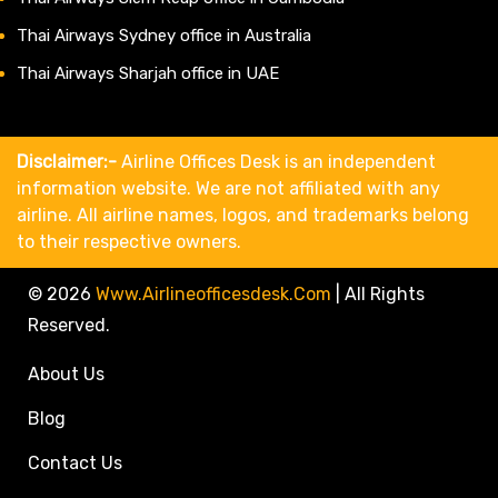
Thai Airways Sydney office in Australia
Thai Airways Sharjah office in UAE
Disclaimer:-
Airline Offices Desk is an independent
information website. We are not affiliated with any
airline. All airline names, logos, and trademarks belong
to their respective owners.
© 2026
Www.airlineofficesdesk.com
|
All Rights
Reserved.
About Us
Blog
Contact Us