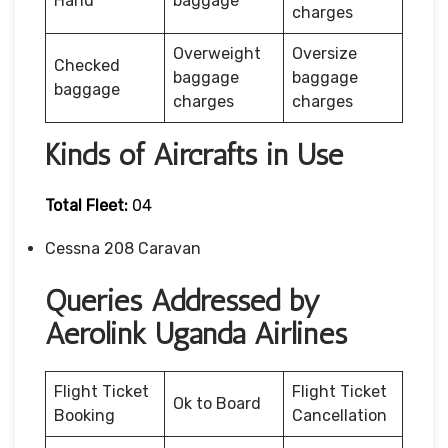
Hand
baggage
charges
Overweight
Oversize
Checked
baggage
baggage
baggage
charges
charges
Kinds of Aircrafts in Use
Total Fleet:
04
Cessna 208 Caravan
Queries Addressed by
Aerolink Uganda Airlines
Flight Ticket
Flight Ticket
Ok to Board
Booking
Cancellation