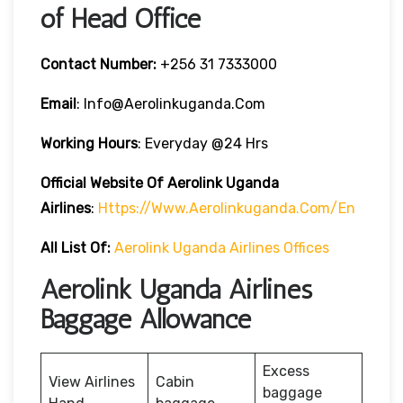
of Head Office
Contact Number:
+256 31 7333000
Email
: Info@aerolinkuganda.com
Working Hours
: Everyday @24 Hrs
Official Website Of Aerolink Uganda
Airlines
:
Https://www.aerolinkuganda.com/en
All List Of:
Aerolink Uganda Airlines Offices
Aerolink Uganda Airlines
Baggage Allowance
Excess
View Airlines
Cabin
baggage