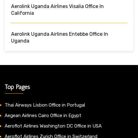
Aerolink Uganda Airlines Visalia Office In
California
Aerolink Uganda Airlines Entebbe Office In
Uganda
Top Pages
Thai Airways Lisbon Office in Portugal
Aegean Airlines Cairo Office in Egypt
Aeroflot Airlines Washington DC Office in USA
Aeroflot Airlines Zurich Office in Switzerland