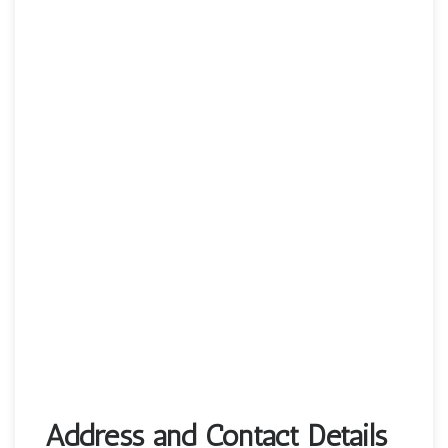
Address and Contact Details