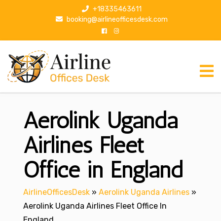
S
+18335463611
k
booking@airlineofficesdesk.com
i
p
t
o
c
o
n
Aerolink Uganda
t
e
n
Airlines Fleet
t
Office in England
AirlineOfficesDesk
»
Aerolink Uganda Airlines
»
Aerolink Uganda Airlines Fleet Office In
England