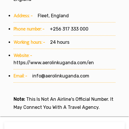
Address:-
Fleet, England
Phone number:-
+256 317 333 000
Working hours:-
24 hours
Website:-
https://www.aerolinkuganda.com/en
Email:-
info@aerolinkuganda.com
Note:
This Is Not An Airline's Official Number. It
May Connect You With A Travel Agency.