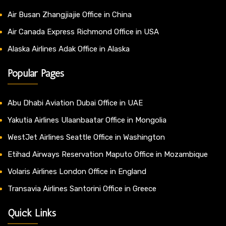
Air Busan Zhangjiajie Office in China
Air Canada Express Richmond Office in USA
Alaska Airlines Adak Office in Alaska
Popular Pages
Abu Dhabi Aviation Dubai Office in UAE
Yakutia Airlines Ulaanbaatar Office in Mongolia
WestJet Airlines Seattle Office in Washington
Etihad Airways Reservation Maputo Office in Mozambique
Volaris Airlines London Office in England
Transavia Airlines Santorini Office in Greece
Quick Links