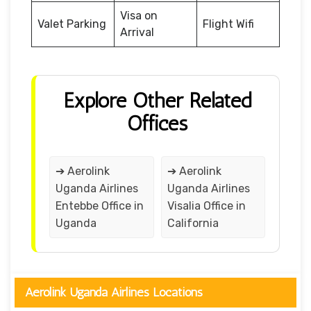
Visa on
Valet Parking
Flight Wifi
Arrival
Explore Other Related
Offices
➔ Aerolink
➔ Aerolink
Uganda Airlines
Uganda Airlines
Entebbe Office in
Visalia Office in
Uganda
California
Aerolink Uganda Airlines Locations