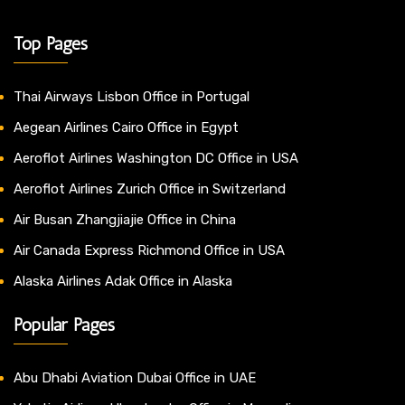
Top Pages
Thai Airways Lisbon Office in Portugal
Aegean Airlines Cairo Office in Egypt
Aeroflot Airlines Washington DC Office in USA
Aeroflot Airlines Zurich Office in Switzerland
Air Busan Zhangjiajie Office in China
Air Canada Express Richmond Office in USA
Alaska Airlines Adak Office in Alaska
Popular Pages
Abu Dhabi Aviation Dubai Office in UAE