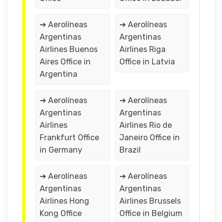
➔ Aerolíneas
➔ Aerolíneas
Argentinas
Argentinas
Airlines Buenos
Airlines Riga
Aires Office in
Office in Latvia
Argentina
➔ Aerolíneas
➔ Aerolíneas
Argentinas
Argentinas
Airlines
Airlines Rio de
Frankfurt Office
Janeiro Office in
in Germany
Brazil
➔ Aerolíneas
➔ Aerolíneas
Argentinas
Argentinas
Airlines Hong
Airlines Brussels
Kong Office
Office in Belgium