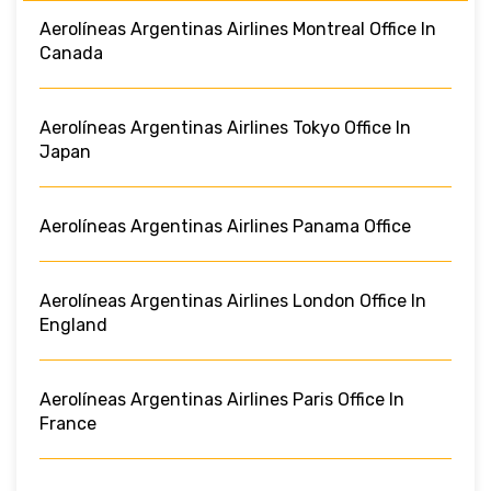
Aerolíneas Argentinas Airlines Montreal Office In
Canada
Aerolíneas Argentinas Airlines Tokyo Office In
Japan
Aerolíneas Argentinas Airlines Panama Office
Aerolíneas Argentinas Airlines London Office In
England
Aerolíneas Argentinas Airlines Paris Office In
France