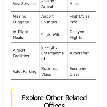
Visa on
Visa Services
Miles
Arrival
Missing
Airport
Flight/Visa
Luggage
Lounges
Info
In-Flight
Delayed
Flight Wifi
Meals
Flights
In-Flight
Airport
Entertainme
Airport Wifi
Facilities
nt
Business
Economy
Valet Parking
Class
Class
Explore Other Related
Offices