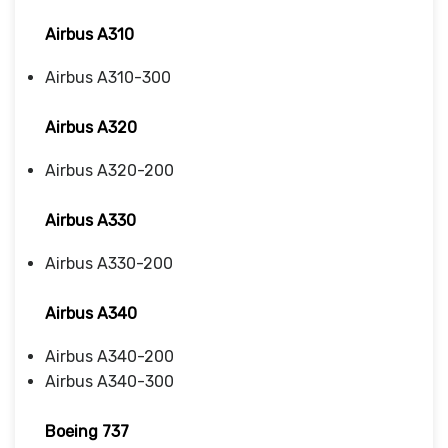
Airbus A310
Airbus A310-300
Airbus A320
Airbus A320-200
Airbus A330
Airbus A330-200
Airbus A340
Airbus A340-200
Airbus A340-300
Boeing 737