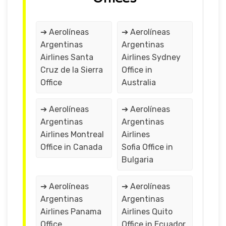
➔ Aerolíneas
➔ Aerolíneas
Argentinas
Argentinas
Airlines Santa
Airlines Sydney
Cruz de la Sierra
Office in
Office
Australia
➔ Aerolíneas
➔ Aerolíneas
Argentinas
Argentinas
Airlines Montreal
Airlines
Office in Canada
Sofia Office in
Bulgaria
➔ Aerolíneas
➔ Aerolíneas
Argentinas
Argentinas
Airlines Panama
Airlines Quito
Office
Office in Ecuador