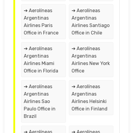
➔ Aerolíneas
➔ Aerolíneas
Argentinas
Argentinas
Airlines Paris
Airlines Santiago
Office in France
Office in Chile
➔ Aerolíneas
➔ Aerolíneas
Argentinas
Argentinas
Airlines Miami
Airlines New York
Office in Florida
Office
➔ Aerolíneas
➔ Aerolíneas
Argentinas
Argentinas
Airlines Sao
Airlines Helsinki
Paulo Office in
Office in Finland
Brazil
➔ Aerolíneas
➔ Aerolíneas