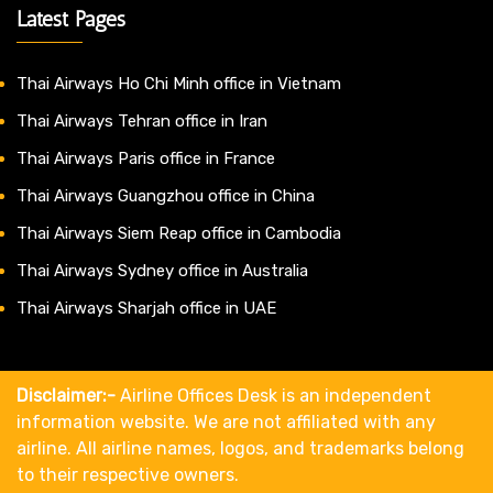
Latest Pages
Thai Airways Ho Chi Minh office in Vietnam
Thai Airways Tehran office in Iran
Thai Airways Paris office in France
Thai Airways Guangzhou office in China
Thai Airways Siem Reap office in Cambodia
Thai Airways Sydney office in Australia
Thai Airways Sharjah office in UAE
Disclaimer:-
Airline Offices Desk is an independent
information website. We are not affiliated with any
airline. All airline names, logos, and trademarks belong
to their respective owners.