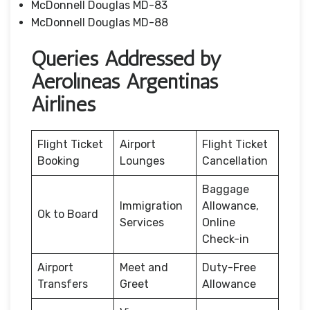
McDonnell Douglas MD-83
McDonnell Douglas MD-88
Queries Addressed by
Aerolíneas Argentinas
Airlines
Flight Ticket
Airport
Flight Ticket
Booking
Lounges
Cancellation
Baggage
Immigration
Allowance,
Ok to Board
Services
Online
Check-in
Airport
Meet and
Duty-Free
Transfers
Greet
Allowance