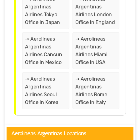
Argentinas
Argentinas
Airlines Tokyo
Airlines London
Office in Japan
Office in England
➔ Aerolíneas
➔ Aerolíneas
Argentinas
Argentinas
Airlines Cancun
Airlines Miami
Office in Mexico
Office in USA
➔ Aerolíneas
➔ Aerolíneas
Argentinas
Argentinas
Airlines Seoul
Airlines Rome
Office in Korea
Office in Italy
Aerolíneas Argentinas Locations