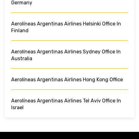
Germany
Aerolíneas Argentinas Airlines Helsinki Office In
Finland
Aerolíneas Argentinas Airlines Sydney Office In
Australia
Aerolíneas Argentinas Airlines Hong Kong Office
Aerolíneas Argentinas Airlines Tel Aviv Office In
Israel