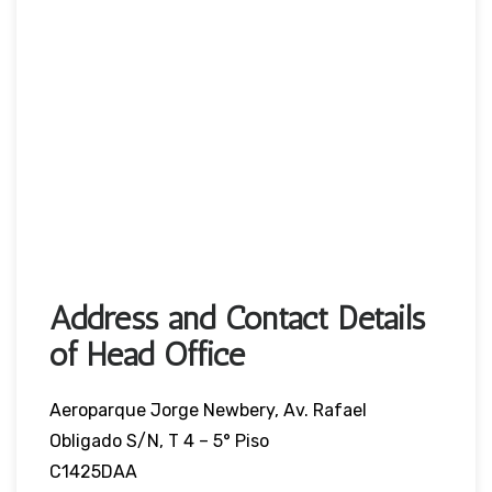
Address and Contact Details
of Head Office
Aeroparque Jorge Newbery, Av. Rafael
Obligado S/N, T 4 – 5° Piso
C1425DAA