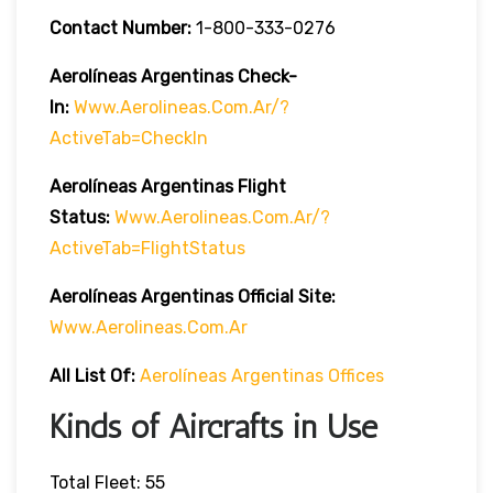
Contact Number:
1-800-333-0276
Aerolíneas Argentinas Check-
In:
Www.aerolineas.com.ar/?
ActiveTab=checkIn
Aerolíneas Argentinas Flight
Status:
Www.aerolineas.com.ar/?
ActiveTab=flightStatus
Aerolíneas Argentinas Official Site:
Www.aerolineas.com.ar
All List Of
:
Aerolíneas Argentinas Offices
Kinds of Aircrafts in Use
Total Fleet: 55