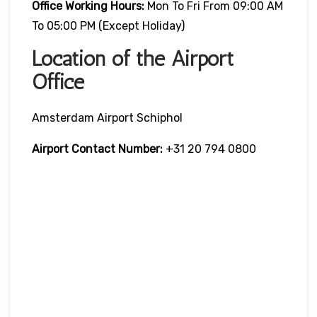
Office Working Hours:
Mon To Fri From 09:00 AM
To 05:00 PM (except Holiday)
Location of the Airport
Office
Amsterdam Airport Schiphol
Airport Contact Number:
+31 20 794 0800