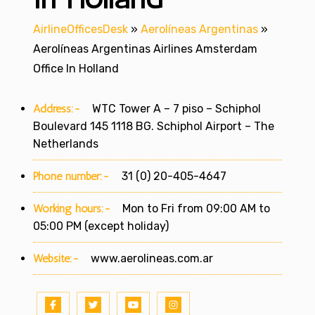
AirlineOfficesDesk
»
Aerolíneas Argentinas
»
Aerolíneas Argentinas Airlines Amsterdam
Office In Holland
Address:-
WTC Tower A – 7 piso – Schiphol
Boulevard 145 1118 BG. Schiphol Airport – The
Netherlands
Phone number:-
31 (0) 20-405-4647
Working hours:-
Mon to Fri from 09:00 AM to
05:00 PM (except holiday)
Website:-
www.aerolineas.com.ar