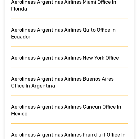
Aerolíneas Argentinas Airlines Miami Office In
Florida
Aerolíneas Argentinas Airlines Quito Office In
Ecuador
Aerolíneas Argentinas Airlines New York Office
Aerolíneas Argentinas Airlines Buenos Aires
Office In Argentina
Aerolíneas Argentinas Airlines Cancun Office In
Mexico
Aerolíneas Argentinas Airlines Frankfurt Office In