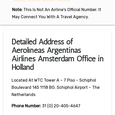
Note:
This Is Not An Airline's Official Number. It
May Connect You With A Travel Agency.
Detailed Address of
Aerolíneas Argentinas
Airlines Amsterdam Office in
Holland
Located At WTC Tower A – 7 Piso – Schiphol
Boulevard 145 1118 BG. Schiphol Airport – The
Netherlands
Phone Number:
31 (0) 20-405-4647