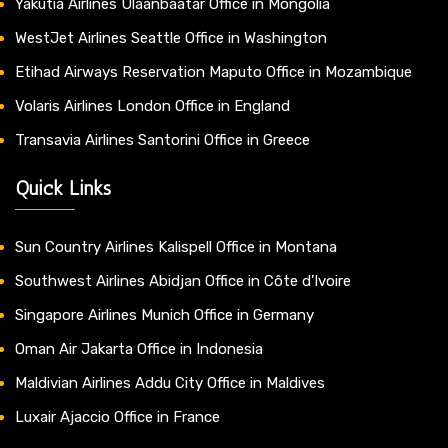
Yakutia Airlines Ulaanbaatar Office in Mongolia
WestJet Airlines Seattle Office in Washington
Etihad Airways Reservation Maputo Office in Mozambique
Volaris Airlines London Office in England
Transavia Airlines Santorini Office in Greece
Quick Links
Sun Country Airlines Kalispell Office in Montana
Southwest Airlines Abidjan Office in Côte d’Ivoire
Singapore Airlines Munich Office in Germany
Oman Air Jakarta Office in Indonesia
Maldivian Airlines Addu City Office in Maldives
Luxair Ajaccio Office in France