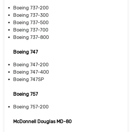
Boeing 737-200
Boeing 737-300
Boeing 737-500
Boeing 737-700
Boeing 737-800
Boeing 747
Boeing 747-200
Boeing 747-400
Boeing 747SP
Boeing 757
Boeing 757-200
McDonnell Douglas MD-80