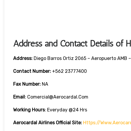
Address and Contact Details of 
Address:
Diego Barros Ortiz 2065 – Aeropuerto AMB –
Contact Number:
+562 23777400
Fax Number:
NA
Email
: Comercial@aerocardal.com
Working Hours
: Everyday @24 Hrs
Aerocardal Airlines Official Site:
Https://www.aerocar