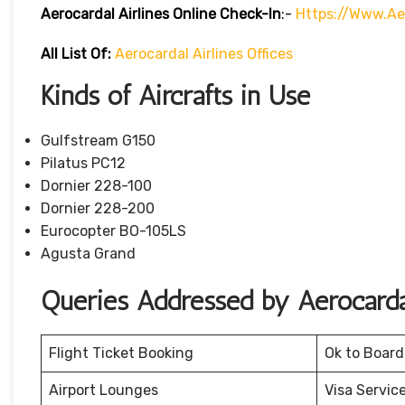
Aerocardal Airlines Online Check-In
:-
Https://www.ae
All List Of:
Aerocardal Airlines Offices
Kinds of Aircrafts in Use
Gulfstream G150
Pilatus PC12
Dornier 228-100
Dornier 228-200
Eurocopter BO-105LS
Agusta Grand
Queries Addressed by Aerocardal
Flight Ticket Booking
Ok to Board
Airport Lounges
Visa Servic