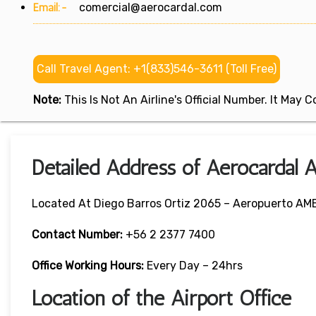
Email:-
comercial@aerocardal.com
Call Travel Agent: +1(833)546-3611 (Toll Free)
Note:
This Is Not An Airline's Official Number. It May
Detailed Address of Aerocardal Ai
Located At Diego Barros Ortiz 2065 – Aeropuerto AMB
Contact Number:
+56 2 2377 7400
Office Working Hours:
Every Day – 24hrs
Location of the Airport Office