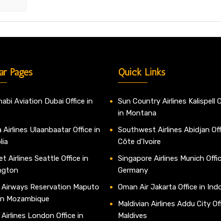
ar Pages
Quick Links
abi Aviation Dubai Office in
Sun Country Airlines Kalispell O
in Montana
 Airlines Ulaanbaatar Office in
Southwest Airlines Abidjan Off
lia
Côte d’Ivoire
t Airlines Seattle Office in
Singapore Airlines Munich Offic
ngton
Germany
 Airways Reservation Maputo
Oman Air Jakarta Office in Ind
 in Mozambique
Maldivian Airlines Addu City Off
 Airlines London Office in
Maldives