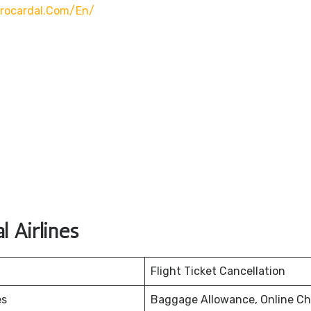
rocardal.com/en/
 Airlines
Flight Ticket Cancellation
es
Baggage Allowance, Online Ch