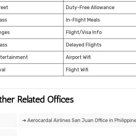
reet
Duty-Free Allowance
ass
In-Flight Meals
nges
Flight/Visa Info
ass
Delayed Flights
ntertainment
Airport Wifi
val
Flight Wifi
ther Related Offices
➔ Aerocardal Airlines San Juan Office in Philippin