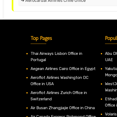
➔ Aerocardal Airlines Chile Office
Top Pages
Popul
Thai Airways Lisbon Office in
Abu Dh
Portugal
UAE
Aegean Airlines Cairo Office in Egypt
Yakutia
Mongo
Aeroflot Airlines Washington DC
Office in USA
WestJe
Washi
Aeroflot Airlines Zurich Office in
Switzerland
Etihad
Office
Air Busan Zhangjiajie Office in China
Volaris
Air Canada Express Richmond Office