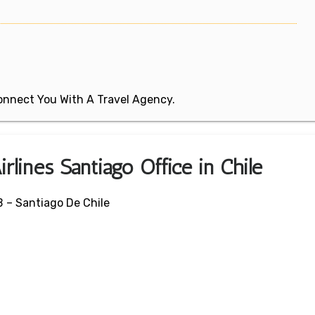
 Connect You With A Travel Agency.
rlines Santiago Office in Chile
 – Santiago De Chile