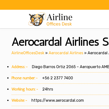
Skip
to
content
Aerocardal Airlines S
AirlineOfficesDesk
»
Aerocardal Airlines
»
Aerocardal A
Address:-
Diego Barros Ortiz 2065 – Aeropuerto AMB 
Phone number:-
+56 2 2377 7400
Working hours:-
24hrs
Website:-
https://www.aerocardal.com