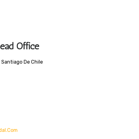
Head Office
 Santiago De Chile
dal.com