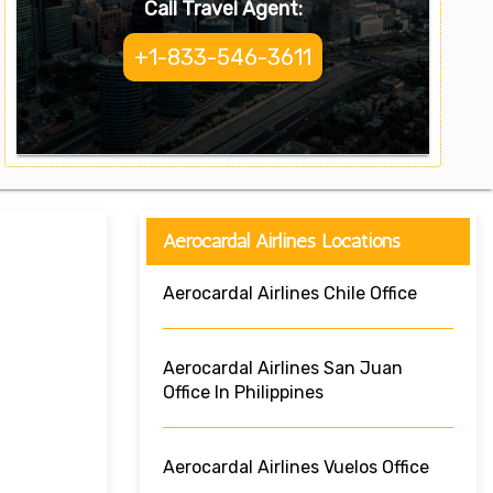
Call Travel Agent:
+1-833-546-3611
Aerocardal Airlines Locations
Aerocardal Airlines Chile Office
Aerocardal Airlines San Juan
Office In Philippines
Aerocardal Airlines Vuelos Office