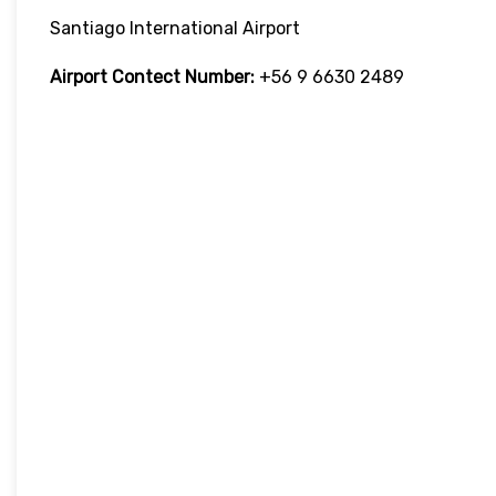
Santiago International Airport
Airport Contect Number:
+56 9 6630 2489