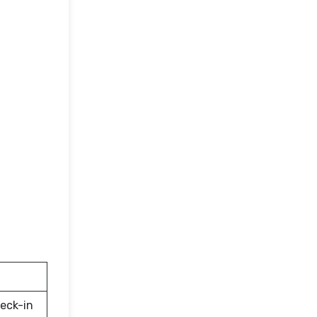
eck-in