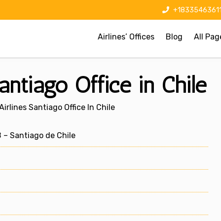
+1833546361
Airlines’ Offices
Blog
All Pag
antiago Office in Chile
irlines Santiago Office In Chile
– Santiago de Chile