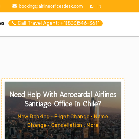
1
booking@airlineofficesdesk.com
es
📞 Call Travel Agent: +1(833)546-3611
Need Help With Aerocardal Airlines
Santiago Office In Chile?
New Booking • Flight Change • Name
Change • Cancellation . More