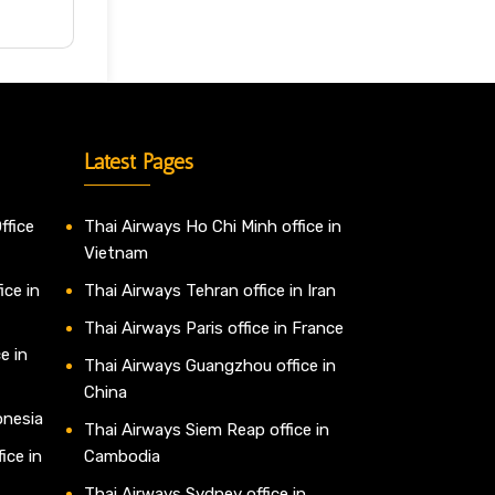
Latest Pages
ffice
Thai Airways Ho Chi Minh office in
Vietnam
ice in
Thai Airways Tehran office in Iran
Thai Airways Paris office in France
e in
Thai Airways Guangzhou office in
China
onesia
Thai Airways Siem Reap office in
ice in
Cambodia
Thai Airways Sydney office in