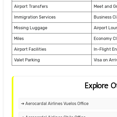
Airport Transfers
Meet and G
Immigration Services
Business Cl
Missing Luggage
Airport Lou
Miles
Economy Cl
Airport Facilities
In-Flight E
Valet Parking
Visa on Arri
Explore O
➔ Aerocardal Airlines Vuelos Office