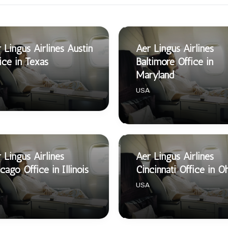
 Lingus Airlines Austin
Aer Lingus Airlines
ice in Texas
Baltimore Office in
Maryland
USA
 Lingus Airlines
Aer Lingus Airlines
cago Office in Illinois
Cincinnati Office in O
USA