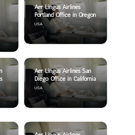
Aer Lingus Airlines
Portland Office in Oregon
USA
n
Aer Lingus Airlines San
s
Diego Office in California
USA
Aer Lingus Airlines