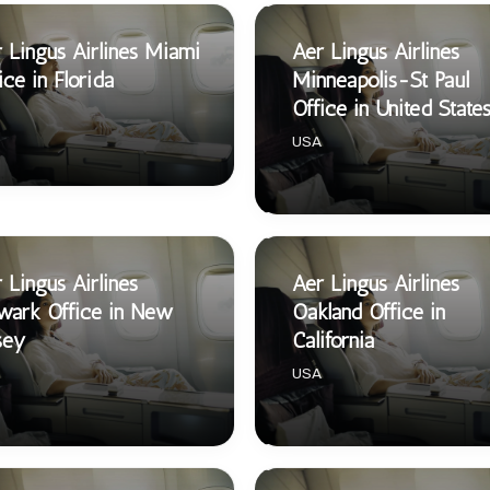
 Lingus Airlines Miami
Aer Lingus Airlines
ice in Florida
Minneapolis-St Paul
Office in United State
USA
 Lingus Airlines
Aer Lingus Airlines
wark Office in New
Oakland Office in
sey
California
USA