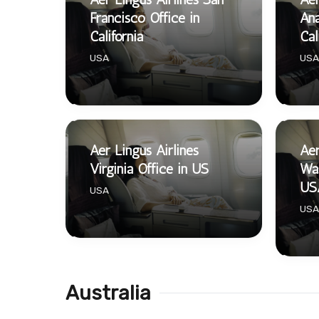
Francisco Office in
Ana
California
Cal
USA
USA
Aer Lingus Airlines
Aer
Virginia Office in US
Was
US
USA
USA
Australia