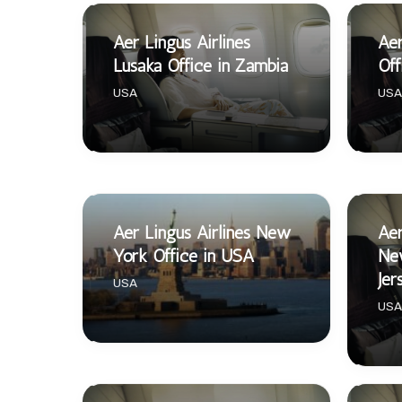
Aer Lingus Airlines
Aer
Lusaka Office in Zambia
Off
USA
USA
Aer Lingus Airlines New
Aer
York Office in USA
Ne
Jer
USA
USA