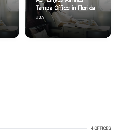
Tampa Office in Florida
USA
4 OFFICES