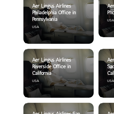
Aer Lingus Airlines
Aer
Philadelphia Office in
Pho
Pennsylvania
USA
USA
Aer Lingus Airlines
Aer
Riverside Office in
Sac
California
Cal
USA
USA
Aer Lingus Airlines San
Aer