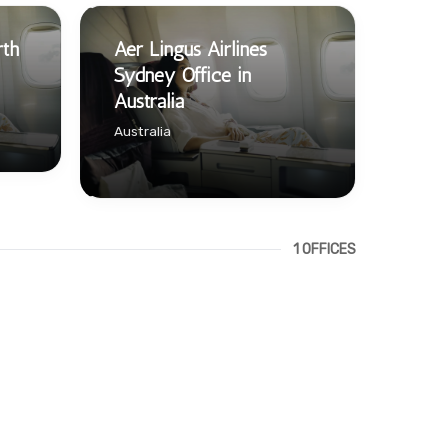
rth
Aer Lingus Airlines
Sydney Office in
Australia
Australia
1 OFFICES