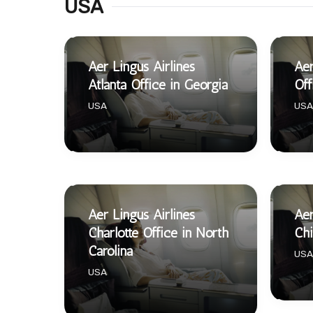
USA
Aer Lingus Airlines
Aer
Atlanta Office in Georgia
Off
USA
USA
Aer Lingus Airlines
Aer
Charlotte Office in North
Chi
Carolina
USA
USA