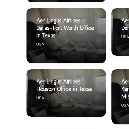
Aer Lingus Airlines
Aer
Dallas-Fort Worth Office
Den
in Texas
USA
USA
Aer Lingus Airlines
Aer
Houston Office in Texas
Kan
Mis
USA
USA