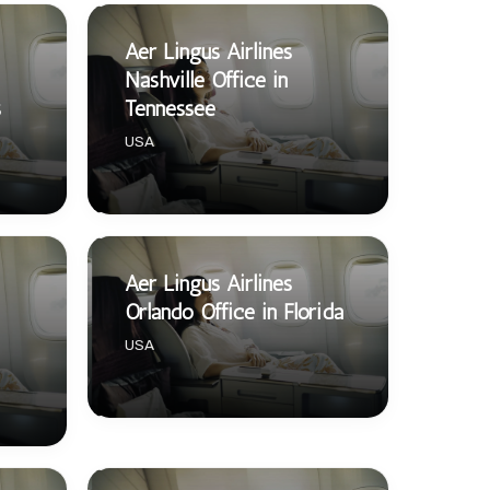
Aer Lingus Airlines
Nashville Office in
s
Tennessee
USA
Aer Lingus Airlines
Orlando Office in Florida
USA