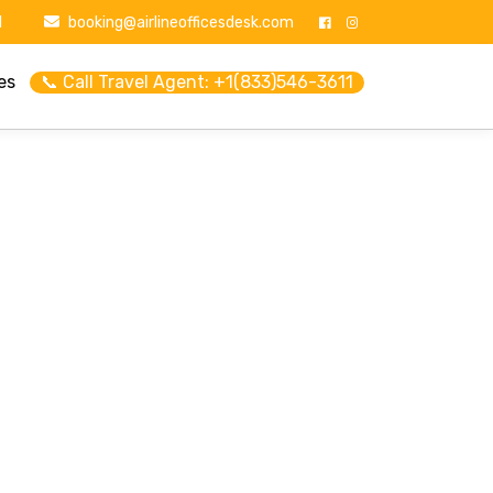
1
booking@airlineofficesdesk.com
es
📞 Call Travel Agent: +1(833)546-3611