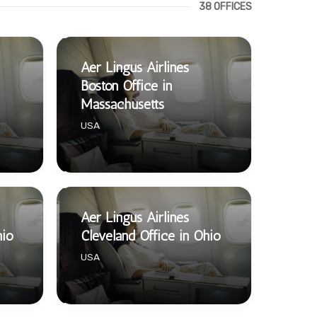
38 OFFICES
Aer Lingus Airlines
Boston Office in
Massachusetts
USA
Aer Lingus Airlines
hio
Cleveland Office in Ohio
USA