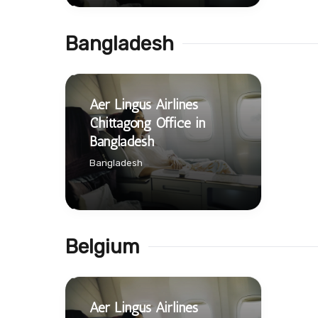
Bangladesh
Aer Lingus Airlines
Chittagong Office in
Bangladesh
Bangladesh
Belgium
Aer Lingus Airlines