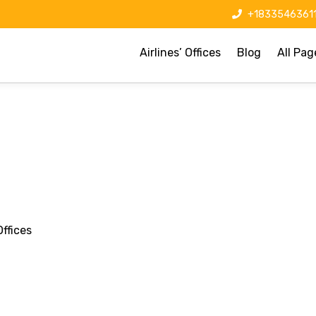
+1833546361
Airlines’ Offices
Blog
All Pag
ffices