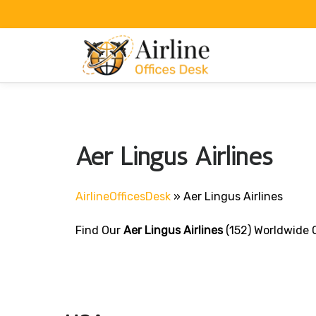
Skip
to
content
Aer Lingus Airlines
AirlineOfficesDesk
»
Aer Lingus Airlines
Find Our
Aer Lingus Airlines
(152) Worldwide O