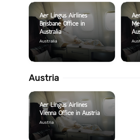
Aer Lingus Airlines
Aer
Brisbane Office in
Mel
Australia
Aus
Australia
Aust
Austria
Aer Lingus Airlines
Vienna Office in Austria
Austria