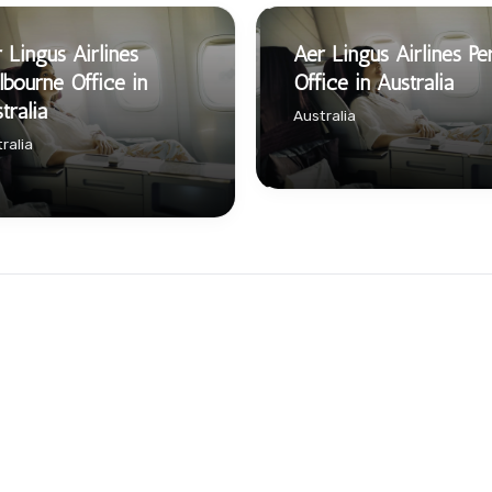
 Lingus Airlines
Aer Lingus Airlines Pe
bourne Office in
Office in Australia
tralia
Australia
ralia