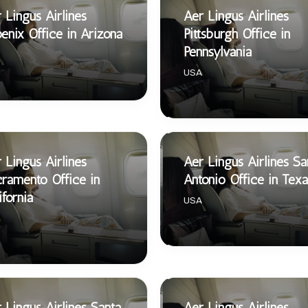
 Lingus Airlines
Aer Lingus Airlines
enix Office in Arizona
Pittsburgh Office in
Pennsylvania
USA
 Lingus Airlines
Aer Lingus Airlines Sa
ramento Office in
Antonio Office in Texa
ifornia
USA
 Lingus Airlines Santa
Aer Lingus Airlines