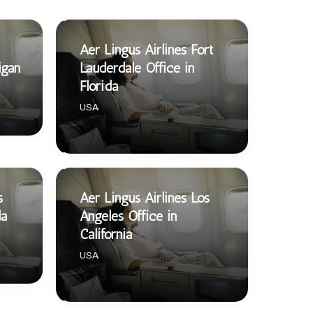
Aer Lingus Airlines Fort
igan
Lauderdale Office in
Florida
USA
s
Aer Lingus Airlines Los
da
Angeles Office in
California
USA