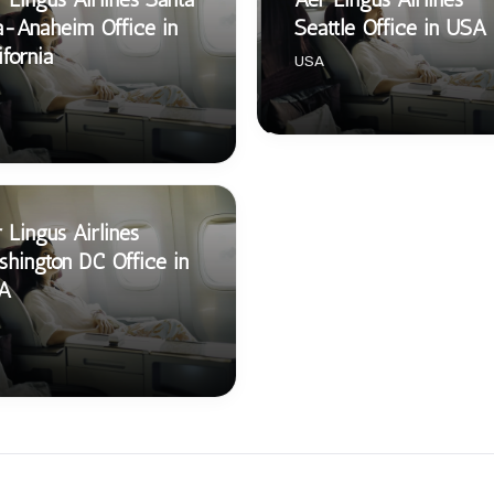
-Anaheim Office in
Seattle Office in USA
ifornia
USA
 Lingus Airlines
hington DC Office in
A