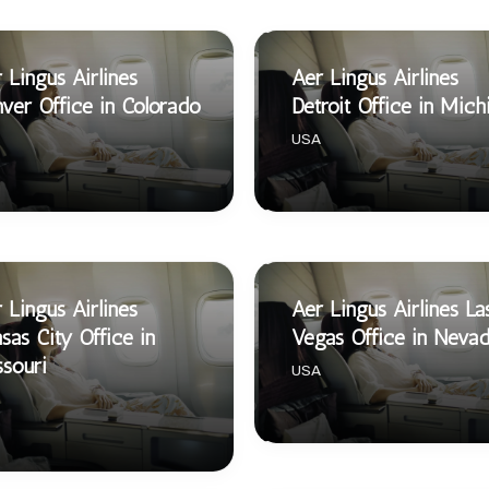
 Lingus Airlines
Aer Lingus Airlines
ver Office in Colorado
Detroit Office in Mich
USA
 Lingus Airlines
Aer Lingus Airlines La
sas City Office in
Vegas Office in Neva
souri
USA