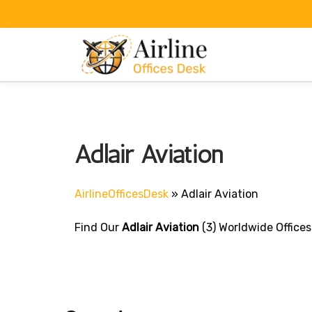
Skip
to
content
Adlair Aviation
AirlineOfficesDesk
»
Adlair Aviation
Find Our
Adlair Aviation
(3) Worldwide Offices