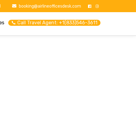
1
booking@airlineofficesdesk.com
es
📞 Call Travel Agent: +1(833)546-3611