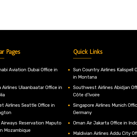
ar Pages
Quick Links
abi Aviation Dubai Office in
Sun Country Airlines Kalispell O
in Montana
 Airlines Ulaanbaatar Office in
Southwest Airlines Abidjan Off
lia
Côte d’Ivoire
t Airlines Seattle Office in
Singapore Airlines Munich Offic
ngton
Germany
 Airways Reservation Maputo
Oman Air Jakarta Office in Ind
 in Mozambique
Maldivian Airlines Addu City Off