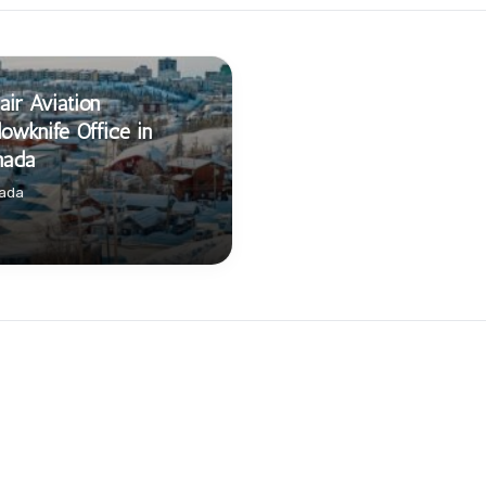
air Aviation
lowknife Office in
nada
ada