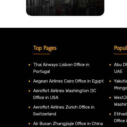
Top Pages
Popul
Thai Airways Lisbon Office in
Abu Dh
Portugal
UAE
Aegean Airlines Cairo Office in Egypt
Yakutia
Mongo
Aeroflot Airlines Washington DC
Office in USA
WestJe
Washi
Aeroflot Airlines Zurich Office in
Switzerland
Etihad
Office
Air Busan Zhangjiajie Office in China