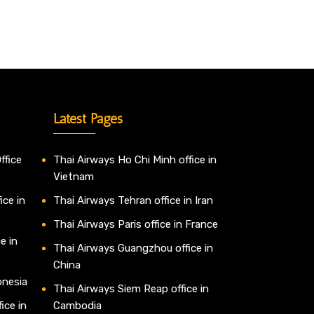
Latest Pages
ffice
Thai Airways Ho Chi Minh office in
Vietnam
ice in
Thai Airways Tehran office in Iran
Thai Airways Paris office in France
e in
Thai Airways Guangzhou office in
China
onesia
Thai Airways Siem Reap office in
ice in
Cambodia