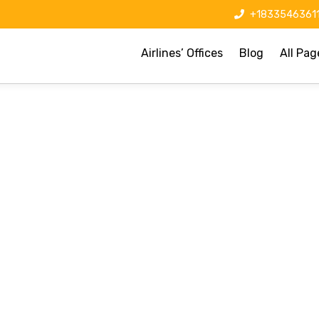
+1833546361
Airlines’ Offices
Blog
All Pag