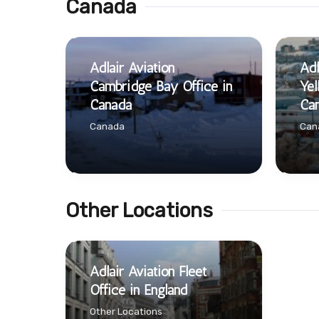
Canada
Adlair Aviation
Adl
Cambridge Bay Office in
Yel
Canada
Ca
Canada
Can
Other Locations
Adlair Aviation Fleet
Office in England
Other Locations