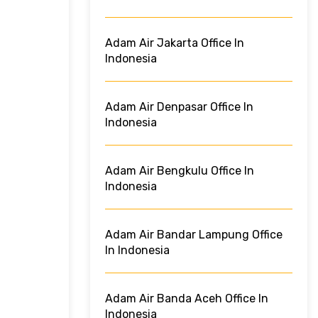
Adam Air Jakarta Office In
Indonesia
Adam Air Denpasar Office In
Indonesia
Adam Air Bengkulu Office In
Indonesia
Adam Air Bandar Lampung Office
In Indonesia
Adam Air Banda Aceh Office In
Indonesia