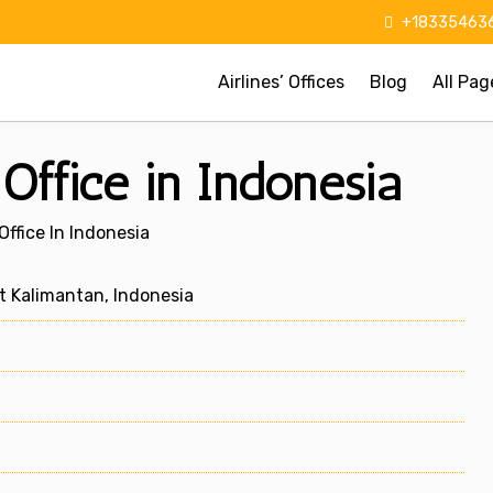
+183354636
Airlines’ Offices
Blog
All Pag
Office in Indonesia
ffice In Indonesia
 Kalimantan, Indonesia