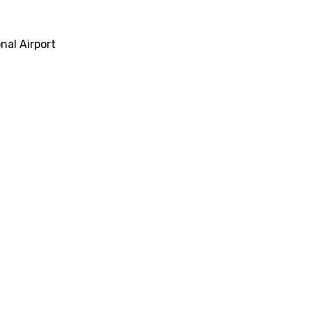
al Airport