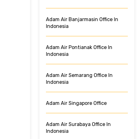
Adam Air Banjarmasin Office In
Indonesia
Adam Air Pontianak Office In
Indonesia
Adam Air Semarang Office In
Indonesia
Adam Air Singapore Office
Adam Air Surabaya Office In
Indonesia