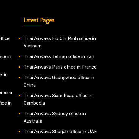
Latest Pages
ffice
Thai Airways Ho Chi Minh office in
Vietnam
ice in
Thai Airways Tehran office in Iran
Thai Airways Paris office in France
e in
Thai Airways Guangzhou office in
China
onesia
Thai Airways Siem Reap office in
ice in
Cambodia
Thai Airways Sydney office in
Australia
Thai Airways Sharjah office in UAE