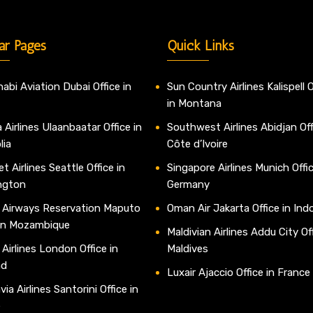
ar Pages
Quick Links
abi Aviation Dubai Office in
Sun Country Airlines Kalispell O
in Montana
 Airlines Ulaanbaatar Office in
Southwest Airlines Abidjan Off
lia
Côte d’Ivoire
t Airlines Seattle Office in
Singapore Airlines Munich Offic
ngton
Germany
 Airways Reservation Maputo
Oman Air Jakarta Office in Ind
 in Mozambique
Maldivian Airlines Addu City Off
 Airlines London Office in
Maldives
nd
Luxair Ajaccio Office in France
ia Airlines Santorini Office in
e