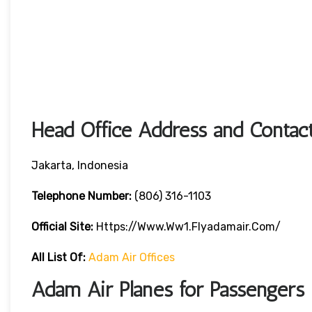
Head Office Address and Contact
Jakarta, Indonesia
Telephone Number:
(806) 316-1103
Official Site:
Https://www.ww1.flyadamair.com/
All List Of:
Adam Air Offices
Adam Air Planes for Passengers