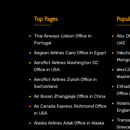
Top Pages
Popul
Thai Airways Lisbon Office in
Abu Dh
Portugal
UAE
Aegean Airlines Cairo Office in Egypt
Yakutia
Mongo
Aeroflot Airlines Washington DC
Office in USA
WestJe
Washi
Aeroflot Airlines Zurich Office in
Switzerland
Etihad
Office
Air Busan Zhangjiajie Office in China
Volaris
Air Canada Express Richmond Office
Engla
in USA
Transav
Alaska Airlines Adak Office in Alaska
Greec