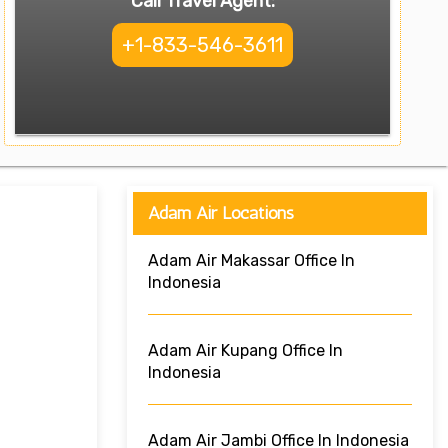
Call Travel Agent:
+1-833-546-3611
Adam Air Locations
Adam Air Makassar Office In
Indonesia
Adam Air Kupang Office In
Indonesia
Adam Air Jambi Office In Indonesia