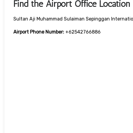
Find the Airport Office Location
Sultan Aji Muhammad Sulaiman Sepinggan Internation
Airport Phone Number:
+62542766886