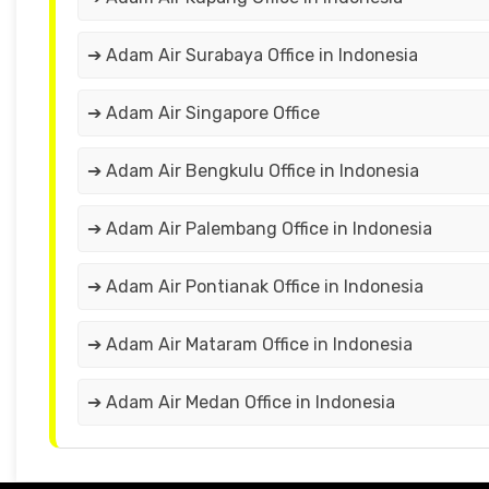
➔ Adam Air Surabaya Office in Indonesia
➔ Adam Air Singapore Office
➔ Adam Air Bengkulu Office in Indonesia
➔ Adam Air Palembang Office in Indonesia
➔ Adam Air Pontianak Office in Indonesia
➔ Adam Air Mataram Office in Indonesia
➔ Adam Air Medan Office in Indonesia