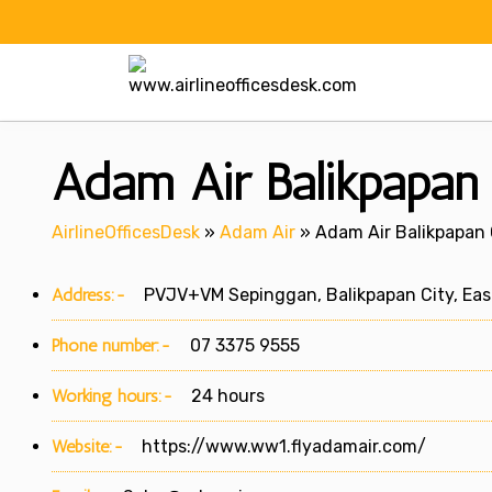
Skip
to
content
Adam Air Balikpapan 
AirlineOfficesDesk
»
Adam Air
»
Adam Air Balikpapan O
Address:-
PVJV+VM Sepinggan, Balikpapan City, East
Phone number:-
07 3375 9555
Working hours:-
24 hours
Website:-
https://www.ww1.flyadamair.com/