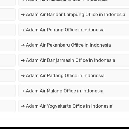
➔ Adam Air Bandar Lampung Office in Indonesia
➔ Adam Air Penang Office in Indonesia
➔ Adam Air Pekanbaru Office in Indonesia
➔ Adam Air Banjarmasin Office in Indonesia
➔ Adam Air Padang Office in Indonesia
➔ Adam Air Malang Office in Indonesia
➔ Adam Air Yogyakarta Office in Indonesia