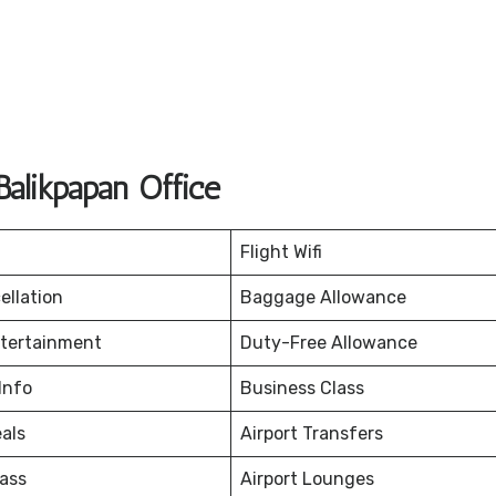
alikpapan Office
Flight Wifi
ellation
Baggage Allowance
ntertainment
Duty-Free Allowance
Info
Business Class
eals
Airport Transfers
ass
Airport Lounges