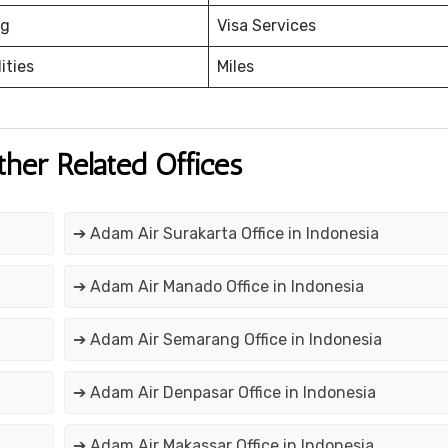
ng
Visa Services
ities
Miles
ther Related Offices
➔ Adam Air Surakarta Office in Indonesia
➔ Adam Air Manado Office in Indonesia
➔ Adam Air Semarang Office in Indonesia
➔ Adam Air Denpasar Office in Indonesia
➔ Adam Air Makassar Office in Indonesia