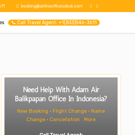
11
booking@airlineofficesdesk.com
es
📞 Call Travel Agent: +1(833)546-3611
Need Help With Adam Air
Balikpapan Office In Indonesia?
New Booking • Flight Change • Name
Change • Cancellation . More