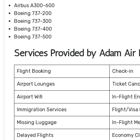
Airbus A300-600
Boeing 737-200
Boeing 737-300
Boeing 737-400
Boeing 737-500
Services Provided by Adam Air B
Flight Booking
Check-in
Airport Lounges
Ticket Canc
Airport Wifi
In-Flight E
Immigration Services
Flight/Visa 
Missing Luggage
In-Flight M
Delayed Flights
Economy Cl