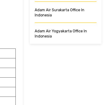
Adam Air Surakarta Office In
Indonesia
Adam Air Yogyakarta Office In
Indonesia