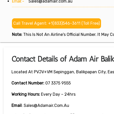
Email:-
Sales@adamair.com.au
Call Travel Agent: +1(833)546-3611 (Toll Free)
Note:
This Is Not An Airline's Official Number. It May
Contact Details of Adam Air Bali
Located At PVJV+VM Sepinggan, Balikpapan City, Eas
Contact Number:
07 3375 9555
Working Hours:
Every Day – 24hrs
Email
: Sales@adamair.com.au