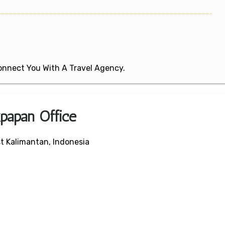
 Connect You With A Travel Agency.
kpapan Office
t Kalimantan, Indonesia