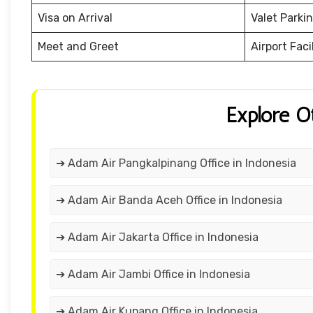
Visa on Arrival
Valet Parki
Meet and Greet
Airport Facil
Explore O
➔ Adam Air Pangkalpinang Office in Indonesia
➔ Adam Air Banda Aceh Office in Indonesia
➔ Adam Air Jakarta Office in Indonesia
➔ Adam Air Jambi Office in Indonesia
➔ Adam Air Kupang Office in Indonesia