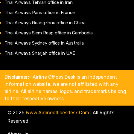
Thai Airways Tehran office in Iran
Thai Airways Paris office in France
Thai Airways Guangzhou office in China
Thai Airways Siem Reap office in Cambodia
Thai Airways Sydney office in Australia
Thai Airways Sharjah office in UAE
Disclaimer:-
Airline Offices Desk is an independent
information website. We are not affiliated with any
airline. All airline names, logos, and trademarks belong
to their respective owners.
© 2026
Www.airlineofficesdesk.com
|
All Rights
Reserved.