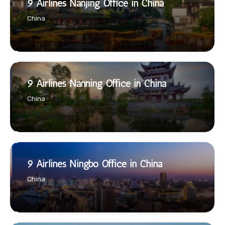
9 Airlines Nanjing Office in China
China
9 Airlines Nanning Office in China
China
9 Airlines Ningbo Office in China
China