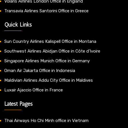
Volaris Airlines London Office in England
Transavia Airlines Santorini Office in Greece
Quick Links
Sun Country Airlines Kalispell Office in Montana
Southwest Airlines Abidjan Office in Côte d’Ivoire
Singapore Airlines Munich Office in Germany
Oman Air Jakarta Office in Indonesia
Maldivian Airlines Addu City Office in Maldives
Luxair Ajaccio Office in France
Latest Pages
Thai Airways Ho Chi Minh office in Vietnam