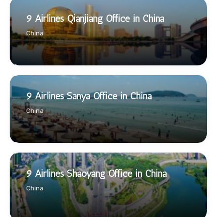
9 Airlines Qianjiang Office in China
China
9 Airlines Sanya Office in China
China
9 Airlines Shaoyang Office in China
China