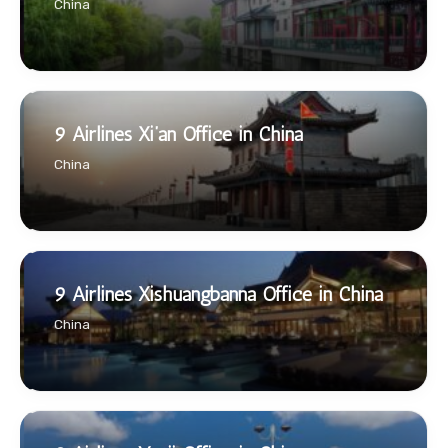
China
9 Airlines Xi’an Office in China
China
9 Airlines Xishuangbanna Office in China
China