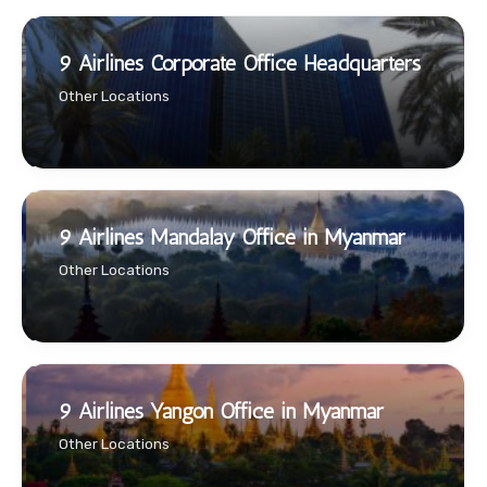
9 Airlines Corporate Office Headquarters
Other Locations
9 Airlines Mandalay Office in Myanmar
Other Locations
9 Airlines Yangon Office in Myanmar
Other Locations