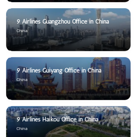
9 Airlines Guangzhou Office in China
China
9 Airlines Guiyang Office in China
China
9 Airlines Haikou Office in China
China