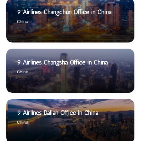
9 Airlines Changchun Office in China
China
9 Airlines Changsha Office in China
China
9 Airlines Dalian Office in China
China