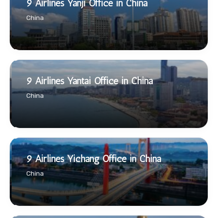
9 Airlines Yanji Office in China
China
9 Airlines Yantai Office in China
China
9 Airlines Yichang Office in China
China