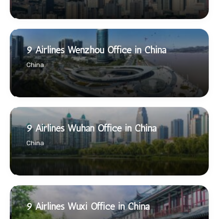
9 Airlines Wenzhou Office in China
China
9 Airlines Wuhan Office in China
China
9 Airlines Wuxi Office in China