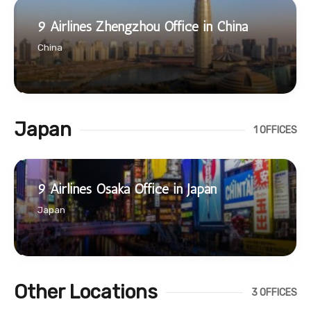
9 Airlines Zhengzhou Office in China
China
Japan
1 OFFICES
9 Airlines Osaka Office in Japan
Japan
Other Locations
3 OFFICES