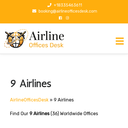
S
+18335463611
k
booking@airlineofficesdesk.com
i
p
t
o
c
o
n
t
e
n
9 Airlines
t
AirlineOfficesDesk
»
9 Airlines
Find Our
9 Airlines
(36) Worldwide Offices