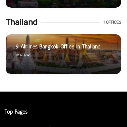
Thailand
1 OFFICES
9 Airlines Bangkok Office in Thailand
Thailand
Top Pages