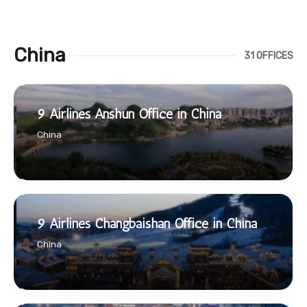
China
31 OFFICES
9 Airlines Anshun Office in China
China
9 Airlines Changbaishan Office in China
China