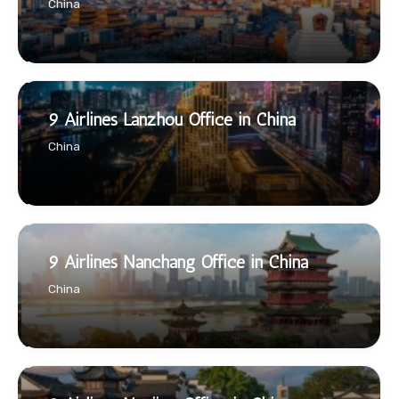
China
9 Airlines Lanzhou Office in China
China
9 Airlines Nanchang Office in China
China