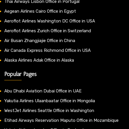
Thai Airways Lisbon Office in Portugal
Aegean Airlines Cairo Office in Egypt
Aeroflot Airlines Washington DC Office in USA
Aeroflot Airlines Zurich Office in Switzerland
Air Busan Zhangjiajie Office in China
Air Canada Express Richmond Office in USA
Alaska Airlines Adak Office in Alaska
Popular Pages
Abu Dhabi Aviation Dubai Office in UAE
Yakutia Airlines Ulaanbaatar Office in Mongolia
WestJet Airlines Seattle Office in Washington
Etihad Airways Reservation Maputo Office in Mozambique