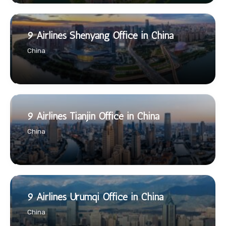
9 Airlines Shenyang Office in China
China
9 Airlines Tianjin Office in China
China
9 Airlines Urumqi Office in China
China