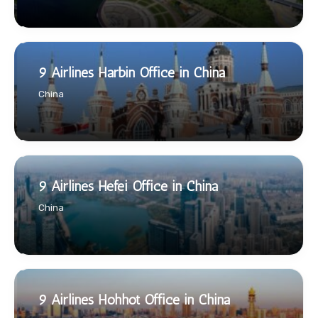
9 Airlines Harbin Office in China
China
9 Airlines Hefei Office in China
China
9 Airlines Hohhot Office in China