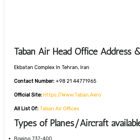
Taban Air Head Office Address &
Ekbatan Complex In Tehran, Iran
Contact Number:
+98 21 44771965
Official Site:
Https://www.taban.aero
All List Of:
Taban Air Offices
Types of Planes/Aircraft availabl
Boeing 737-400