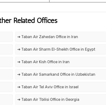
ther Related Offices
➔ Taban Air Zahedan Office in Iran
➔ Taban Air Sharm El-Sheikh Office in Egypt
➔ Taban Air Kish Office in Iran
➔ Taban Air Samarkand Office in Uzbekistan
➔ Taban Air Tel Aviv Office in Israel
➔ Taban Air Tbilisi Office in Georgia