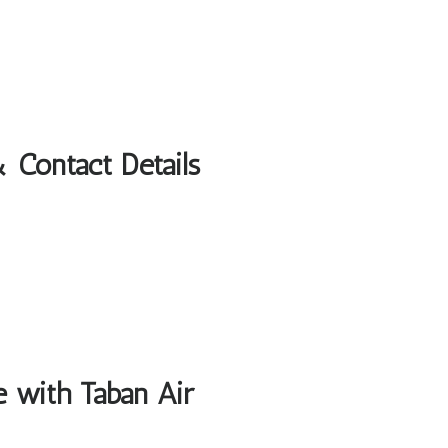
 Contact Details
e with Taban Air