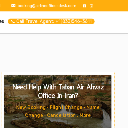
1
booking@airlineofficesdesk.com
es
📞 Call Travel Agent: +1(833)546-3611
Need Help With Taban Air Ahvaz
Office In Iran?
New Booking • Flight Change • Name
Change • Cancellation . More