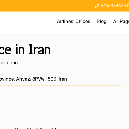
+1833546361
Airlines’ Offices
Blog
All Pag
ce in Iran
e In Iran
ovince, Ahvaz، 8PVW+5QJ, Iran