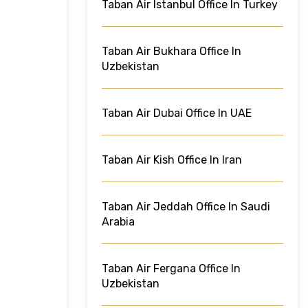
Taban Air Istanbul Office In Turkey
Taban Air Bukhara Office In
Uzbekistan
Taban Air Dubai Office In UAE
Taban Air Kish Office In Iran
Taban Air Jeddah Office In Saudi
Arabia
Taban Air Fergana Office In
Uzbekistan