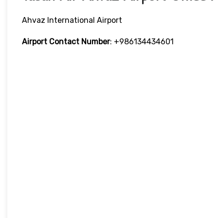
Ahvaz International Airport
Airport Contact Number
: +986134434601