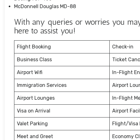
McDonnell Douglas MD-88
With any queries or worries you may 
here to assist you!
Flight Booking
Check-in
Business Class
Ticket Canc
Airport Wifi
In-Flight E
Immigration Services
Airport Lou
Airport Lounges
In-Flight M
Visa on Arrival
Airport Facil
Valet Parking
Flight/Visa 
Meet and Greet
Economy Cl