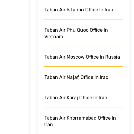
Taban Air Isfahan Office In Iran
Taban Air Phu Quoc Office In
Vietnam
Taban Air Moscow Office In Russia
Taban Air Najaf Office In Iraq
Taban Air Karaj Office In Iran
Taban Air Khorramabad Office In
Iran