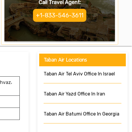
Call Travel Agent:
+1-833-546-3611
Taban Air Locations
Taban Air Tel Aviv Office In Israel
Ahvaz،
Taban Air Yazd Office In Iran
Taban Air Batumi Office In Georgia