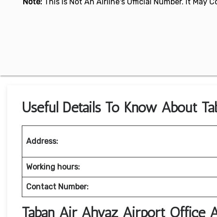
Note:
This Is Not An Airline's Official Number. It May
Useful Details To Know About Tab
Address:
Working hours:
Contact Number:
Taban Air Ahvaz Airport Office