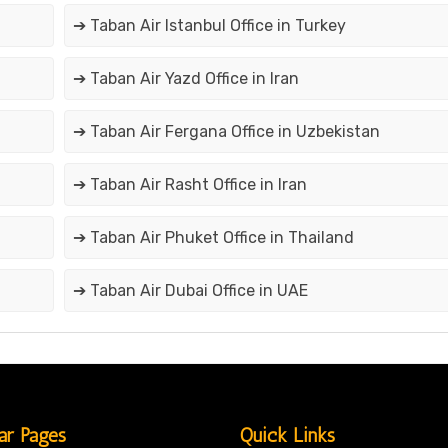
➔ Taban Air Istanbul Office in Turkey
➔ Taban Air Yazd Office in Iran
➔ Taban Air Fergana Office in Uzbekistan
➔ Taban Air Rasht Office in Iran
➔ Taban Air Phuket Office in Thailand
➔ Taban Air Dubai Office in UAE
ar Pages
Quick Links