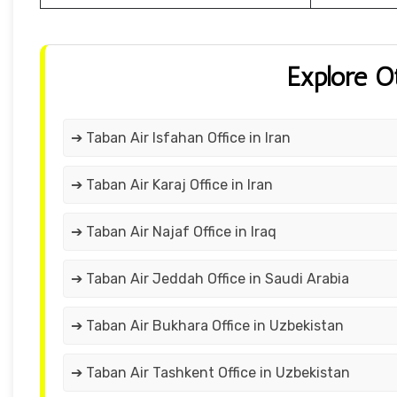
Explore O
➔ Taban Air Isfahan Office in Iran
➔ Taban Air Karaj Office in Iran
➔ Taban Air Najaf Office in Iraq
➔ Taban Air Jeddah Office in Saudi Arabia
➔ Taban Air Bukhara Office in Uzbekistan
➔ Taban Air Tashkent Office in Uzbekistan