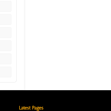
Latest Pages