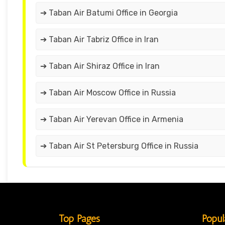
➔ Taban Air Batumi Office in Georgia
➔ Taban Air Tabriz Office in Iran
➔ Taban Air Shiraz Office in Iran
➔ Taban Air Moscow Office in Russia
➔ Taban Air Yerevan Office in Armenia
➔ Taban Air St Petersburg Office in Russia
Top Pages
Popul