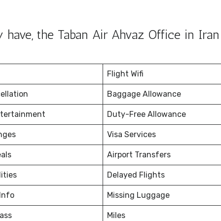
have, the Taban Air Ahvaz Office in Iran 
Flight Wifi
ellation
Baggage Allowance
ntertainment
Duty-Free Allowance
nges
Visa Services
eals
Airport Transfers
ities
Delayed Flights
Info
Missing Luggage
ass
Miles