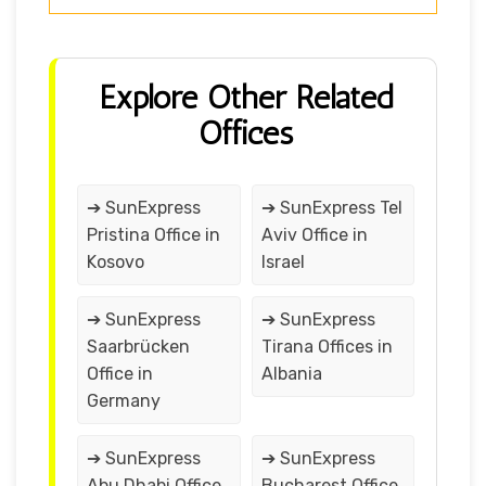
Explore Other Related
Offices
➔ SunExpress
➔ SunExpress Tel
Pristina Office in
Aviv Office in
Kosovo
Israel
➔ SunExpress
➔ SunExpress
Saarbrücken
Tirana Offices in
Office in
Albania
Germany
➔ SunExpress
➔ SunExpress
Abu Dhabi Office
Bucharest Office