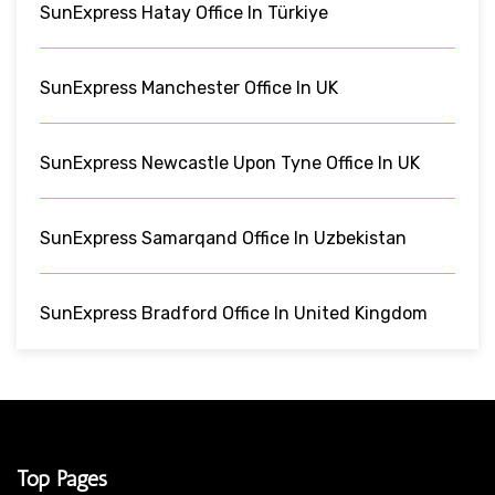
SunExpress Hatay Office In Türkiye
SunExpress Manchester Office In UK
SunExpress Newcastle Upon Tyne Office In UK
SunExpress Samarqand Office In Uzbekistan
SunExpress Bradford Office In United Kingdom
Top Pages