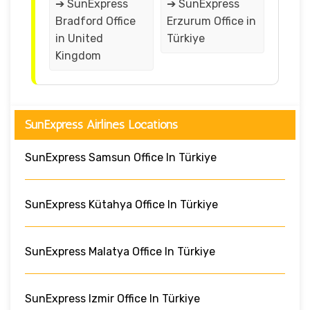
➔ SunExpress
➔ SunExpress
Bradford Office
Erzurum Office in
in United
Türkiye
Kingdom
SunExpress Airlines Locations
SunExpress Samsun Office In Türkiye
SunExpress Kütahya Office In Türkiye
SunExpress Malatya Office In Türkiye
SunExpress Izmir Office In Türkiye