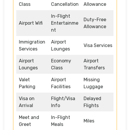
Class
Cancellation
Allowance
In-Flight
Duty-Free
Airport Wifi
Entertainme
Allowance
nt
Immigration
Airport
Visa Services
Services
Lounges
Airport
Economy
Airport
Lounges
Class
Transfers
Valet
Airport
Missing
Parking
Facilities
Luggage
Visa on
Flight/Visa
Delayed
Arrival
Info
Flights
Meet and
In-Flight
Miles
Greet
Meals