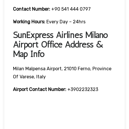
Contact Number:
+90 541 444 0797
Working Hours:
Every Day – 24hrs
SunExpress Airlines Milano
Airport Office Address &
Map Info
Milan Malpensa Airport, 21010 Ferno, Province
Of Varese, Italy
Airport Contact Number:
+3902232323