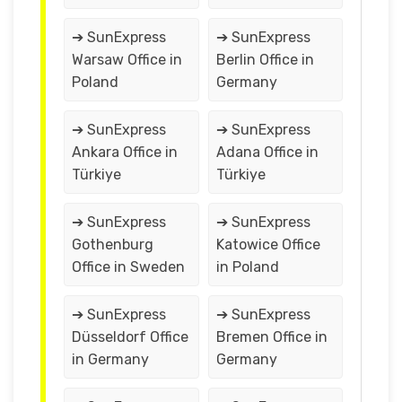
➔ SunExpress
➔ SunExpress
Warsaw Office in
Berlin Office in
Poland
Germany
➔ SunExpress
➔ SunExpress
Ankara Office in
Adana Office in
Türkiye
Türkiye
➔ SunExpress
➔ SunExpress
Gothenburg
Katowice Office
Office in Sweden
in Poland
➔ SunExpress
➔ SunExpress
Düsseldorf Office
Bremen Office in
in Germany
Germany