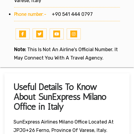
Varese, Italy
Phone number:-
+90 541 444 0797
Note:
This Is Not An Airline's Official Number. It
May Connect You With A Travel Agency.
Useful Details To Know
About SunExpress Milano
Office in Italy
SunExpress Airlines Milano Office Located At
JPJG+26 Ferno, Province Of Varese, Italy.