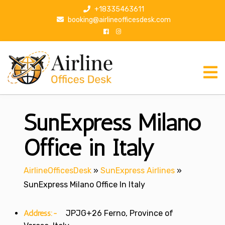
S
+18335463611
k
booking@airlineofficesdesk.com
i
p
t
o
c
o
n
SunExpress Milano
t
e
n
Office in Italy
t
AirlineOfficesDesk
»
SunExpress Airlines
»
SunExpress Milano Office In Italy
Address:-
JPJG+26 Ferno, Province of