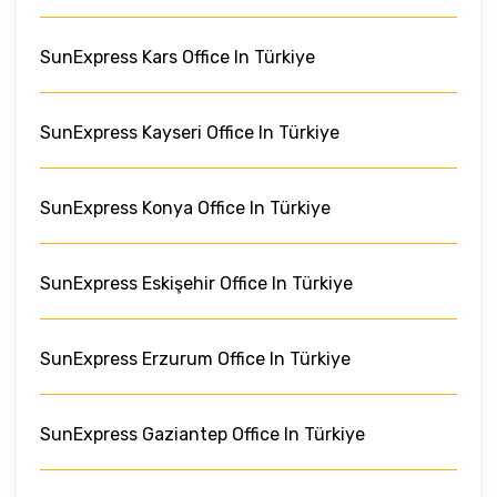
SunExpress Kars Office In Türkiye
SunExpress Kayseri Office In Türkiye
SunExpress Konya Office In Türkiye
SunExpress Eskişehir Office In Türkiye
SunExpress Erzurum Office In Türkiye
SunExpress Gaziantep Office In Türkiye