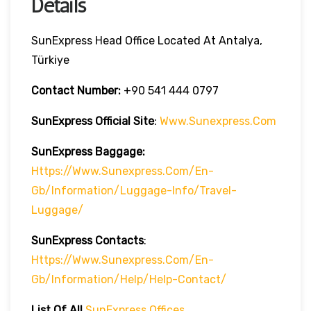
Details
SunExpress Head Office Located At Antalya,
Türkiye
Contact Number:
+90 541 444 0797
SunExpress Official Site
:
Www.sunexpress.com
SunExpress Baggage:
Https://www.sunexpress.com/en-
Gb/information/luggage-Info/travel-
Luggage/
SunExpress Contacts
:
Https://www.sunexpress.com/en-
Gb/information/help/help-Contact/
List Of
All
SunExpress Offices