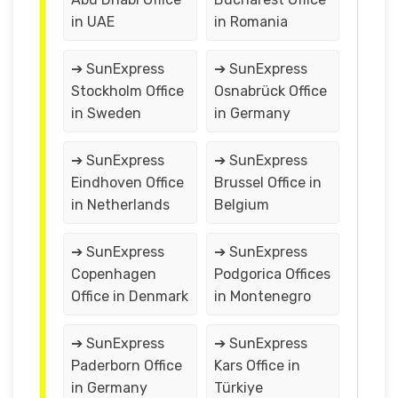
in UAE
in Romania
➔ SunExpress
➔ SunExpress
Stockholm Office
Osnabrück Office
in Sweden
in Germany
➔ SunExpress
➔ SunExpress
Eindhoven Office
Brussel Office in
in Netherlands
Belgium
➔ SunExpress
➔ SunExpress
Copenhagen
Podgorica Offices
Office in Denmark
in Montenegro
➔ SunExpress
➔ SunExpress
Paderborn Office
Kars Office in
in Germany
Türkiye