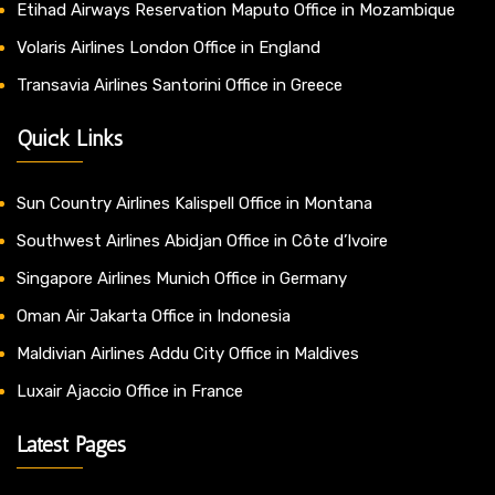
Etihad Airways Reservation Maputo Office in Mozambique
Volaris Airlines London Office in England
Transavia Airlines Santorini Office in Greece
Quick Links
Sun Country Airlines Kalispell Office in Montana
Southwest Airlines Abidjan Office in Côte d’Ivoire
Singapore Airlines Munich Office in Germany
Oman Air Jakarta Office in Indonesia
Maldivian Airlines Addu City Office in Maldives
Luxair Ajaccio Office in France
Latest Pages