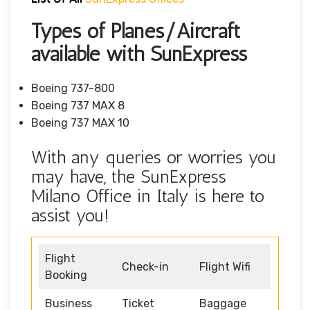
Types of Planes/Aircraft
available with SunExpress
Boeing 737-800
Boeing 737 MAX 8
Boeing 737 MAX 10
With any queries or worries you
may have, the SunExpress
Milano Office in Italy is here to
assist you!
Flight
Check-in
Flight Wifi
Booking
Business
Ticket
Baggage