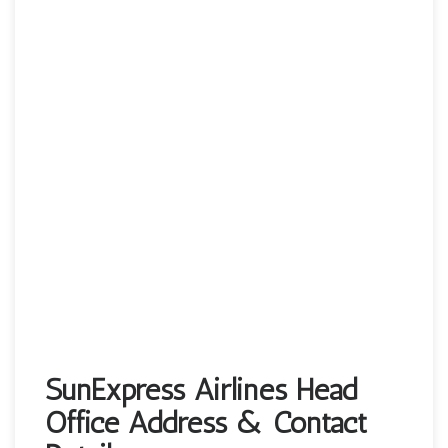
SunExpress Airlines Head
Office Address & Contact