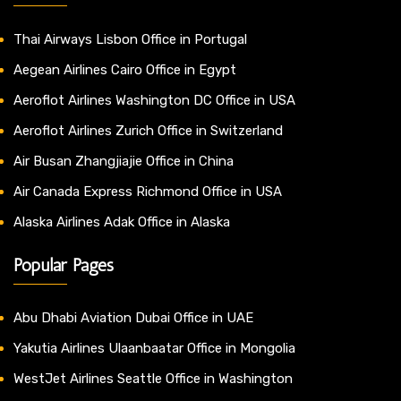
Thai Airways Lisbon Office in Portugal
Aegean Airlines Cairo Office in Egypt
Aeroflot Airlines Washington DC Office in USA
Aeroflot Airlines Zurich Office in Switzerland
Air Busan Zhangjiajie Office in China
Air Canada Express Richmond Office in USA
Alaska Airlines Adak Office in Alaska
Popular Pages
Abu Dhabi Aviation Dubai Office in UAE
Yakutia Airlines Ulaanbaatar Office in Mongolia
WestJet Airlines Seattle Office in Washington