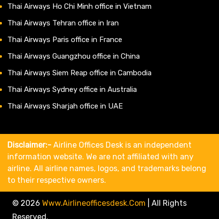
Thai Airways Ho Chi Minh office in Vietnam
Thai Airways Tehran office in Iran
Thai Airways Paris office in France
Thai Airways Guangzhou office in China
Thai Airways Siem Reap office in Cambodia
Thai Airways Sydney office in Australia
Thai Airways Sharjah office in UAE
Disclaimer:-
Airline Offices Desk is an independent
information website. We are not affiliated with any
airline. All airline names, logos, and trademarks belong
to their respective owners.
© 2026
Www.airlineofficesdesk.com
|
All Rights
Reserved.