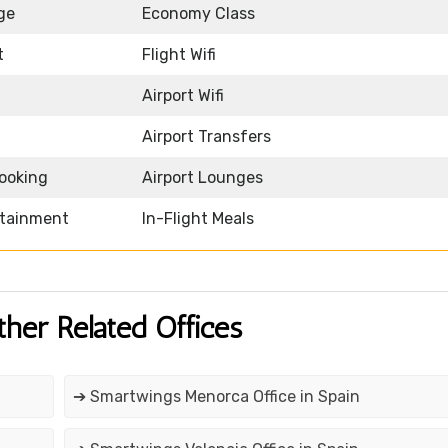
ge
Economy Class
t
Flight Wifi
Airport Wifi
Airport Transfers
Booking
Airport Lounges
rtainment
In-Flight Meals
ther Related Offices
➔ Smartwings Menorca Office in Spain