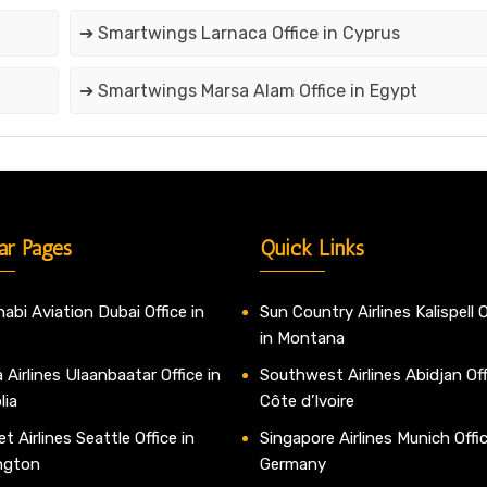
➔ Smartwings Larnaca Office in Cyprus
➔ Smartwings Marsa Alam Office in Egypt
ar Pages
Quick Links
abi Aviation Dubai Office in
Sun Country Airlines Kalispell O
in Montana
 Airlines Ulaanbaatar Office in
Southwest Airlines Abidjan Off
lia
Côte d’Ivoire
t Airlines Seattle Office in
Singapore Airlines Munich Offic
ngton
Germany