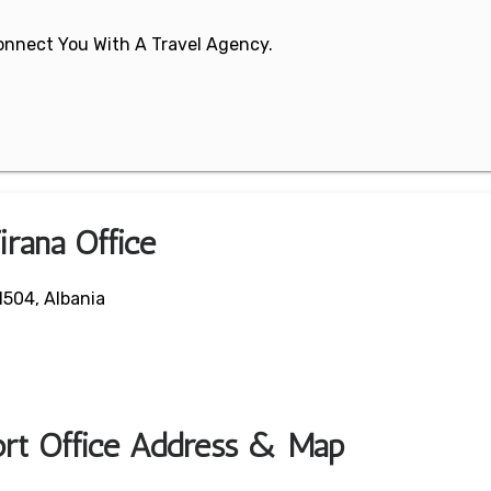
 Connect You With A Travel Agency.
irana Office
1504, Albania
port Office Address & Map