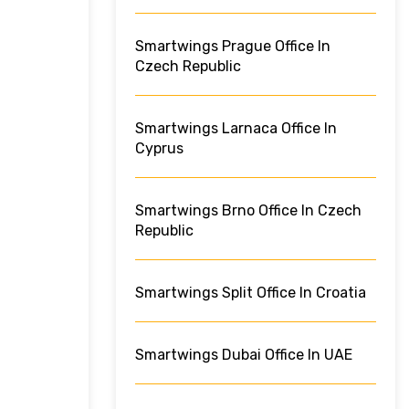
Smartwings Prague Office In
Czech Republic
Smartwings Larnaca Office In
Cyprus
Smartwings Brno Office In Czech
Republic
Smartwings Split Office In Croatia
Smartwings Dubai Office In UAE