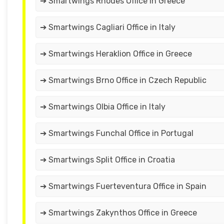
➔ Smartwings Rhodes Office in Greece
➔ Smartwings Cagliari Office in Italy
➔ Smartwings Heraklion Office in Greece
➔ Smartwings Brno Office in Czech Republic
➔ Smartwings Olbia Office in Italy
➔ Smartwings Funchal Office in Portugal
➔ Smartwings Split Office in Croatia
➔ Smartwings Fuerteventura Office in Spain
➔ Smartwings Zakynthos Office in Greece