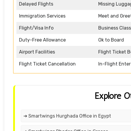
Delayed Flights
Missing Lugga
Immigration Services
Meet and Gree
Flight/Visa Info
Business Class
Duty-Free Allowance
Ok to Board
Airport Facilities
Flight Ticket 
Flight Ticket Cancellation
In-Flight Ente
Explore O
➔ Smartwings Hurghada Office in Egypt