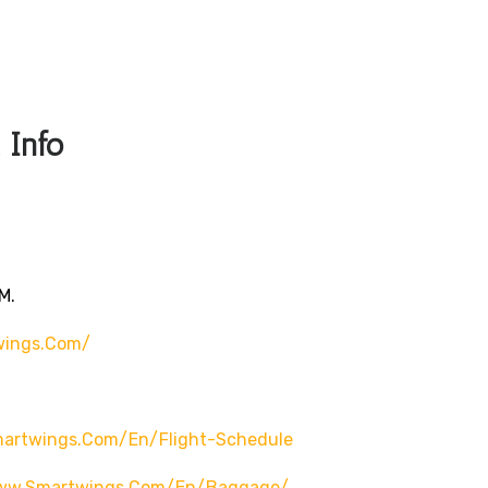
 Info
m.
wings.com/
martwings.com/en/flight-Schedule
www.smartwings.com/en/baggage/