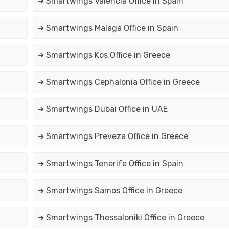
➔ Smartwings Valencia Office in Spain
➔ Smartwings Malaga Office in Spain
➔ Smartwings Kos Office in Greece
➔ Smartwings Cephalonia Office in Greece
➔ Smartwings Dubai Office in UAE
➔ Smartwings Preveza Office in Greece
➔ Smartwings Tenerife Office in Spain
➔ Smartwings Samos Office in Greece
➔ Smartwings Thessaloniki Office in Greece