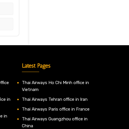
Latest Pages
ffice
Thai Airways Ho Chi Minh office in
Vietnam
ice in
Thai Airways Tehran office in Iran
Thai Airways Paris office in France
e in
Thai Airways Guangzhou office in
China