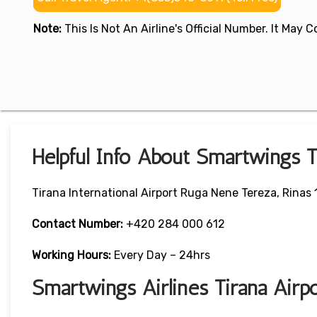
Note:
This Is Not An Airline's Official Number. It May
Helpful Info About Smartwings T
Tirana International Airport Ruga Nene Tereza, Rinas 
Contact Number:
+420 284 000 612
Working Hours:
Every Day – 24hrs
Smartwings Airlines Tirana Air