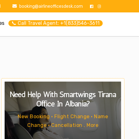
1
booking@airlineofficesdesk.com
es
📞 Call Travel Agent: +1(833)546-3611
Need Help With Smartwings Tirana
Office In Albania?
New Booking • Flight Change • Name
Change • Cancellation . More