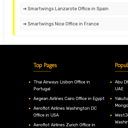
➔ Smartwings Lanzarote Office in Spain
➔ Smartwings Nice Office in France
Top Pages
Popul
Thai Airways Lisbon Office in
Abu Dh
Portugal
UAE
Aegean Airlines Cairo Office in Egypt
Yakutia
Mongo
Aeroflot Airlines Washington DC
Office in USA
WestJe
Washi
Aeroflot Airlines Zurich Office in