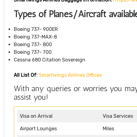
Types of Planes/Aircraft availab
Boeing 737- 900ER
Boeing 737-MAX-8
Boeing 737- 800
Boeing 737- 700
Cessna 680 Citation Sovereign
All List Of
:
Smartwings Airlines Offices
With any queries or worries you may 
assist you!
Visa on Arrival
Visa Services
Airport Lounges
Miles