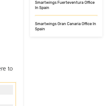
Smartwings Fuerteventura Office
In Spain
Smartwings Gran Canaria Office In
Spain
re to