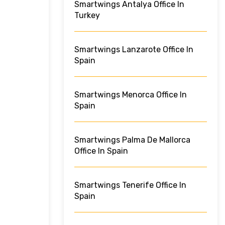
Smartwings Antalya Office In
Turkey
Smartwings Lanzarote Office In
Spain
Smartwings Menorca Office In
Spain
Smartwings Palma De Mallorca
Office In Spain
Smartwings Tenerife Office In
Spain