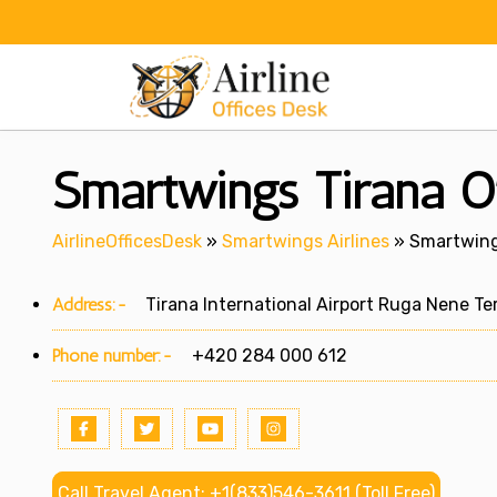
Skip
to
content
Smartwings Tirana Of
AirlineOfficesDesk
»
Smartwings Airlines
»
Smartwings
Address:-
Tirana International Airport Ruga Nene Ter
Phone number:-
+420 284 000 612
Call Travel Agent: +1(833)546-3611 (Toll Free)