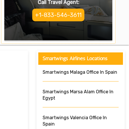
Call Travel Agent:
+1-833-546-3611
Smartwings Airlines Locations
Smartwings Malaga Office In Spain
Smartwings Marsa Alam Office In
Egypt
Smartwings Valencia Office In
Spain