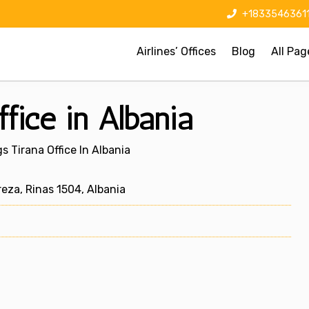
+1833546361
Airlines’ Offices
Blog
All Pag
fice in Albania
 Tirana Office In Albania
eza, Rinas 1504, Albania