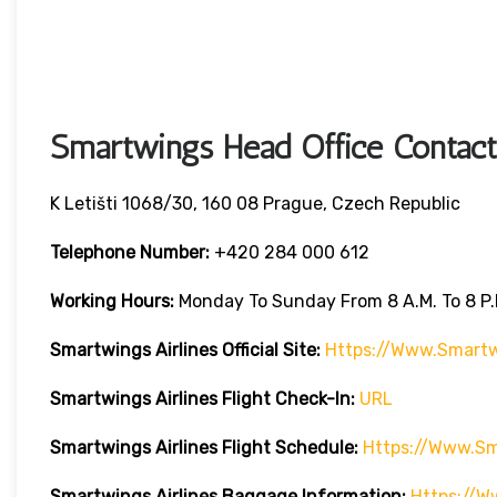
Smartwings Head Office Contact
K Letišti 1068/30, 160 08 Prague, Czech Republic
Telephone Number:
+420 284 000 612
Working Hours:
Monday To Sunday From 8 A.m. To 8 P.
Smartwings Airlines
Official Site:
Https://www.smart
Smartwings Airlines
Flight Check-In:
URL
Smartwings Airlines
Flight Schedule:
Https://www.s
Smartwings Airlines
Baggage Information:
Https://