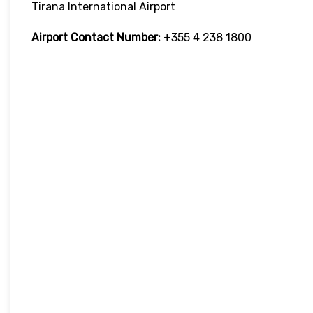
Tirana International Airport
Airport Contact Number:
+355 4 238 1800