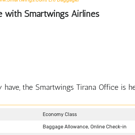
le with Smartwings Airlines
have, the Smartwings Tirana Office is he
Economy Class
Baggage Allowance, Online Check-in