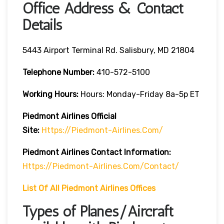
Office Address & Contact
Details
5443 Airport Terminal Rd. Salisbury, MD 21804
Telephone Number:
410-572-5100
Working Hours:
Hours: Monday-Friday 8a-5p ET
Piedmont Airlines Official
Site:
Https://piedmont-Airlines.com/
Piedmont Airlines
Contact Information:
Https://piedmont-Airlines.com/contact/
List Of All Piedmont Airlines Offices
Types of Planes/Aircraft