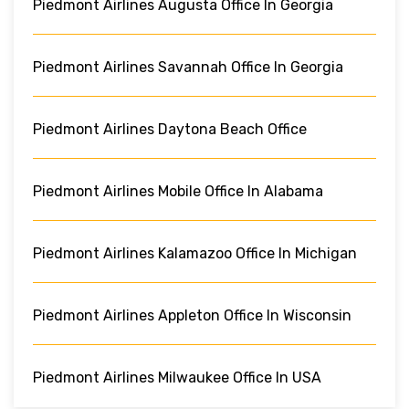
Piedmont Airlines Augusta Office In Georgia
Piedmont Airlines Savannah Office In Georgia
Piedmont Airlines Daytona Beach Office
Piedmont Airlines Mobile Office In Alabama
Piedmont Airlines Kalamazoo Office In Michigan
Piedmont Airlines Appleton Office In Wisconsin
Piedmont Airlines Milwaukee Office In USA