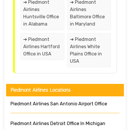
➔ Piedmont
➔ Piedmont
Airlines
Airlines
Huntsville Office
Baltimore Office
in Alabama
in Maryland
➔ Piedmont
➔ Piedmont
Airlines Hartford
Airlines White
Office in USA
Plains Office in
USA
Piedmont Airlines Locations
Piedmont Airlines San Antonio Airport Office
Piedmont Airlines Detroit Office In Michigan