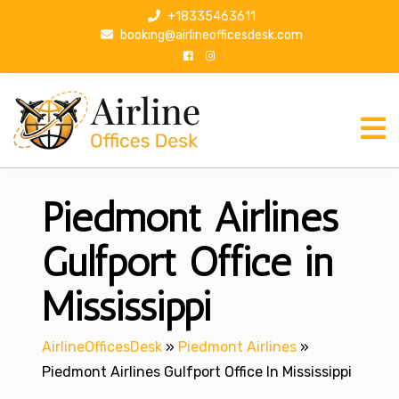
S
+18335463611
k
booking@airlineofficesdesk.com
i
p
t
o
c
o
n
Piedmont Airlines
t
e
n
Gulfport Office in
t
Mississippi
AirlineOfficesDesk
»
Piedmont Airlines
»
Piedmont Airlines Gulfport Office In Mississippi