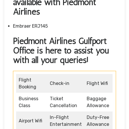
available with Piedmont
Airlines
Embraer ERJ145
Piedmont Airlines Gulfport
Office is here to assist you
with all your queries!
Flight
Check-in
Flight Wifi
Booking
Business
Ticket
Baggage
Class
Cancellation
Allowance
In-Flight
Duty-Free
Airport Wifi
Entertainment
Allowance