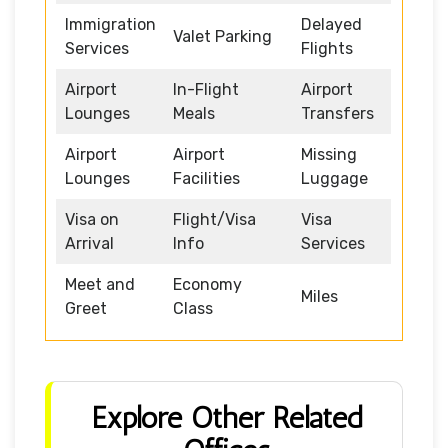
Immigration
Delayed
Valet Parking
Services
Flights
Airport
In-Flight
Airport
Lounges
Meals
Transfers
Airport
Airport
Missing
Lounges
Facilities
Luggage
Visa on
Flight/Visa
Visa
Arrival
Info
Services
Meet and
Economy
Miles
Greet
Class
Explore Other Related