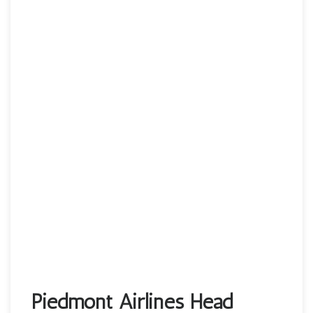
Piedmont Airlines Head