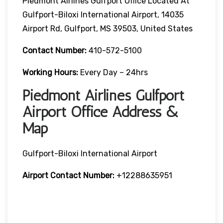
Piedmont Airlines Gulfport Office Located At
Gulfport-Biloxi International Airport, 14035
Airport Rd, Gulfport, MS 39503, United States
Contact Number:
410-572-5100
Working Hours:
Every Day – 24hrs
Piedmont Airlines Gulfport
Airport Office Address &
Map
Gulfport-Biloxi International Airport
Airport Contact Number:
+12288635951