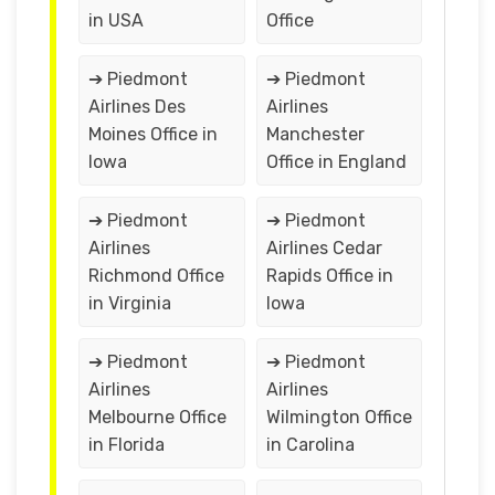
in USA
Office
➔ Piedmont
➔ Piedmont
Airlines Des
Airlines
Moines Office in
Manchester
Iowa
Office in England
➔ Piedmont
➔ Piedmont
Airlines
Airlines Cedar
Richmond Office
Rapids Office in
in Virginia
Iowa
➔ Piedmont
➔ Piedmont
Airlines
Airlines
Melbourne Office
Wilmington Office
in Florida
in Carolina