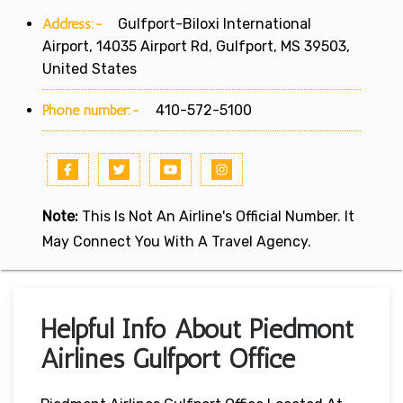
Address:-
Gulfport-Biloxi International
Airport, 14035 Airport Rd, Gulfport, MS 39503,
United States
Phone number:-
410-572-5100
Note:
This Is Not An Airline's Official Number. It
May Connect You With A Travel Agency.
Helpful Info About Piedmont
Airlines Gulfport Office