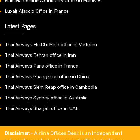
Maldivian Airlines Addu City Office in Maldives
Luxair Ajaccio Office in France
Latest Pages
Thai Airways Ho Chi Minh office in Vietnam
Thai Airways Tehran office in Iran
Thai Airways Paris office in France
Thai Airways Guangzhou office in China
Thai Airways Siem Reap office in Cambodia
Thai Airways Sydney office in Australia
Thai Airways Sharjah office in UAE
Disclaimer:-
Airline Offices Desk is an independent