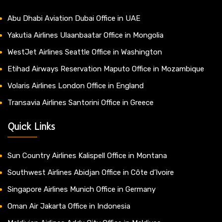
Abu Dhabi Aviation Dubai Office in UAE
Yakutia Airlines Ulaanbaatar Office in Mongolia
WestJet Airlines Seattle Office in Washington
Etihad Airways Reservation Maputo Office in Mozambique
Volaris Airlines London Office in England
Transavia Airlines Santorini Office in Greece
Quick Links
Sun Country Airlines Kalispell Office in Montana
Southwest Airlines Abidjan Office in Côte d’Ivoire
Singapore Airlines Munich Office in Germany
Oman Air Jakarta Office in Indonesia