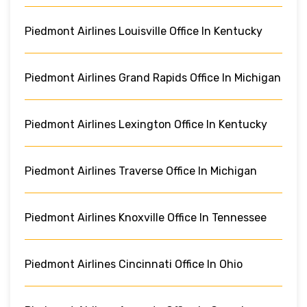
Piedmont Airlines Louisville Office In Kentucky
Piedmont Airlines Grand Rapids Office In Michigan
Piedmont Airlines Lexington Office In Kentucky
Piedmont Airlines Traverse Office In Michigan
Piedmont Airlines Knoxville Office In Tennessee
Piedmont Airlines Cincinnati Office In Ohio