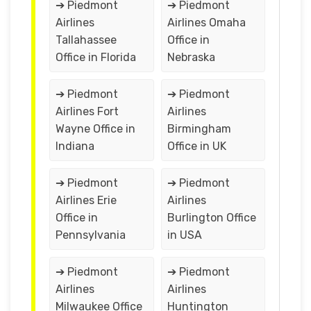
➔ Piedmont
➔ Piedmont
Airlines
Airlines Omaha
Tallahassee
Office in
Office in Florida
Nebraska
➔ Piedmont
➔ Piedmont
Airlines Fort
Airlines
Wayne Office in
Birmingham
Indiana
Office in UK
➔ Piedmont
➔ Piedmont
Airlines Erie
Airlines
Office in
Burlington Office
Pennsylvania
in USA
➔ Piedmont
➔ Piedmont
Airlines
Airlines
Milwaukee Office
Huntington