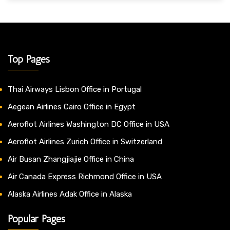
Top Pages
Thai Airways Lisbon Office in Portugal
Aegean Airlines Cairo Office in Egypt
Aeroflot Airlines Washington DC Office in USA
Aeroflot Airlines Zurich Office in Switzerland
Air Busan Zhangjiajie Office in China
Air Canada Express Richmond Office in USA
Alaska Airlines Adak Office in Alaska
Popular Pages