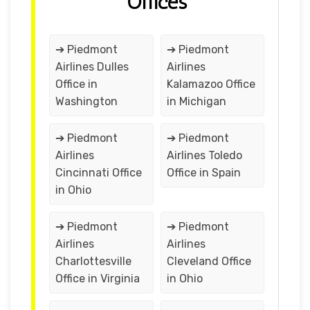
Offices
➔ Piedmont
➔ Piedmont
Airlines Dulles
Airlines
Office in
Kalamazoo Office
Washington
in Michigan
➔ Piedmont
➔ Piedmont
Airlines
Airlines Toledo
Cincinnati Office
Office in Spain
in Ohio
➔ Piedmont
➔ Piedmont
Airlines
Airlines
Charlottesville
Cleveland Office
Office in Virginia
in Ohio