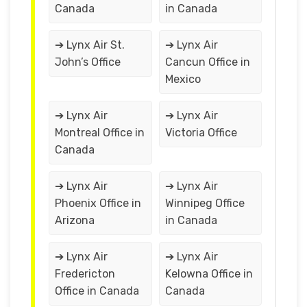
Canada
in Canada
➔ Lynx Air St.
➔ Lynx Air
John’s Office
Cancun Office in
Mexico
➔ Lynx Air
➔ Lynx Air
Montreal Office in
Victoria Office
Canada
➔ Lynx Air
➔ Lynx Air
Phoenix Office in
Winnipeg Office
Arizona
in Canada
➔ Lynx Air
➔ Lynx Air
Fredericton
Kelowna Office in
Office in Canada
Canada