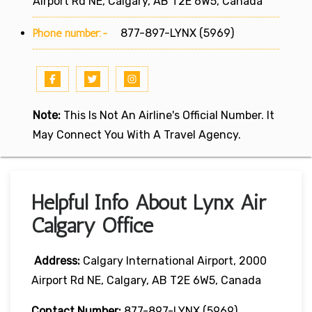
Airport Rd NE, Calgary, AB T2E 6W5, Canada
Phone number:-
877-897-LYNX (5969)
Note:
This Is Not An Airline's Official Number. It
May Connect You With A Travel Agency.
Helpful Info About Lynx Air
Calgary Office
Address:
Calgary International Airport, 2000
Airport Rd NE, Calgary, AB T2E 6W5, Canada
Contact Number:
877-897-LYNX (5969)