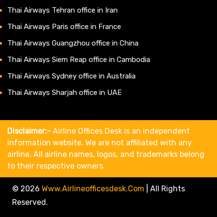
Thai Airways Tehran office in Iran
Thai Airways Paris office in France
Thai Airways Guangzhou office in China
Thai Airways Siem Reap office in Cambodia
Thai Airways Sydney office in Australia
Thai Airways Sharjah office in UAE
Disclaimer:-
Airline Offices Desk is an independent
information website. We are not affiliated with any
airline. All airline names, logos, and trademarks belong
to their respective owners.
© 2026
Www.airlineofficesdesk.com
|
All Rights
Reserved.