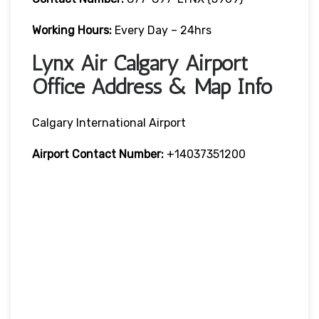
Working Hours:
Every Day – 24hrs
Lynx Air Calgary Airport
Office Address & Map Info
Calgary International Airport
Airport Contact Number:
+14037351200