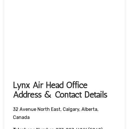
Lynx Air Head Office
Address & Contact Details
32 Avenue North East, Calgary, Alberta,
Canada