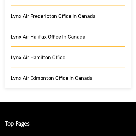
Lynx Air Fredericton Office In Canada
Lynx Air Halifax Office In Canada
Lynx Air Hamilton Office
Lynx Air Edmonton Office In Canada
Top Pages