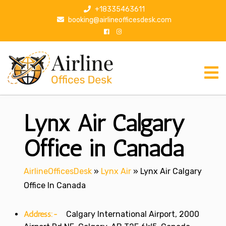
S
+18335463611
k
booking@airlineofficesdesk.com
i
p
t
o
c
o
n
Lynx Air Calgary
t
e
n
Office in Canada
t
AirlineOfficesDesk
»
Lynx Air
»
Lynx Air Calgary
Office In Canada
Address:-
Calgary International Airport, 2000