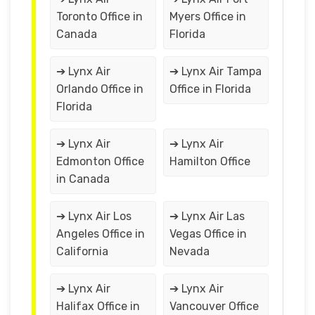
Toronto Office in
Myers Office in
Canada
Florida
➔ Lynx Air
➔ Lynx Air Tampa
Orlando Office in
Office in Florida
Florida
➔ Lynx Air
➔ Lynx Air
Edmonton Office
Hamilton Office
in Canada
➔ Lynx Air Los
➔ Lynx Air Las
Angeles Office in
Vegas Office in
California
Nevada
➔ Lynx Air
➔ Lynx Air
Halifax Office in
Vancouver Office