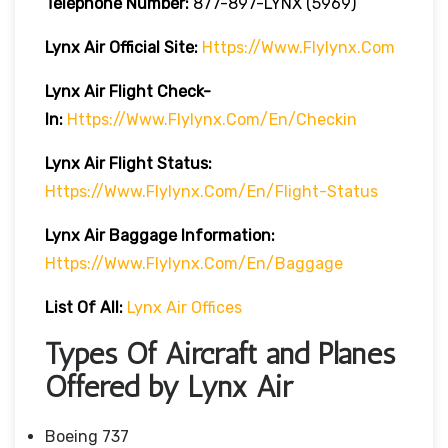
Telephone Number:
877-897-LYNX (5969)
Lynx Air
Official Site:
Https://www.flylynx.com
Lynx Air
Flight Check-
In:
Https://www.flylynx.com/en/checkin
Lynx Air
Flight
Status:
Https://www.flylynx.com/en/flight-Status
Lynx Air Baggage Information:
Https://www.flylynx.com/en/baggage
List Of All:
Lynx Air Offices
Types Of Aircraft and Planes
Offered by Lynx Air
Boeing 737