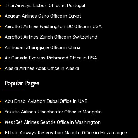
Thai Airways Lisbon Office in Portugal
Aegean Airlines Cairo Office in Egypt
Aeroflot Airlines Washington DC Office in USA
Aeroflot Airlines Zurich Office in Switzerland
Air Busan Zhangjiajie Office in China
Air Canada Express Richmond Office in USA
Alaska Airlines Adak Office in Alaska
Popular Pages
Abu Dhabi Aviation Dubai Office in UAE
Yakutia Airlines Ulaanbaatar Office in Mongolia
WestJet Airlines Seattle Office in Washington
Etihad Airways Reservation Maputo Office in Mozambique