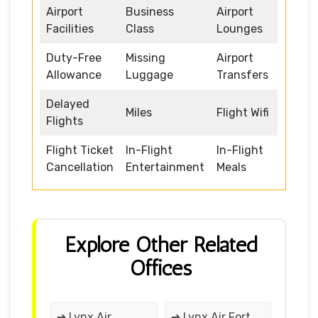
Airport
Business
Airport
Facilities
Class
Lounges
Duty-Free
Missing
Airport
Allowance
Luggage
Transfers
Delayed
Miles
Flight Wifi
Flights
Flight Ticket
In-Flight
In-Flight
Cancellation
Entertainment
Meals
Explore Other Related
Offices
➔ Lynx Air
➔ Lynx Air Fort