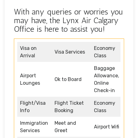
With any queries or worries you
may have, the Lynx Air Calgary
Office is here to assist you!
Visa on
Economy
Visa Services
Arrival
Class
Baggage
Airport
Allowance,
Ok to Board
Lounges
Online
Check-in
Flight/Visa
Flight Ticket
Economy
Info
Booking
Class
Immigration
Meet and
Airport Wifi
Services
Greet