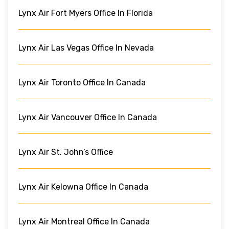
Lynx Air Fort Myers Office In Florida
Lynx Air Las Vegas Office In Nevada
Lynx Air Toronto Office In Canada
Lynx Air Vancouver Office In Canada
Lynx Air St. John’s Office
Lynx Air Kelowna Office In Canada
Lynx Air Montreal Office In Canada