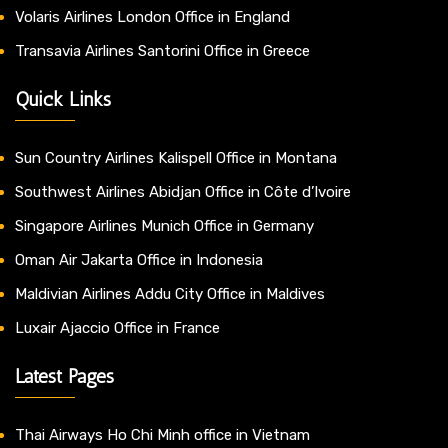
Volaris Airlines London Office in England
Transavia Airlines Santorini Office in Greece
Quick Links
Sun Country Airlines Kalispell Office in Montana
Southwest Airlines Abidjan Office in Côte d’Ivoire
Singapore Airlines Munich Office in Germany
Oman Air Jakarta Office in Indonesia
Maldivian Airlines Addu City Office in Maldives
Luxair Ajaccio Office in France
Latest Pages
Thai Airways Ho Chi Minh office in Vietnam