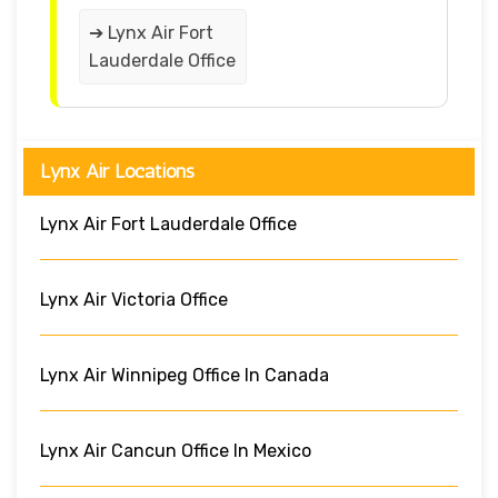
➔ Lynx Air Fort
Lauderdale Office
Lynx Air Locations
Lynx Air Fort Lauderdale Office
Lynx Air Victoria Office
Lynx Air Winnipeg Office In Canada
Lynx Air Cancun Office In Mexico