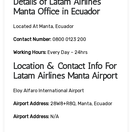
Details of Latam Airlines
Manta Office in Ecuador
Located At Manta, Ecuador
Contact Number:
0800 0123 200
Working Hours:
Every Day – 24hrs
Location & Contact Info For
Latam Airlines Manta Airport
Eloy Alfaro International Airport
Airport Address:
28W8+R8Q, Manta, Ecuador
Airport Address:
N/A