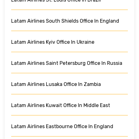
Latam Airlines South Shields Office In England
Latam Airlines Kyiv Office In Ukraine
Latam Airlines Saint Petersburg Office In Russia
Latam Airlines Lusaka Office In Zambia
Latam Airlines Kuwait Office In Middle East
Latam Airlines Eastbourne Office In England