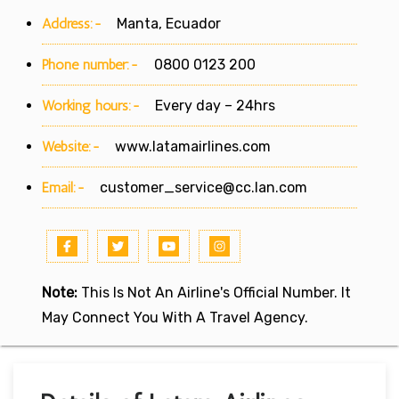
Address:-
Manta, Ecuador
Phone number:-
0800 0123 200
Working hours:-
Every day – 24hrs
Website:-
www.latamairlines.com
Email:-
customer_service@cc.lan.com
Note:
This Is Not An Airline's Official Number. It
May Connect You With A Travel Agency.