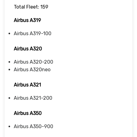
Total Fleet: 159
Airbus A319
Airbus A319-100
Airbus A320
Airbus A320-200
Airbus A320neo
Airbus A321
Airbus A321-200
Airbus A350
Airbus A350-900