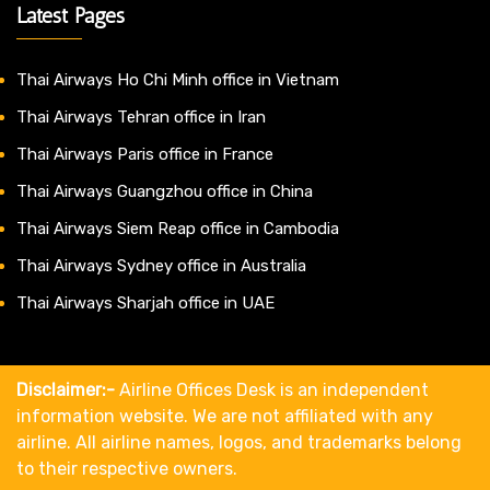
Latest Pages
Thai Airways Ho Chi Minh office in Vietnam
Thai Airways Tehran office in Iran
Thai Airways Paris office in France
Thai Airways Guangzhou office in China
Thai Airways Siem Reap office in Cambodia
Thai Airways Sydney office in Australia
Thai Airways Sharjah office in UAE
Disclaimer:-
Airline Offices Desk is an independent
information website. We are not affiliated with any
airline. All airline names, logos, and trademarks belong
to their respective owners.