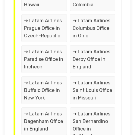
Hawaii
Colombia
➔ Latam Airlines
➔ Latam Airlines
Prague Office in
Columbus Office
Czech-Republic
in Ohio
➔ Latam Airlines
➔ Latam Airlines
Paradise Office in
Derby Office in
Incheon
England
➔ Latam Airlines
➔ Latam Airlines
Buffalo Office in
Saint Louis Office
New York
in Missouri
➔ Latam Airlines
➔ Latam Airlines
Dagenham Office
San Bernardino
in England
Office in