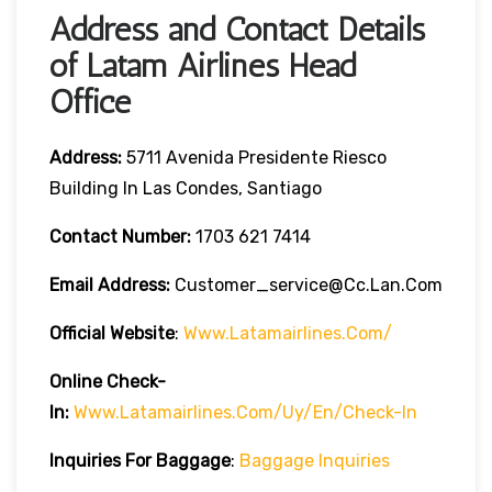
Address and Contact Details
of Latam Airlines Head
Office
Address:
5711 Avenida Presidente Riesco
Building In Las Condes, Santiago
Contact Number:
1703 621 7414
Email Address:
Customer_service@cc.lan.com
Official Website
:
Www.latamairlines.com/
Online Check-
In:
Www.latamairlines.com/uy/en/check-In
Inquiries For Baggage
:
Baggage Inquiries