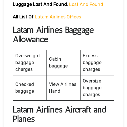
Luggage Lost And Found
:
Lost And Found
All List Of
Latam Airlines Offices
Latam Airlines Baggage
Allowance
Overweight
Excess
Cabin
baggage
baggage
baggage
charges
charges
Oversize
Checked
View Airlines
baggage
baggage
Hand
charges
Latam Airlines Aircraft and
Planes