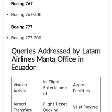
Boeing 767
Boeing 767-300
Boeing 777
Boeing 777-300
Queries Addressed by Latam
Airlines Manta Office in
Ecuador
In-Flight
Visa on
Airport
Entertainme
Arrival
Facilities
nt
Airport
Flight Ticket
Valet Parking
Transfers
Booking