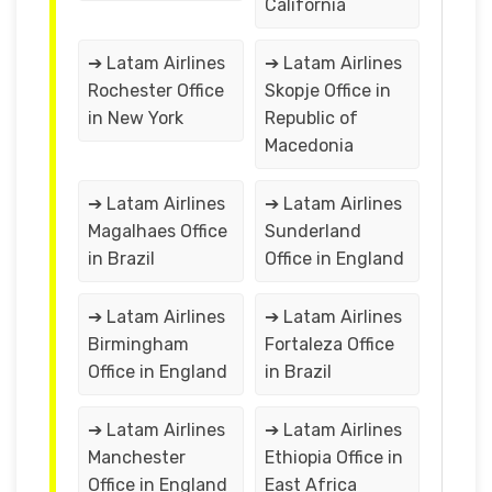
California
➔ Latam Airlines
➔ Latam Airlines
Rochester Office
Skopje Office in
in New York
Republic of
Macedonia
➔ Latam Airlines
➔ Latam Airlines
Magalhaes Office
Sunderland
in Brazil
Office in England
➔ Latam Airlines
➔ Latam Airlines
Birmingham
Fortaleza Office
Office in England
in Brazil
➔ Latam Airlines
➔ Latam Airlines
Manchester
Ethiopia Office in
Office in England
East Africa