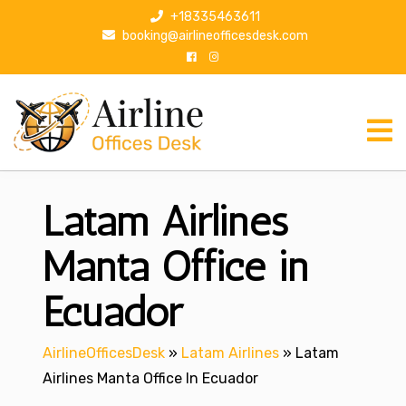
S
+18335463611
k
booking@airlineofficesdesk.com
i
p
t
o
c
o
n
Latam Airlines
t
e
n
Manta Office in
t
Ecuador
AirlineOfficesDesk
»
Latam Airlines
»
Latam
Airlines Manta Office In Ecuador