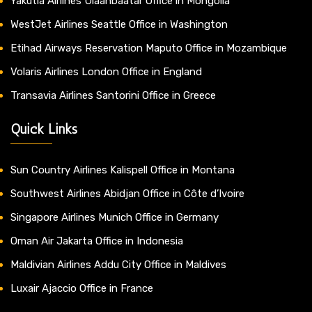
Yakutia Airlines Ulaanbaatar Office in Mongolia
WestJet Airlines Seattle Office in Washington
Etihad Airways Reservation Maputo Office in Mozambique
Volaris Airlines London Office in England
Transavia Airlines Santorini Office in Greece
Quick Links
Sun Country Airlines Kalispell Office in Montana
Southwest Airlines Abidjan Office in Côte d’Ivoire
Singapore Airlines Munich Office in Germany
Oman Air Jakarta Office in Indonesia
Maldivian Airlines Addu City Office in Maldives
Luxair Ajaccio Office in France