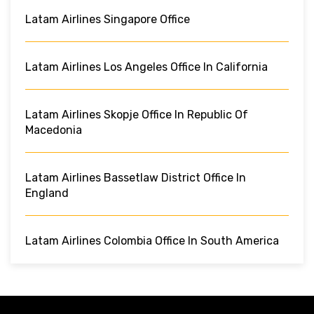
Latam Airlines Singapore Office
Latam Airlines Los Angeles Office In California
Latam Airlines Skopje Office In Republic Of
Macedonia
Latam Airlines Bassetlaw District Office In
England
Latam Airlines Colombia Office In South America