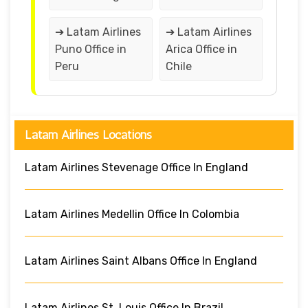
➔ Latam Airlines
➔ Latam Airlines
Puno Office in
Arica Office in
Peru
Chile
Latam Airlines Locations
Latam Airlines Stevenage Office In England
Latam Airlines Medellin Office In Colombia
Latam Airlines Saint Albans Office In England
Latam Airlines St. Louis Office In Brazil