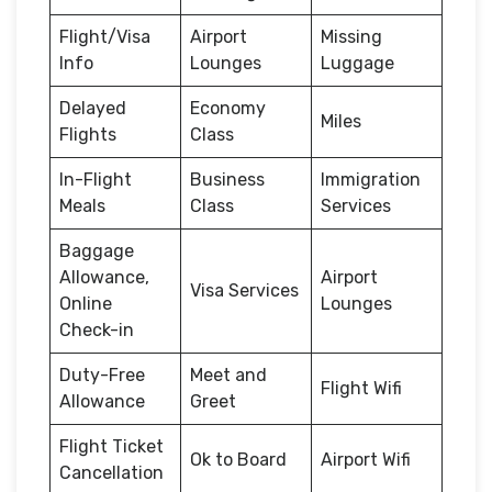
Flight/Visa
Airport
Missing
Info
Lounges
Luggage
Delayed
Economy
Miles
Flights
Class
In-Flight
Business
Immigration
Meals
Class
Services
Baggage
Allowance,
Airport
Visa Services
Online
Lounges
Check-in
Duty-Free
Meet and
Flight Wifi
Allowance
Greet
Flight Ticket
Ok to Board
Airport Wifi
Cancellation