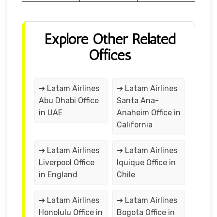
Explore Other Related
Offices
➔ Latam Airlines
➔ Latam Airlines
Abu Dhabi Office
Santa Ana-
in UAE
Anaheim Office in
California
➔ Latam Airlines
➔ Latam Airlines
Liverpool Office
Iquique Office in
in England
Chile
➔ Latam Airlines
➔ Latam Airlines
Honolulu Office in
Bogota Office in