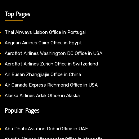
Top Pages
Thai Airways Lisbon Office in Portugal
Aegean Airlines Cairo Office in Egypt
Aeroflot Airlines Washington DC Office in USA
Aeroflot Airlines Zurich Office in Switzerland
Air Busan Zhangjiajie Office in China
Air Canada Express Richmond Office in USA
Alaska Airlines Adak Office in Alaska
Popular Pages
Abu Dhabi Aviation Dubai Office in UAE