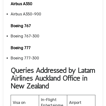
Airbus A350
Airbus A350-900
Boeing 767
Boeing 767-300
Boeing 777
Boeing 777-300
Queries Addressed by Latam
Airlines Auckland Office in
New Zealand
In-Flight
Visa on
Airport
Entertainme