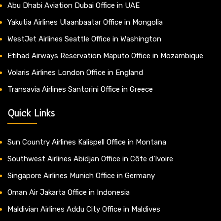
Abu Dhabi Aviation Dubai Office in UAE
Yakutia Airlines Ulaanbaatar Office in Mongolia
WestJet Airlines Seattle Office in Washington
Etihad Airways Reservation Maputo Office in Mozambique
Volaris Airlines London Office in England
Transavia Airlines Santorini Office in Greece
Quick Links
Sun Country Airlines Kalispell Office in Montana
Southwest Airlines Abidjan Office in Côte d’Ivoire
Singapore Airlines Munich Office in Germany
Oman Air Jakarta Office in Indonesia
Maldivian Airlines Addu City Office in Maldives