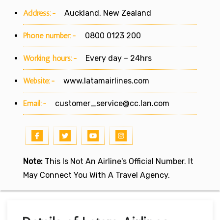
Address:-
Auckland, New Zealand
Phone number:-
0800 0123 200
Working hours:-
Every day – 24hrs
Website:-
www.latamairlines.com
Email:-
customer_service@cc.lan.com
Note:
This Is Not An Airline's Official Number. It
May Connect You With A Travel Agency.