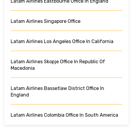
Latam Airlines Eastbourne Office In England
Latam Airlines Singapore Office
Latam Airlines Los Angeles Office In California
Latam Airlines Skopje Office In Republic Of
Macedonia
Latam Airlines Bassetlaw District Office In
England
Latam Airlines Colombia Office In South America