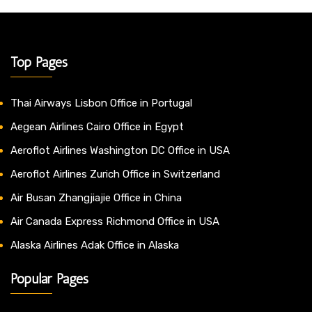
Top Pages
Thai Airways Lisbon Office in Portugal
Aegean Airlines Cairo Office in Egypt
Aeroflot Airlines Washington DC Office in USA
Aeroflot Airlines Zurich Office in Switzerland
Air Busan Zhangjiajie Office in China
Air Canada Express Richmond Office in USA
Alaska Airlines Adak Office in Alaska
Popular Pages