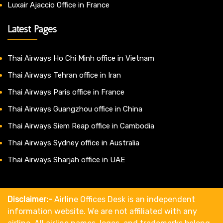
Luxair Ajaccio Office in France
Latest Pages
Thai Airways Ho Chi Minh office in Vietnam
Thai Airways Tehran office in Iran
Thai Airways Paris office in France
Thai Airways Guangzhou office in China
Thai Airways Siem Reap office in Cambodia
Thai Airways Sydney office in Australia
Thai Airways Sharjah office in UAE
Disclaimer:-
Airline Offices Desk is an independent
information website. We are not affiliated with any