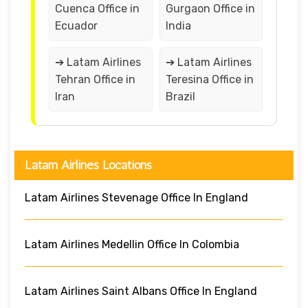
Cuenca Office in
Gurgaon Office in
Ecuador
India
➔ Latam Airlines
➔ Latam Airlines
Tehran Office in
Teresina Office in
Iran
Brazil
Latam Airlines Locations
Latam Airlines Stevenage Office In England
Latam Airlines Medellin Office In Colombia
Latam Airlines Saint Albans Office In England