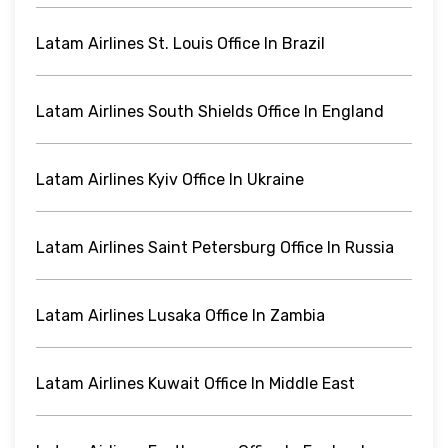
Latam Airlines St. Louis Office In Brazil
Latam Airlines South Shields Office In England
Latam Airlines Kyiv Office In Ukraine
Latam Airlines Saint Petersburg Office In Russia
Latam Airlines Lusaka Office In Zambia
Latam Airlines Kuwait Office In Middle East