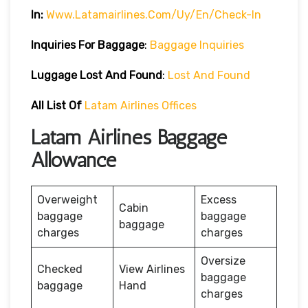
In:
Www.latamairlines.com/uy/en/check-In
Inquiries For Baggage
:
Baggage Inquiries
Luggage Lost And Found
:
Lost And Found
All List Of
Latam Airlines Offices
Latam Airlines Baggage
Allowance
Overweight
Excess
Cabin
baggage
baggage
baggage
charges
charges
Oversize
Checked
View Airlines
baggage
baggage
Hand
charges