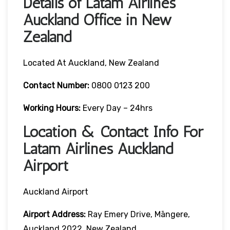
Details of Latam Airlines
Auckland Office in New
Zealand
Located At Auckland, New Zealand
Contact Number:
0800 0123 200
Working Hours:
Every Day – 24hrs
Location & Contact Info For
Latam Airlines Auckland
Airport
Auckland Airport
Airport Address:
Ray Emery Drive, Māngere,
Auckland 2022, New Zealand