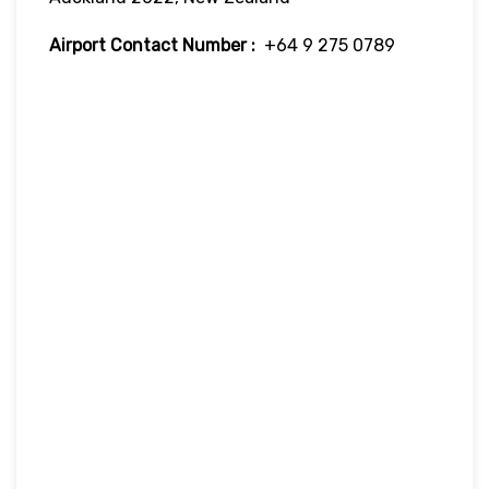
Airport Contact Number :
+64 9 275 0789