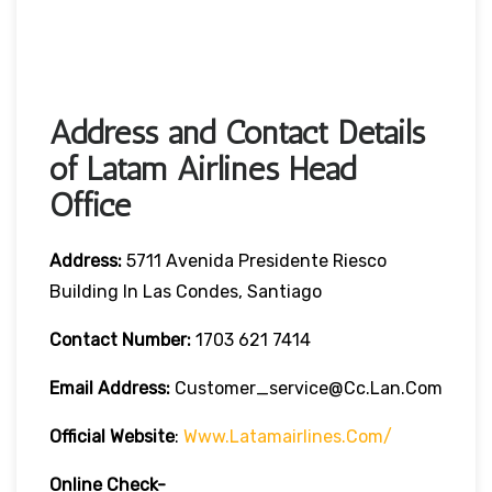
Address and Contact Details
of Latam Airlines Head
Office
Address:
5711 Avenida Presidente Riesco
Building In Las Condes, Santiago
Contact Number:
1703 621 7414
Email Address:
Customer_service@cc.lan.com
Official Website
:
Www.latamairlines.com/
Online Check-