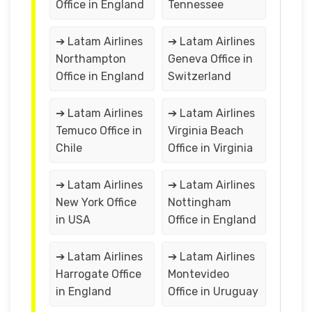
Office in England
Tennessee
➔ Latam Airlines
➔ Latam Airlines
Northampton
Geneva Office in
Office in England
Switzerland
➔ Latam Airlines
➔ Latam Airlines
Temuco Office in
Virginia Beach
Chile
Office in Virginia
➔ Latam Airlines
➔ Latam Airlines
New York Office
Nottingham
in USA
Office in England
➔ Latam Airlines
➔ Latam Airlines
Harrogate Office
Montevideo
in England
Office in Uruguay