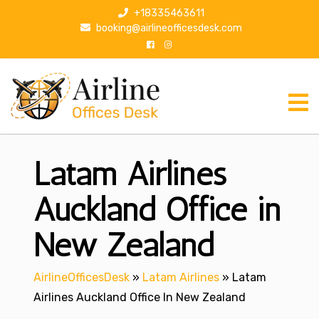
S
+18335463611
k
booking@airlineofficesdesk.com
i
p
t
o
c
o
n
Latam Airlines
t
e
n
Auckland Office in
t
New Zealand
AirlineOfficesDesk
»
Latam Airlines
»
Latam
Airlines Auckland Office In New Zealand