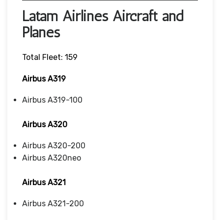
Latam Airlines Aircraft and
Planes
Total Fleet: 159
Airbus A319
Airbus A319-100
Airbus A320
Airbus A320-200
Airbus A320neo
Airbus A321
Airbus A321-200