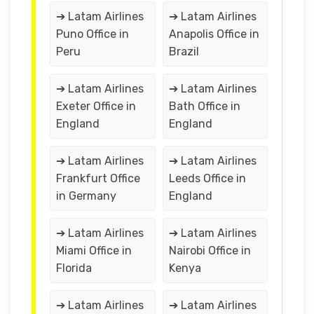
➔ Latam Airlines
➔ Latam Airlines
Puno Office in
Anapolis Office in
Peru
Brazil
➔ Latam Airlines
➔ Latam Airlines
Exeter Office in
Bath Office in
England
England
➔ Latam Airlines
➔ Latam Airlines
Frankfurt Office
Leeds Office in
in Germany
England
➔ Latam Airlines
➔ Latam Airlines
Miami Office in
Nairobi Office in
Florida
Kenya
➔ Latam Airlines
➔ Latam Airlines