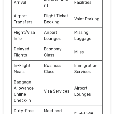
Arrival
Facilities
nt
Airport
Flight Ticket
Valet Parking
Transfers
Booking
Flight/Visa
Airport
Missing
Info
Lounges
Luggage
Delayed
Economy
Miles
Flights
Class
In-Flight
Business
Immigration
Meals
Class
Services
Baggage
Allowance,
Airport
Visa Services
Online
Lounges
Check-in
Duty-Free
Meet and
Flight Wifi