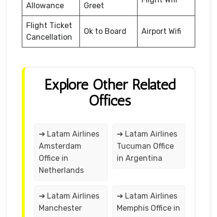
Allowance
Greet
Flight Ticket
Ok to Board
Airport Wifi
Cancellation
Explore Other Related
Offices
➔ Latam Airlines
➔ Latam Airlines
Amsterdam
Tucuman Office
Office in
in Argentina
Netherlands
➔ Latam Airlines
➔ Latam Airlines
Manchester
Memphis Office in