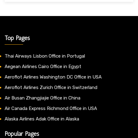
Top Pages
Thai Airways Lisbon Office in Portugal
Aegean Airlines Cairo Office in Egypt
Aeroflot Airlines Washington DC Office in USA
Aeroflot Airlines Zurich Office in Switzerland
Air Busan Zhangjiajie Office in China
Air Canada Express Richmond Office in USA
Alaska Airlines Adak Office in Alaska
Popular Pages