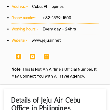
Address:-
Cebu, Philippines
Phone number:-
+82-1599-1500
Working hours:-
Every day – 24hrs
Website:-
www.jejuair.net
Note:
This Is Not An Airline's Official Number. It
May Connect You With A Travel Agency.
Details of Jeju Air Cebu
Office in Philippines