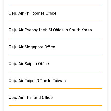
Jeju Air Philippines Office
Jeju Air Pyeongtaek-Si Office In South Korea
Jeju Air Singapore Office
Jeju Air Saipan Office
Jeju Air Taipei Office In Taiwan
Jeju Air Thailand Office