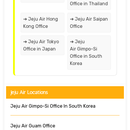
Office in Thailand
➔ Jeju Air Hong
➔ Jeju Air Saipan
Kong Office
Office
➔ Jeju Air Tokyo
➔ Jeju
Office in Japan
Air Gimpo-Si
Office in South
Korea
Jeju Air Locations
Jeju Air Gimpo-Si Office In South Korea
Jeju Air Guam Office