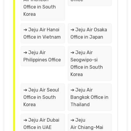
Office in South
Korea
➔ Jeju Air Hanoi
➔ Jeju Air Osaka
Office in Vietnam
Office in Japan
➔ Jeju Air
➔ Jeju Air
Philippines Office
Seogwipo-si
Office in South
Korea
➔ Jeju Air Seoul
➔ Jeju Air
Office in South
Bangkok Office in
Korea
Thailand
➔ Jeju Air Dubai
➔ Jeju
Office in UAE
Air Chiang-Mai