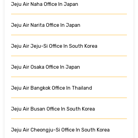
Jeju Air Naha Office In Japan
Jeju Air Narita Office In Japan
Jeju Air Jeju-Si Office In South Korea
Jeju Air Osaka Office In Japan
Jeju Air Bangkok Office In Thailand
Jeju Air Busan Office In South Korea
Jeju Air Cheongju-Si Office In South Korea