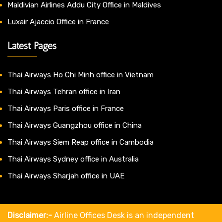
Maldivian Airlines Addu City Office in Maldives
Luxair Ajaccio Office in France
Latest Pages
Thai Airways Ho Chi Minh office in Vietnam
Thai Airways Tehran office in Iran
Thai Airways Paris office in France
Thai Airways Guangzhou office in China
Thai Airways Siem Reap office in Cambodia
Thai Airways Sydney office in Australia
Thai Airways Sharjah office in UAE
Disclaimer:-
Airline Offices Desk is an independent