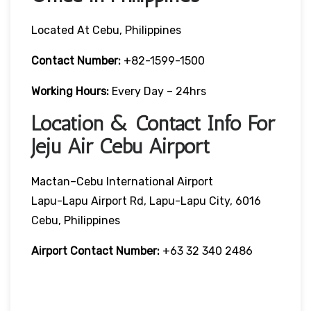
Located At Cebu, Philippines
Contact Number:
+82-1599-1500
Working Hours:
Every Day – 24hrs
Location & Contact Info For
Jeju Air Cebu Airport
Mactan–Cebu International Airport
Lapu-Lapu Airport Rd, Lapu-Lapu City, 6016
Cebu, Philippines
Airport Contact Number:
+63 32 340 2486