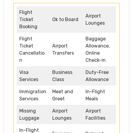
Flight
Airport
Ticket
Ok to Board
Lounges
Booking
Flight
Baggage
Ticket
Airport
Allowance,
Cancellatio
Transfers
Online
n
Check-in
Visa
Business
Duty-Free
Services
Class
Allowance
Immigration
Meet and
In-Flight
Services
Greet
Meals
Missing
Airport
Airport
Luggage
Lounges
Facilities
In-Flight