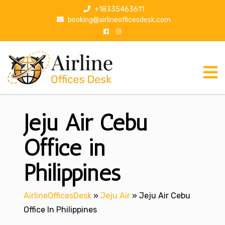
S
+18335463611
k
booking@airlineofficesdesk.com
i
p
t
o
c
o
n
Jeju Air Cebu
t
e
n
Office in
t
Philippines
AirlineOfficesDesk
»
Jeju Air
»
Jeju Air Cebu
Office In Philippines