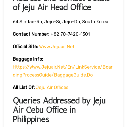
of Jeju Air Head Office
64 Sindae-Ro, Jeju-Si, Jeju-Do, South Korea
Contact Number:
+82 70-7420-1301
Official Site:
Www.jejuair.net
Baggage Info:
Https://www.jejuair.net/en/linkService/boar
DingProcessGuide/baggageGuide.do
All List Of:
Jeju Air Offices
Queries Addressed by Jeju
Air Cebu Office in
Philippines