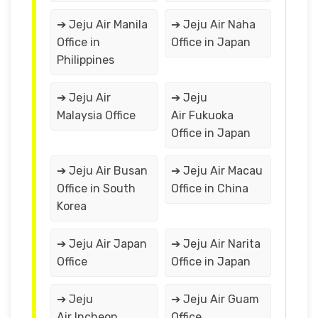
➔ Jeju Air Manila
➔ Jeju Air Naha
Office in
Office in Japan
Philippines
➔ Jeju Air
➔ Jeju
Malaysia Office
Air Fukuoka
Office in Japan
➔ Jeju Air Busan
➔ Jeju Air Macau
Office in South
Office in China
Korea
➔ Jeju Air Japan
➔ Jeju Air Narita
Office
Office in Japan
➔ Jeju
➔ Jeju Air Guam
Air Incheon
Office