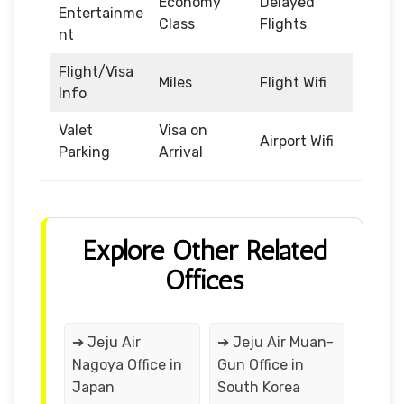
Economy
Delayed
Entertainme
Class
Flights
nt
Flight/Visa
Miles
Flight Wifi
Info
Valet
Visa on
Airport Wifi
Parking
Arrival
Explore Other Related
Offices
➔ Jeju Air
➔ Jeju Air Muan-
Nagoya Office in
Gun Office in
Japan
South Korea