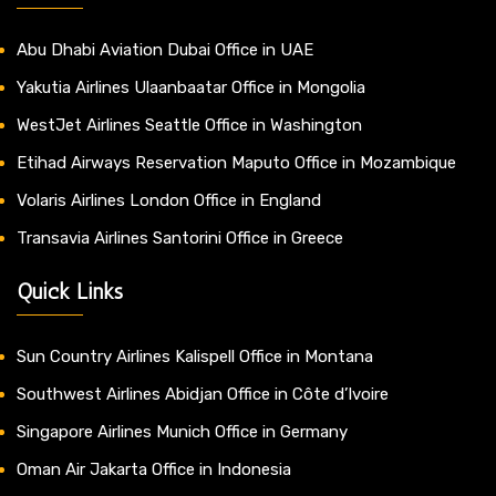
Abu Dhabi Aviation Dubai Office in UAE
Yakutia Airlines Ulaanbaatar Office in Mongolia
WestJet Airlines Seattle Office in Washington
Etihad Airways Reservation Maputo Office in Mozambique
Volaris Airlines London Office in England
Transavia Airlines Santorini Office in Greece
Quick Links
Sun Country Airlines Kalispell Office in Montana
Southwest Airlines Abidjan Office in Côte d’Ivoire
Singapore Airlines Munich Office in Germany
Oman Air Jakarta Office in Indonesia