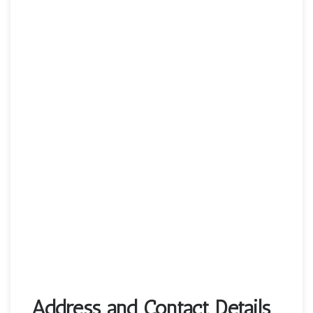
Address and Contact Details