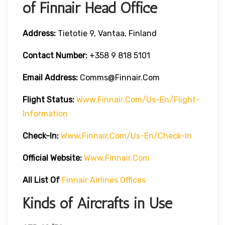
of Finnair Head Office
Address:
Tietotie 9, Vantaa, Finland
Contact Number:
+358 9 818 5101
Email Address:
Comms@finnair.com
Flight Status:
Www.finnair.com/us-En/flight-
Information
Check-In:
Www.finnair.com/us-En/check-In
Official Website:
Www.finnair.com
All List Of
Finnair Airlines Offices
Kinds of Aircrafts in Use