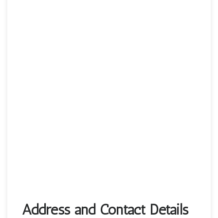
Address and Contact Details