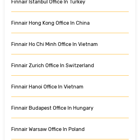
Finnair Istanbul Office In Turkey
Finnair Hong Kong Office In China
Finnair Ho Chi Minh Office In Vietnam
Finnair Zurich Office In Switzerland
Finnair Hanoi Office In Vietnam
Finnair Budapest Office In Hungary
Finnair Warsaw Office In Poland