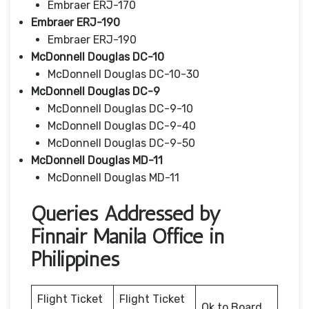
Embraer ERJ-170
Embraer ERJ-190
Embraer ERJ-190
McDonnell Douglas DC-10
McDonnell Douglas DC-10-30
McDonnell Douglas DC-9
McDonnell Douglas DC-9-10
McDonnell Douglas DC-9-40
McDonnell Douglas DC-9-50
McDonnell Douglas MD-11
McDonnell Douglas MD-11
Queries Addressed by
Finnair Manila Office in
Philippines
Flight Ticket
Flight Ticket
Ok to Board