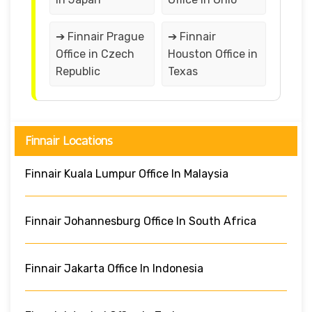
➔ Finnair Prague
➔ Finnair
Office in Czech
Houston Office in
Republic
Texas
Finnair Locations
Finnair Kuala Lumpur Office In Malaysia
Finnair Johannesburg Office In South Africa
Finnair Jakarta Office In Indonesia