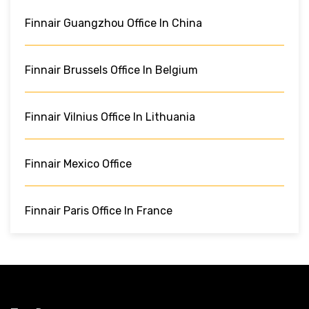
Finnair Guangzhou Office In China
Finnair Brussels Office In Belgium
Finnair Vilnius Office In Lithuania
Finnair Mexico Office
Finnair Paris Office In France