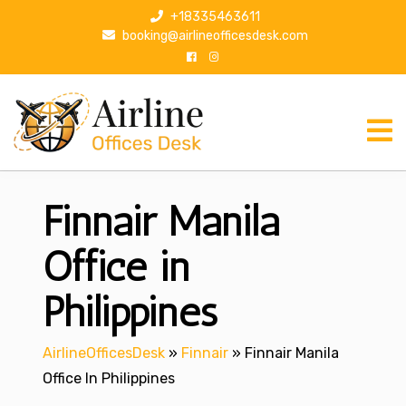
S
+18335463611
k
booking@airlineofficesdesk.com
i
p
t
o
c
o
n
Finnair Manila
t
e
n
Office in
t
Philippines
AirlineOfficesDesk
»
Finnair
»
Finnair Manila
Office In Philippines