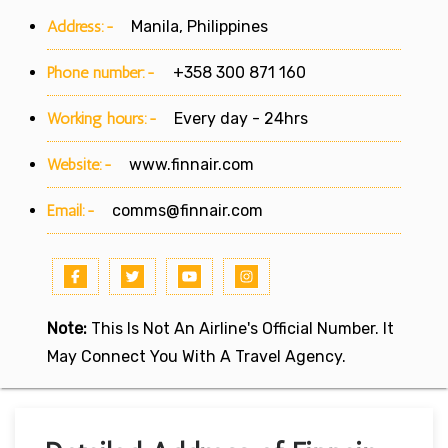
Address:-
Manila, Philippines
Phone number:-
+358 300 871 160
Working hours:-
Every day - 24hrs
Website:-
www.finnair.com
Email:-
comms@finnair.com
Note:
This Is Not An Airline's Official Number. It
May Connect You With A Travel Agency.