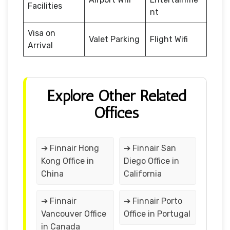
Facilities
nt
Visa on
Valet Parking
Flight Wifi
Arrival
Explore Other Related
Offices
➔ Finnair Hong
➔ Finnair San
Kong Office in
Diego Office in
China
California
➔ Finnair
➔ Finnair Porto
Vancouver Office
Office in Portugal
in Canada