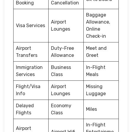
Booking
Cancellation
Baggage
Airport
Allowance,
Visa Services
Lounges
Online
Check-in
Airport
Duty-Free
Meet and
Transfers
Allowance
Greet
Immigration
Business
In-Flight
Services
Class
Meals
Flight/Visa
Airport
Missing
Info
Lounges
Luggage
Delayed
Economy
Miles
Flights
Class
In-Flight
Airport
Airport Wifi
Entertainme