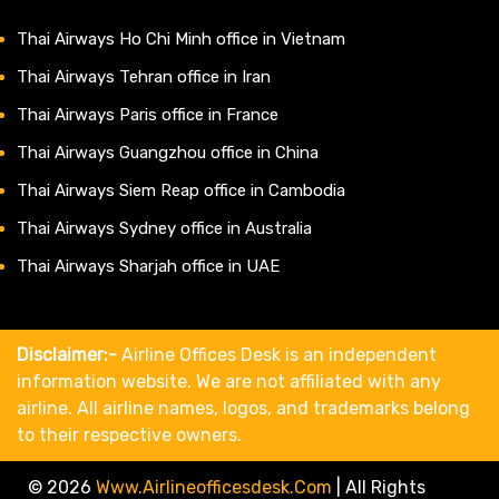
Thai Airways Ho Chi Minh office in Vietnam
Thai Airways Tehran office in Iran
Thai Airways Paris office in France
Thai Airways Guangzhou office in China
Thai Airways Siem Reap office in Cambodia
Thai Airways Sydney office in Australia
Thai Airways Sharjah office in UAE
Disclaimer:-
Airline Offices Desk is an independent
information website. We are not affiliated with any
airline. All airline names, logos, and trademarks belong
to their respective owners.
© 2026
Www.airlineofficesdesk.com
|
All Rights