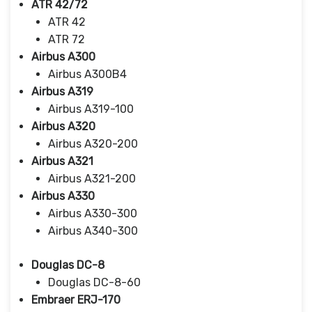
ATR 42/72
ATR 42
ATR 72
Airbus A300
Airbus A300B4
Airbus A319
Airbus A319-100
Airbus A320
Airbus A320-200
Airbus A321
Airbus A321-200
Airbus A330
Airbus A330-300
Airbus A340-300
Douglas DC-8
Douglas DC-8-60
Embraer ERJ-170