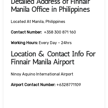
Detailed Address of Finnair
Manila Office in Philippines
Located At Manila, Philippines
Contact Number:
+358 300 871 160
Working Hours:
Every Day – 24hrs
Location & Contact Info For
Finnair Manila Airport
Ninoy Aquino International Airport
Airport Contact Number:
+6328771109