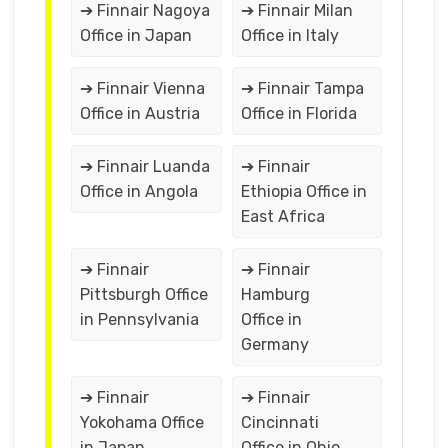
➔ Finnair Nagoya
➔ Finnair Milan
Office in Japan
Office in Italy
➔ Finnair Vienna
➔ Finnair Tampa
Office in Austria
Office in Florida
➔ Finnair Luanda
➔ Finnair
Office in Angola
Ethiopia Office in
East Africa
➔ Finnair
➔ Finnair
Pittsburgh Office
Hamburg
in Pennsylvania
Office in
Germany
➔ Finnair
➔ Finnair
Yokohama Office
Cincinnati
in Japan
Office in Ohio