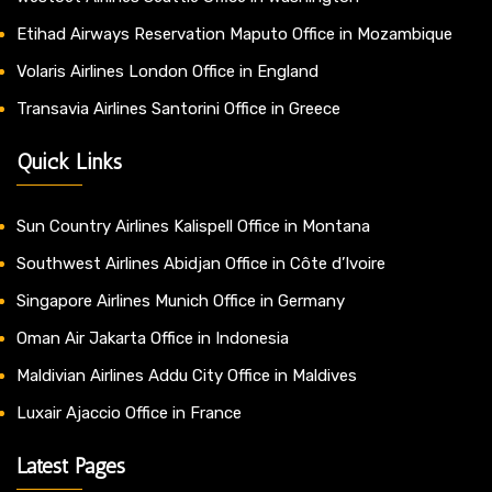
Etihad Airways Reservation Maputo Office in Mozambique
Volaris Airlines London Office in England
Transavia Airlines Santorini Office in Greece
Quick Links
Sun Country Airlines Kalispell Office in Montana
Southwest Airlines Abidjan Office in Côte d’Ivoire
Singapore Airlines Munich Office in Germany
Oman Air Jakarta Office in Indonesia
Maldivian Airlines Addu City Office in Maldives
Luxair Ajaccio Office in France
Latest Pages