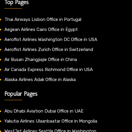
Top Pages
Thai Airways Lisbon Office in Portugal
Aegean Airlines Cairo Office in Egypt
Aeroflot Airlines Washington DC Office in USA
Aeroflot Airlines Zurich Office in Switzerland
Air Busan Zhangjiajie Office in China
Air Canada Express Richmond Office in USA
Alaska Airlines Adak Office in Alaska
Popular Pages
Abu Dhabi Aviation Dubai Office in UAE
Yakutia Airlines Ulaanbaatar Office in Mongolia
WestJet Airlines Seattle Office in Washington