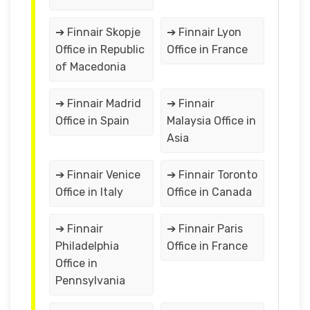
➔ Finnair Skopje
➔ Finnair Lyon
Office in Republic
Office in France
of Macedonia
➔ Finnair Madrid
➔ Finnair
Office in Spain
Malaysia Office in
Asia
➔ Finnair Venice
➔ Finnair Toronto
Office in Italy
Office in Canada
➔ Finnair
➔ Finnair Paris
Philadelphia
Office in France
Office in
Pennsylvania