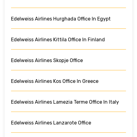
Edelweiss Airlines Hurghada Office In Egypt
Edelweiss Airlines Kittila Office In Finland
Edelweiss Airlines Skopje Office
Edelweiss Airlines Kos Office In Greece
Edelweiss Airlines Lamezia Terme Office In Italy
Edelweiss Airlines Lanzarote Office