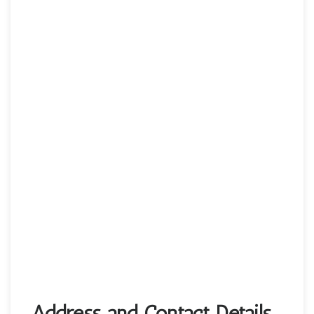
Address and Contact Details