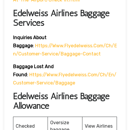
Edelweiss Airlines Baggage
Services
Inquiries About
Baggage
:
Https://www.flyedelweiss.com/ch/e
N/customer-Service/baggage-Contact
Baggage Lost And
Found
:
Https://www.flyedelweiss.com/ch/en/
Customer-Service/baggage
Edelweiss Airlines Baggage
Allowance
Oversize
Checked
View Airlines
baggage