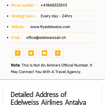
Phone number:-
+41848333593
Working hours:-
Every day - 24hrs
Website:-
www.flyedelweiss.com
Email:-
office@edelweissair.ch
Note:
This Is Not An Airline's Official Number. It
May Connect You With A Travel Agency.
Detailed Address of
Edelweiss Airlines Antalya