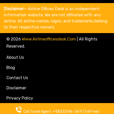
Disclaimer:-
Airline Offices Desk is an independent
information website. We are not affiliated with any
airline. All airline names, logos, and trademarks belong
to their respective owners.
© 2026
Www.airlineofficesdesk.com
|
All Rights
Reserved.
About Us
Blog
Contact Us
Disclaimer
Privacy Policy
Call Travel Agent: +1(833)546-3611 (Toll Free)
Call Travel Agent: +1(833)546-3611 (Toll Free)