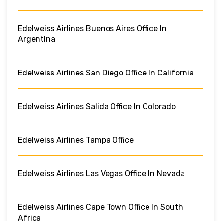
Edelweiss Airlines Buenos Aires Office In
Argentina
Edelweiss Airlines San Diego Office In California
Edelweiss Airlines Salida Office In Colorado
Edelweiss Airlines Tampa Office
Edelweiss Airlines Las Vegas Office In Nevada
Edelweiss Airlines Cape Town Office In South
Africa