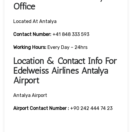
Office
Located At Antalya
Contact Number:
+41 848 333 593
Working Hours:
Every Day – 24hrs
Location & Contact Info For
Edelweiss Airlines Antalya
Airport
Antalya Airport
Airport Contact Number :
+90 242 444 74 23