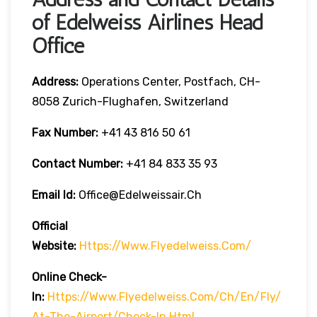
of Edelweiss Airlines Head
Office
Address:
Operations Center, Postfach, CH-
8058 Zurich-Flughafen, Switzerland
Fax Number:
+41 43 816 50 61
Contact Number:
+41 84 833 35 93
Email Id:
Office@edelweissair.ch
Official
Website:
Https://www.flyedelweiss.com/
Online Check-
In:
Https://www.flyedelweiss.com/ch/en/fly/
At-The-Airport/check-In.html