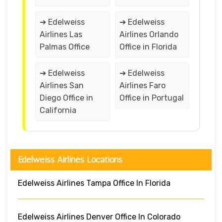
➔ Edelweiss
➔ Edelweiss
Airlines Las
Airlines Orlando
Palmas Office
Office in Florida
➔ Edelweiss
➔ Edelweiss
Airlines San
Airlines Faro
Diego Office in
Office in Portugal
California
Edelweiss Airlines Locations
Edelweiss Airlines Tampa Office In Florida
Edelweiss Airlines Denver Office In Colorado