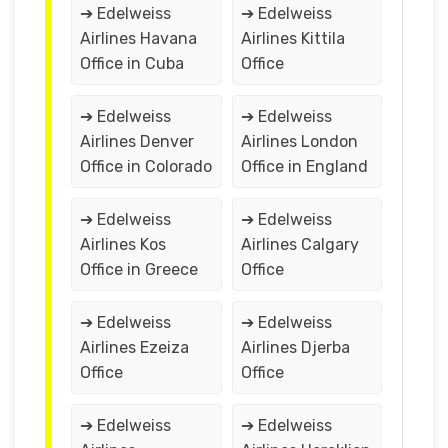
➔ Edelweiss
➔ Edelweiss
Airlines Havana
Airlines Kittila
Office in Cuba
Office
➔ Edelweiss
➔ Edelweiss
Airlines Denver
Airlines London
Office in Colorado
Office in England
➔ Edelweiss
➔ Edelweiss
Airlines Kos
Airlines Calgary
Office in Greece
Office
➔ Edelweiss
➔ Edelweiss
Airlines Ezeiza
Airlines Djerba
Office
Office
➔ Edelweiss
➔ Edelweiss