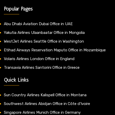
Popular Pages
Abu Dhabi Aviation Dubai Office in UAE
Yakutia Airlines Ulaanbaatar Office in Mongolia
WestJet Airlines Seattle Office in Washington
Etihad Airways Reservation Maputo Office in Mozambique
Volaris Airlines London Office in England
Transavia Airlines Santorini Office in Greece
Quick Links
Sun Country Airlines Kalispell Office in Montana
Southwest Airlines Abidjan Office in Côte d’Ivoire
Singapore Airlines Munich Office in Germany