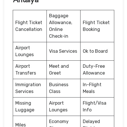
Baggage
Flight Ticket
Allowance,
Flight Ticket
Cancellation
Online
Booking
Check-in
Airport
Visa Services
Ok to Board
Lounges
Airport
Meet and
Duty-Free
Transfers
Greet
Allowance
Immigration
Business
In-Flight
Services
Class
Meals
Missing
Airport
Flight/Visa
Luggage
Lounges
Info
Economy
Delayed
Miles