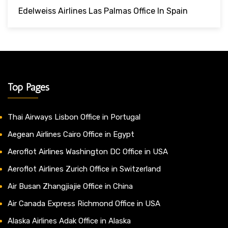
Edelweiss Airlines Las Palmas Office In Spain
Top Pages
Thai Airways Lisbon Office in Portugal
Aegean Airlines Cairo Office in Egypt
Aeroflot Airlines Washington DC Office in USA
Aeroflot Airlines Zurich Office in Switzerland
Air Busan Zhangjiajie Office in China
Air Canada Express Richmond Office in USA
Alaska Airlines Adak Office in Alaska