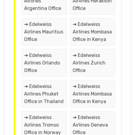
Airlines
Airlines Heraklion
Argentina Office
Office
➔ Edelweiss
➔ Edelweiss
Airlines Mauritius
Airlines Mombasa
Office
Office in Kenya
➔ Edelweiss
➔ Edelweiss
Airlines Orlando
Airlines Zurich
Office
Office
➔ Edelweiss
➔ Edelweiss
Airlines Phuket
Airlines Mombasa
Office in Thailand
Office in Kenya
➔ Edelweiss
➔ Edelweiss
Airlines Tromso
Airlines Geneva
Office in Norway
Office