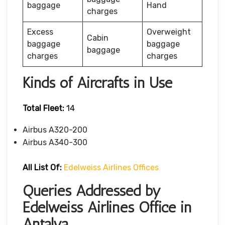
baggage
Hand
charges
Excess
Overweight
Cabin
baggage
baggage
baggage
charges
charges
Kinds of Aircrafts in Use
Total Fleet:
14
Airbus A320-200
Airbus A340-300
All List Of:
Edelweiss Airlines Offices
Queries Addressed by
Edelweiss Airlines Office in
Antalya