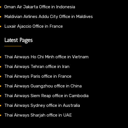
Oman Air Jakarta Office in Indonesia
Maldivian Airlines Addu City Office in Maldives
Luxair Ajaccio Office in France
Latest Pages
Thai Airways Ho Chi Minh office in Vietnam
Thai Airways Tehran office in Iran
Thai Airways Paris office in France
Thai Airways Guangzhou office in China
Thai Airways Siem Reap office in Cambodia
Thai Airways Sydney office in Australia
Thai Airways Sharjah office in UAE