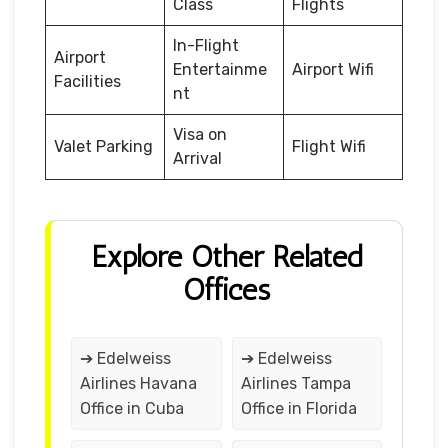
Class
Flights
In-Flight
Airport
Entertainme
Airport Wifi
Facilities
nt
Visa on
Valet Parking
Flight Wifi
Arrival
Explore Other Related
Offices
➔ Edelweiss
➔ Edelweiss
Airlines Havana
Airlines Tampa
Office in Cuba
Office in Florida