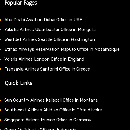
Popular Pages
Abu Dhabi Aviation Dubai Office in UAE
Yakutia Airlines Ulaanbaatar Office in Mongolia
WestJet Airlines Seattle Office in Washington
Etihad Airways Reservation Maputo Office in Mozambique
Volaris Airlines London Office in England
Transavia Airlines Santorini Office in Greece
Quick Links
Sun Country Airlines Kalispell Office in Montana
Southwest Airlines Abidjan Office in Côte d’Ivoire
Singapore Airlines Munich Office in Germany
Oman Air Jakarta Office in Indonesia