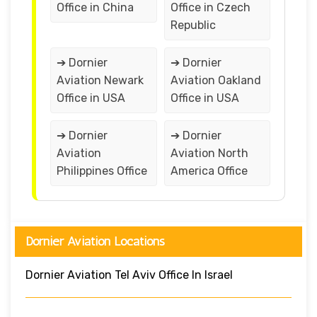
Office in China
Office in Czech
Republic
➔ Dornier
➔ Dornier
Aviation Newark
Aviation Oakland
Office in USA
Office in USA
➔ Dornier
➔ Dornier
Aviation
Aviation North
Philippines Office
America Office
Dornier Aviation Locations
Dornier Aviation Tel Aviv Office In Israel