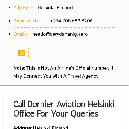
Address:-
Helsinki, Finland
Phone number:-
+234 705 689 3206
Email:-
headoffice@dananig.aero
Note:
This Is Not An Airline's Official Number. It
May Connect You With A Travel Agency.
Call Dornier Aviation Helsinki
Office For Your Queries
Address:
Helsinki, Finland