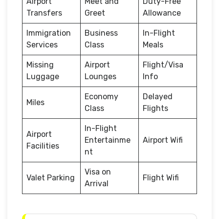
Airport
Meet and
Duty-Free
Transfers
Greet
Allowance
Immigration
Business
In-Flight
Services
Class
Meals
Missing
Airport
Flight/Visa
Luggage
Lounges
Info
Economy
Delayed
Miles
Class
Flights
In-Flight
Airport
Entertainme
Airport Wifi
Facilities
nt
Visa on
Valet Parking
Flight Wifi
Arrival