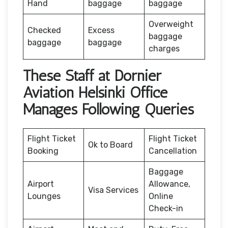
Hand
baggage
baggage
Overweight
Checked
Excess
baggage
baggage
baggage
charges
These Staff at Dornier
Aviation Helsinki Office
Manages Following Queries
Flight Ticket
Flight Ticket
Ok to Board
Booking
Cancellation
Baggage
Airport
Allowance,
Visa Services
Lounges
Online
Check-in