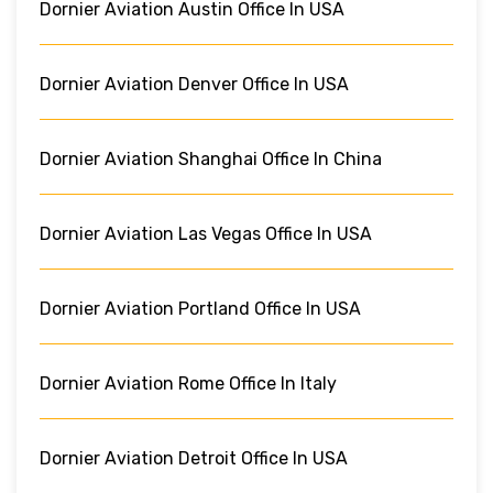
Dornier Aviation Austin Office In USA
Dornier Aviation Denver Office In USA
Dornier Aviation Shanghai Office In China
Dornier Aviation Las Vegas Office In USA
Dornier Aviation Portland Office In USA
Dornier Aviation Rome Office In Italy
Dornier Aviation Detroit Office In USA