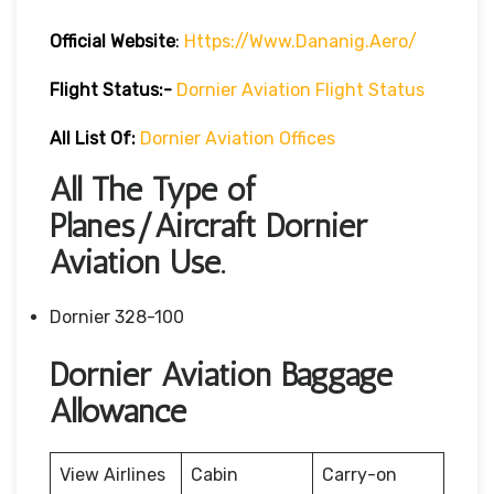
Official Website
:
Https://www.dananig.aero/
Flight Status:-
Dornier Aviation Flight Status
All List Of:
Dornier Aviation Offices
All The Type of
Planes/Aircraft Dornier
Aviation Use.
Dornier 328-100
Dornier Aviation Baggage
Allowance
View Airlines
Cabin
Carry-on