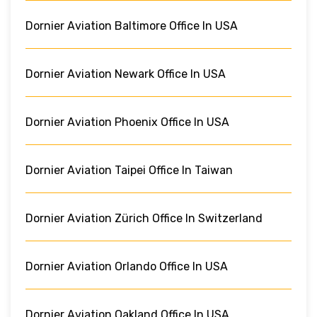
Dornier Aviation Baltimore Office In USA
Dornier Aviation Newark Office In USA
Dornier Aviation Phoenix Office In USA
Dornier Aviation Taipei Office In Taiwan
Dornier Aviation Zürich Office In Switzerland
Dornier Aviation Orlando Office In USA
Dornier Aviation Oakland Office In USA