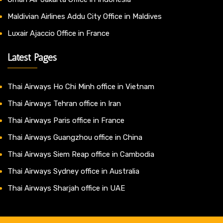
Maldivian Airlines Addu City Office in Maldives
Luxair Ajaccio Office in France
Latest Pages
Thai Airways Ho Chi Minh office in Vietnam
Thai Airways Tehran office in Iran
Thai Airways Paris office in France
Thai Airways Guangzhou office in China
Thai Airways Siem Reap office in Cambodia
Thai Airways Sydney office in Australia
Thai Airways Sharjah office in UAE