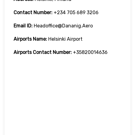
Contact Number:
+234 705 689 3206
Email ID:
Headoffice@dananig.aero
Airports Name:
Helsinki Airport
Airports Contact Number:
+35820014636