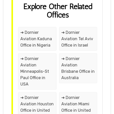
Explore Other Related
Offices
➔ Dornier
➔ Dornier
Aviation Kaduna
Aviation Tel Aviv
Office in Nigeria
Office in Israel
➔ Dornier
➔ Dornier
Aviation
Aviation
Minneapolis-St
Brisbane Office in
Paul Office in
Australia
USA
➔ Dornier
➔ Dornier
Aviation Houston
Aviation Miami
Office in United
Office in United