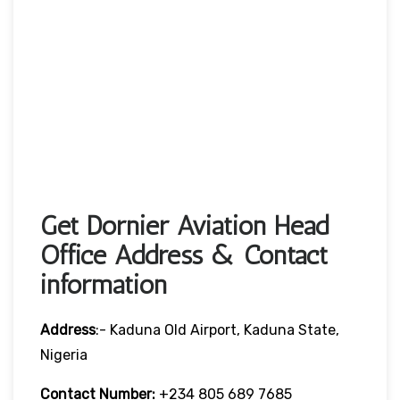
Get Dornier Aviation Head
Office Address & Contact
information
Address
:- Kaduna Old Airport, Kaduna State,
Nigeria
Contact Number:
+234 805 689 7685