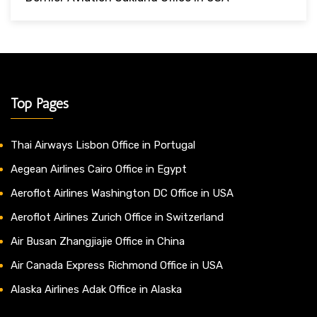
Top Pages
Thai Airways Lisbon Office in Portugal
Aegean Airlines Cairo Office in Egypt
Aeroflot Airlines Washington DC Office in USA
Aeroflot Airlines Zurich Office in Switzerland
Air Busan Zhangjiajie Office in China
Air Canada Express Richmond Office in USA
Alaska Airlines Adak Office in Alaska