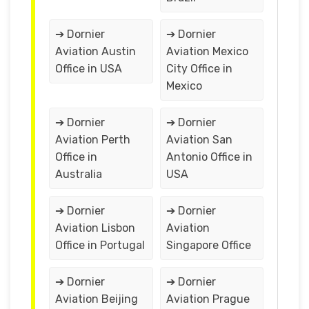
➔ Dornier
➔ Dornier
Aviation Austin
Aviation Mexico
Office in USA
City Office in
Mexico
➔ Dornier
➔ Dornier
Aviation Perth
Aviation San
Office in
Antonio Office in
Australia
USA
➔ Dornier
➔ Dornier
Aviation Lisbon
Aviation
Office in Portugal
Singapore Office
➔ Dornier
➔ Dornier
Aviation Beijing
Aviation Prague