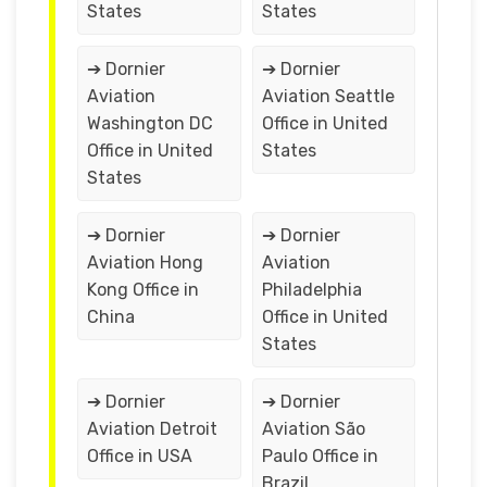
States
States
➔ Dornier
➔ Dornier
Aviation
Aviation Seattle
Washington DC
Office in United
Office in United
States
States
➔ Dornier
➔ Dornier
Aviation Hong
Aviation
Kong Office in
Philadelphia
China
Office in United
States
➔ Dornier
➔ Dornier
Aviation Detroit
Aviation São
Office in USA
Paulo Office in
Brazil