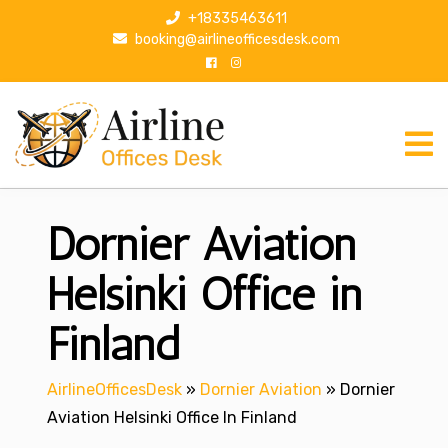
S
+18335463611
k
booking@airlineofficesdesk.com
i
p
t
o
c
o
n
Dornier Aviation
t
e
n
Helsinki Office in
t
Finland
AirlineOfficesDesk
»
Dornier Aviation
»
Dornier
Aviation Helsinki Office In Finland