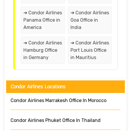
➔ Condor Airlines
➔ Condor Airlines
Panama Office in
Goa Office in
America
India
➔ Condor Airlines
➔ Condor Airlines
Hamburg Office
Port Louis Office
in Germany
in Mauritius
Condor Airlines Locations
Condor Airlines Marrakesh Office In Morocco
Condor Airlines Phuket Office In Thailand