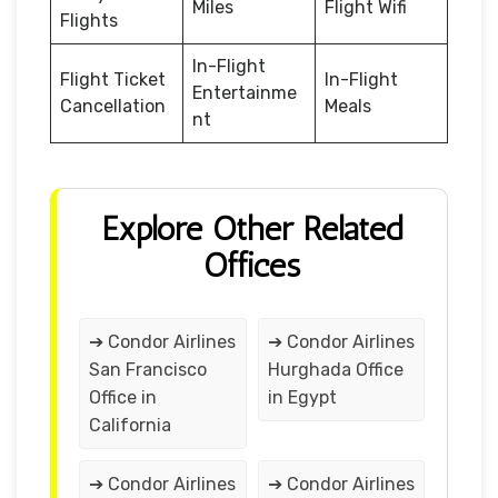
Miles
Flight Wifi
Flights
In-Flight
Flight Ticket
In-Flight
Entertainme
Cancellation
Meals
nt
Explore Other Related
Offices
➔ Condor Airlines
➔ Condor Airlines
San Francisco
Hurghada Office
Office in
in Egypt
California
➔ Condor Airlines
➔ Condor Airlines