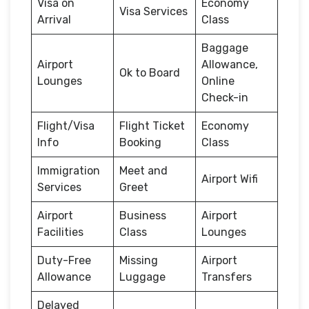
Visa on
Economy
Visa Services
Arrival
Class
Baggage
Airport
Allowance,
Ok to Board
Lounges
Online
Check-in
Flight/Visa
Flight Ticket
Economy
Info
Booking
Class
Immigration
Meet and
Airport Wifi
Services
Greet
Airport
Business
Airport
Facilities
Class
Lounges
Duty-Free
Missing
Airport
Allowance
Luggage
Transfers
Delayed