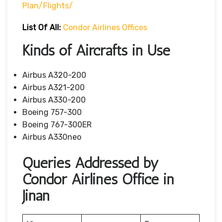
Plan/flights/
List Of All:
Condor Airlines Offices
Kinds of Aircrafts in Use
Airbus A320-200
Airbus A321-200
Airbus A330-200
Boeing 757-300
Boeing 767-300ER
Airbus A330neo
Queries Addressed by
Condor Airlines Office in
Jinan