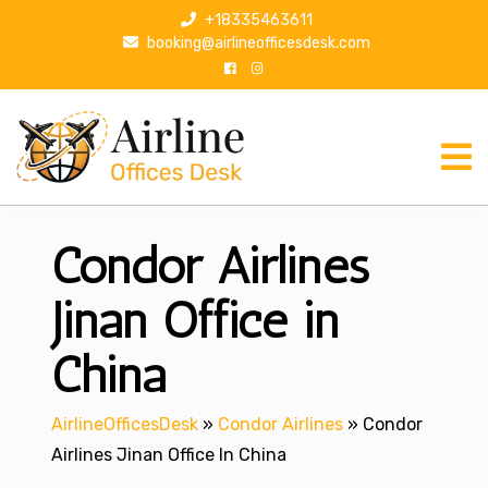
S
+18335463611
k
booking@airlineofficesdesk.com
i
p
t
o
c
o
n
Condor Airlines
t
e
n
Jinan Office in
t
China
AirlineOfficesDesk
»
Condor Airlines
»
Condor
Airlines Jinan Office In China