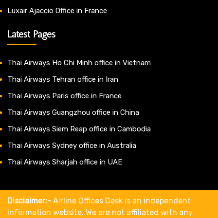
Luxair Ajaccio Office in France
Latest Pages
Thai Airways Ho Chi Minh office in Vietnam
Thai Airways Tehran office in Iran
Thai Airways Paris office in France
Thai Airways Guangzhou office in China
Thai Airways Siem Reap office in Cambodia
Thai Airways Sydney office in Australia
Thai Airways Sharjah office in UAE
Disclaimer:-
Airline Offices Desk is an independent
information website. We are not affiliated with any