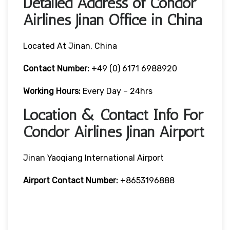
Detailed Address of Condor
Airlines Jinan Office in China
Located At Jinan, China
Contact Number:
+49 (0) 6171 6988920
Working Hours:
Every Day – 24hrs
Location & Contact Info For
Condor Airlines Jinan Airport
Jinan Yaoqiang International Airport
Airport Contact Number:
+8653196888