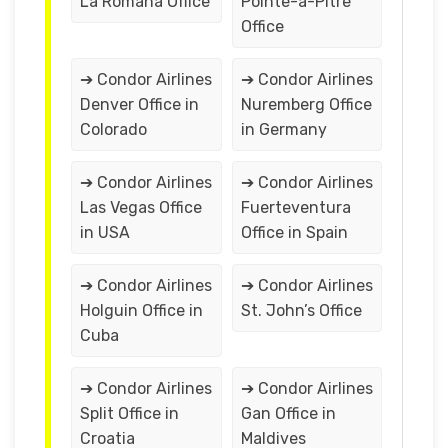
La Romana Office
Pointe-a-Pitre
Office
➔ Condor Airlines
➔ Condor Airlines
Denver Office in
Nuremberg Office
Colorado
in Germany
➔ Condor Airlines
➔ Condor Airlines
Las Vegas Office
Fuerteventura
in USA
Office in Spain
➔ Condor Airlines
➔ Condor Airlines
Holguin Office in
St. John’s Office
Cuba
➔ Condor Airlines
➔ Condor Airlines
Split Office in
Gan Office in
Croatia
Maldives