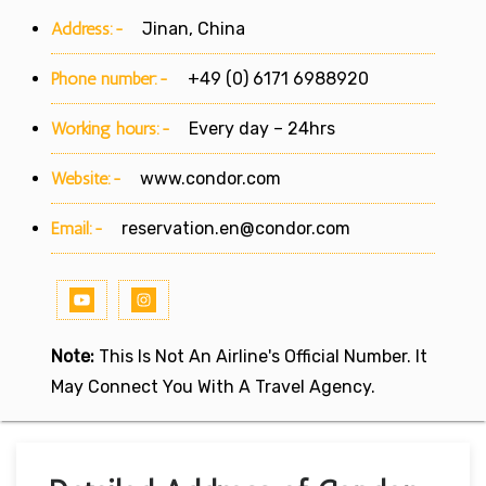
Address:-
Jinan, China
Phone number:-
+49 (0) 6171 6988920
Working hours:-
Every day – 24hrs
Website:-
www.condor.com
Email:-
reservation.en@condor.com
Note:
This Is Not An Airline's Official Number. It
May Connect You With A Travel Agency.