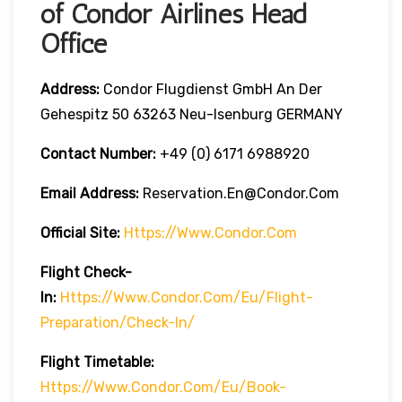
of Condor Airlines Head
Office
Address:
Condor Flugdienst GmbH An Der
Gehespitz 50 63263 Neu-Isenburg GERMANY
Contact Number:
+49 (0) 6171 6988920
Email Address:
Reservation.en@condor.com
Official Site:
Https://www.condor.com
Flight Check-
In:
Https://www.condor.com/eu/flight-
Preparation/check-In/
Flight
Timetable:
Https://www.condor.com/eu/book-