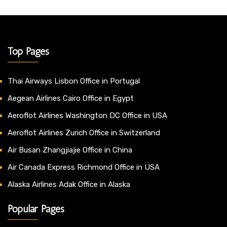
Top Pages
Thai Airways Lisbon Office in Portugal
Aegean Airlines Cairo Office in Egypt
Aeroflot Airlines Washington DC Office in USA
Aeroflot Airlines Zurich Office in Switzerland
Air Busan Zhangjiajie Office in China
Air Canada Express Richmond Office in USA
Alaska Airlines Adak Office in Alaska
Popular Pages