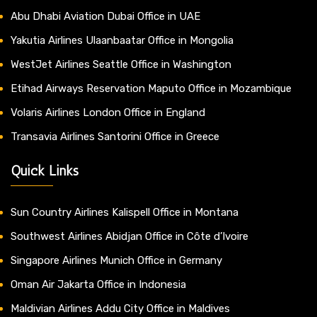
Abu Dhabi Aviation Dubai Office in UAE
Yakutia Airlines Ulaanbaatar Office in Mongolia
WestJet Airlines Seattle Office in Washington
Etihad Airways Reservation Maputo Office in Mozambique
Volaris Airlines London Office in England
Transavia Airlines Santorini Office in Greece
Quick Links
Sun Country Airlines Kalispell Office in Montana
Southwest Airlines Abidjan Office in Côte d’Ivoire
Singapore Airlines Munich Office in Germany
Oman Air Jakarta Office in Indonesia
Maldivian Airlines Addu City Office in Maldives