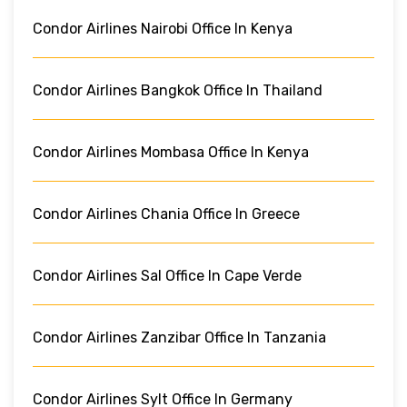
Condor Airlines Nairobi Office In Kenya
Condor Airlines Bangkok Office In Thailand
Condor Airlines Mombasa Office In Kenya
Condor Airlines Chania Office In Greece
Condor Airlines Sal Office In Cape Verde
Condor Airlines Zanzibar Office In Tanzania
Condor Airlines Sylt Office In Germany