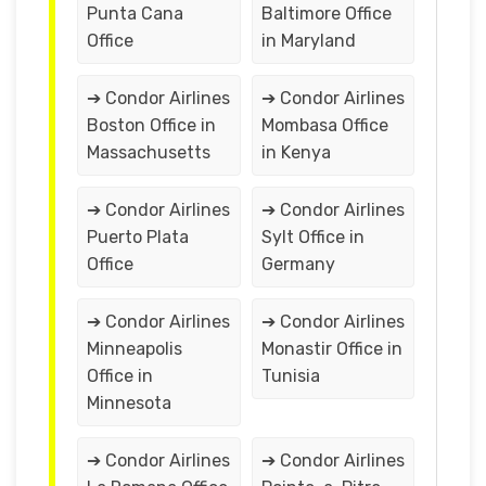
Punta Cana
Baltimore Office
Office
in Maryland
➔ Condor Airlines
➔ Condor Airlines
Boston Office in
Mombasa Office
Massachusetts
in Kenya
➔ Condor Airlines
➔ Condor Airlines
Puerto Plata
Sylt Office in
Office
Germany
➔ Condor Airlines
➔ Condor Airlines
Minneapolis
Monastir Office in
Office in
Tunisia
Minnesota
➔ Condor Airlines
➔ Condor Airlines