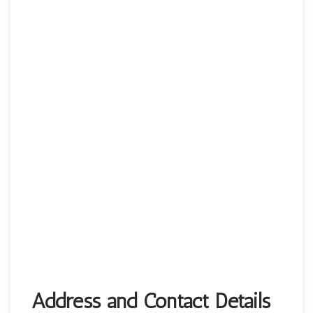
Address and Contact Details