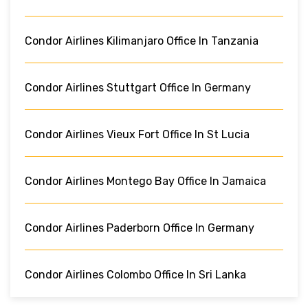
Condor Airlines Kilimanjaro Office In Tanzania
Condor Airlines Stuttgart Office In Germany
Condor Airlines Vieux Fort Office In St Lucia
Condor Airlines Montego Bay Office In Jamaica
Condor Airlines Paderborn Office In Germany
Condor Airlines Colombo Office In Sri Lanka