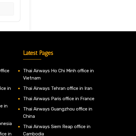
Latest Pages
ffice
Thai Airways Ho Chi Minh office in
Vietnam
ice in
Thai Airways Tehran office in Iran
Thai Airways Paris office in France
e in
Thai Airways Guangzhou office in
China
onesia
Thai Airways Siem Reap office in
ice in
Cambodia