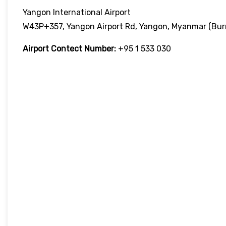
Yangon International Airport
W43P+357, Yangon Airport Rd, Yangon, Myanmar (Bu
Airport Contect Number:
+95 1 533 030