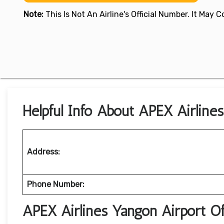
Note:
This Is Not An Airline's Official Number. It May
Helpful Info About APEX Airline
Address:
Phone Number:
APEX Airlines Yangon Airport O