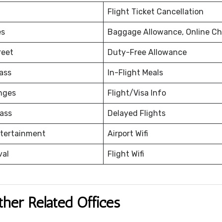
Flight Ticket Cancellation
es
Baggage Allowance, Online Ch
reet
Duty-Free Allowance
ass
In-Flight Meals
nges
Flight/Visa Info
ass
Delayed Flights
ntertainment
Airport Wifi
val
Flight Wifi
ther Related Offices