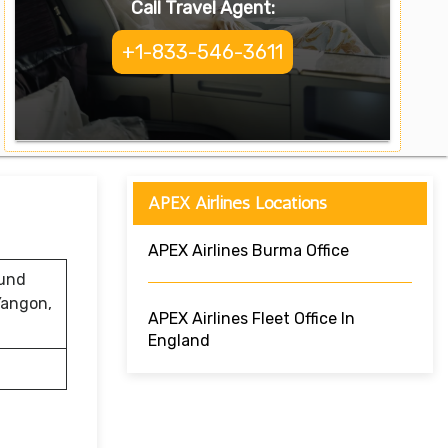
Call Travel Agent:
+1-833-546-3611
APEX Airlines Locations
APEX Airlines Burma Office
ound
Yangon,
APEX Airlines Fleet Office In
England