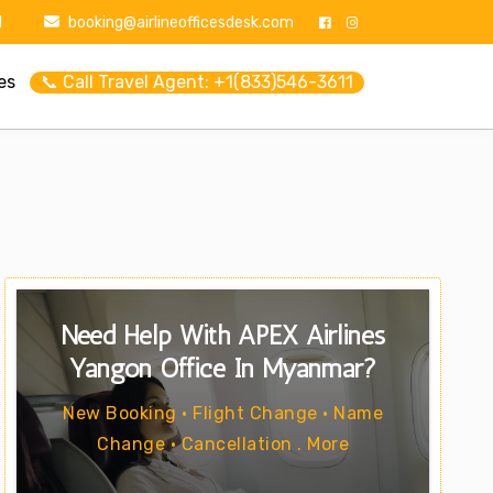
1
booking@airlineofficesdesk.com
es
📞 Call Travel Agent: +1(833)546-3611
Need Help With APEX Airlines
Yangon Office In Myanmar?
New Booking • Flight Change • Name
Change • Cancellation . More