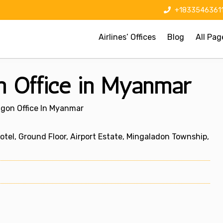
+1833546361
Airlines’ Offices
Blog
All Pag
n Office in Myanmar
ngon Office In Myanmar
tel, Ground Floor, Airport Estate, Mingaladon Township,