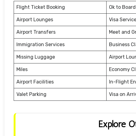
Flight Ticket Booking
Ok to Board
Airport Lounges
Visa Servic
Airport Transfers
Meet and G
Immigration Services
Business Cl
Missing Luggage
Airport Lou
Miles
Economy Cl
Airport Facilities
In-Flight E
Valet Parking
Visa on Arri
Explore O