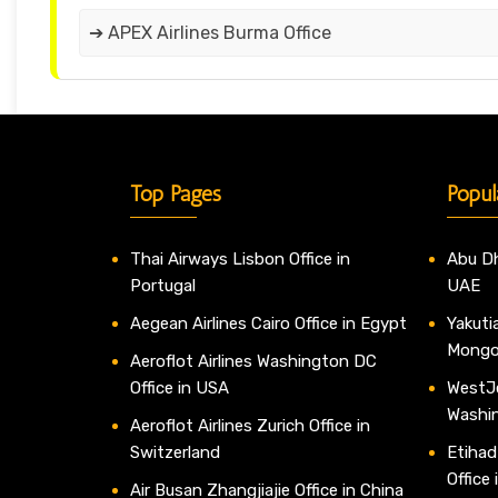
➔ APEX Airlines Burma Office
Top Pages
Popul
Thai Airways Lisbon Office in
Abu Dh
Portugal
UAE
Aegean Airlines Cairo Office in Egypt
Yakutia
Mongo
Aeroflot Airlines Washington DC
Office in USA
WestJe
Washi
Aeroflot Airlines Zurich Office in
Switzerland
Etihad
Office
Air Busan Zhangjiajie Office in China