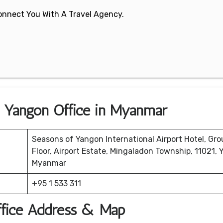
 Connect You With A Travel Agency.
s Yangon Office in Myanmar
Seasons of Yangon International Airport Hotel, Gr
Floor, Airport Estate, Mingaladon Township, 11021, 
Myanmar
+95 1 533 311
ffice Address & Map