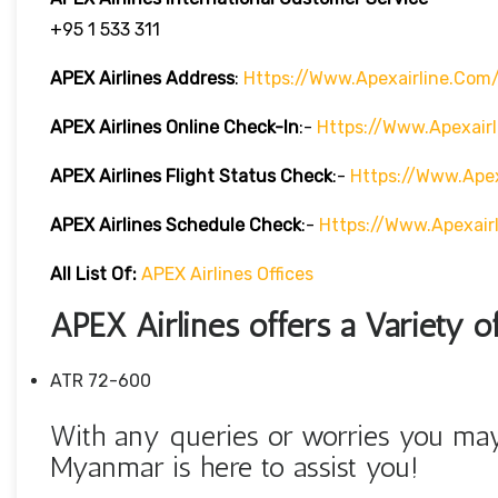
+95 1 533 311
APEX Airlines Address
:
Https://www.apexairline.com
APEX Airlines Online Check-In
:-
Https://www.apexair
APEX Airlines Flight Status
Check
:-
Https://www.apex
APEX Airlines Schedule
Check
:-
Https://www.apexair
All List Of:
APEX Airlines Offices
APEX Airlines offers a Variety of
ATR 72-600
With any queries or worries you may
Myanmar is here to assist you!