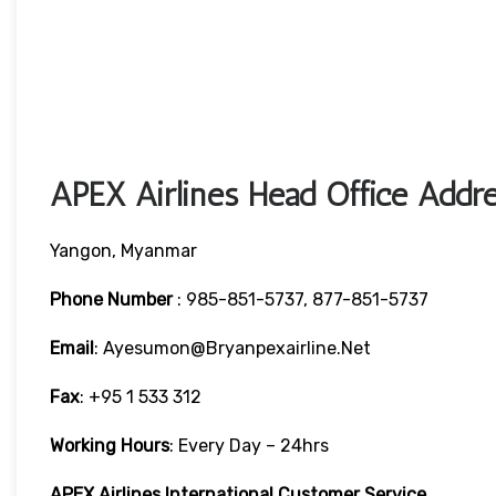
APEX Airlines Head Office Addre
Yangon, Myanmar
Phone Number
: 985-851-5737, 877-851-5737
Email
: Ayesumon@bryanpexairline.net
Fax
: +95 1 533 312
Working Hours
: Every Day – 24hrs
APEX Airlines International Customer Service