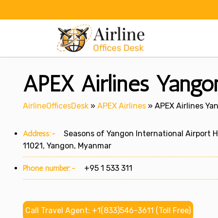
Skip
to
content
APEX Airlines Yango
AirlineOfficesDesk
»
APEX Airlines
»
APEX Airlines Ya
Address:-
Seasons of Yangon International Airport Ho
11021, Yangon, Myanmar
Phone number:-
+95 1 533 311
Call Travel Agent: +1(833)546-3611 (Toll Free)