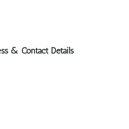
ss & Contact Details