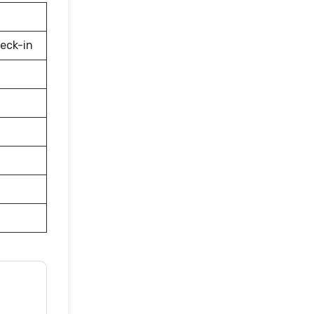
eck-in