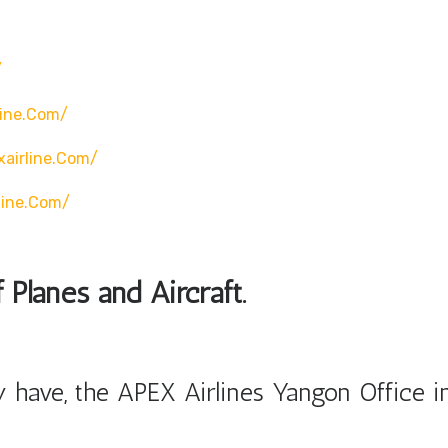
/
line.com/
airline.com/
line.com/
 Planes and Aircraft.
 have, the APEX Airlines Yangon Office i