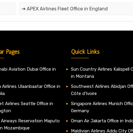
➔ APEX Airlines Fleet Office in England
ar Pages
Quick Links
abi Aviation Dubai Office in
Sun Country Airlines Kalispell O
in Montana
 Airlines Ulaanbaatar Office in
Southwest Airlines Abidjan Off
lia
Côte d’Ivoire
t Airlines Seattle Office in
Singapore Airlines Munich Offic
ngton
Germany
 Airways Reservation Maputo
Oman Air Jakarta Office in Ind
 in Mozambique
Maldivian Airlines Addu City Off