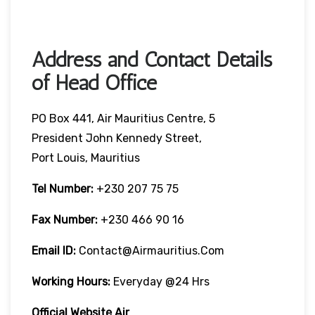
Address and Contact Details
of Head Office
PO Box 441, Air Mauritius Centre, 5
President John Kennedy Street,
Port Louis, Mauritius
Tel Number:
+230 207 75 75
Fax Number:
+230 466 90 16
Email ID:
Contact@airmauritius.com
Working Hours:
Everyday @24 Hrs
Official Website Air