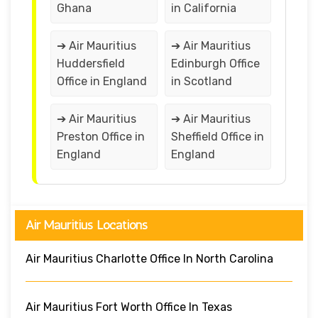
Ghana
in California
➔ Air Mauritius
➔ Air Mauritius
Huddersfield
Edinburgh Office
Office in England
in Scotland
➔ Air Mauritius
➔ Air Mauritius
Preston Office in
Sheffield Office in
England
England
Air Mauritius Locations
Air Mauritius Charlotte Office In North Carolina
Air Mauritius Fort Worth Office In Texas