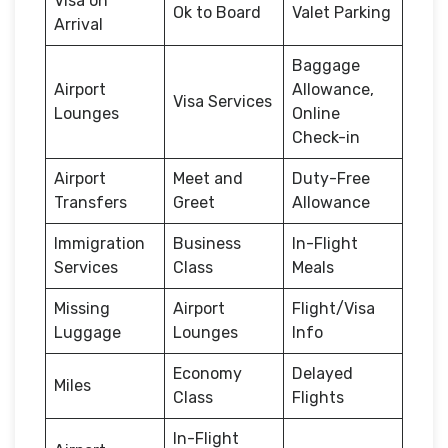
Visa on
Ok to Board
Valet Parking
Arrival
Baggage
Airport
Allowance,
Visa Services
Lounges
Online
Check-in
Airport
Meet and
Duty-Free
Transfers
Greet
Allowance
Immigration
Business
In-Flight
Services
Class
Meals
Missing
Airport
Flight/Visa
Luggage
Lounges
Info
Economy
Delayed
Miles
Class
Flights
In-Flight