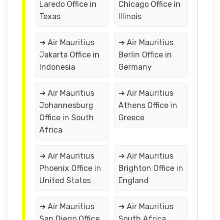
Laredo Office in
Chicago Office in
Texas
Illinois
➔ Air Mauritius
➔ Air Mauritius
Jakarta Office in
Berlin Office in
Indonesia
Germany
➔ Air Mauritius
➔ Air Mauritius
Johannesburg
Athens Office in
Office in South
Greece
Africa
➔ Air Mauritius
➔ Air Mauritius
Phoenix Office in
Brighton Office in
United States
England
➔ Air Mauritius
➔ Air Mauritius
San Diego Office
South Africa