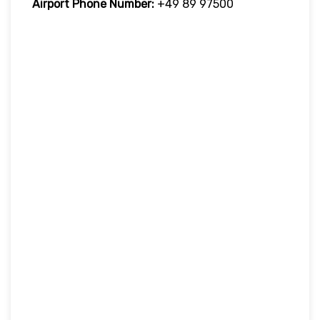
Airport Phone Number:
+49 89 97500