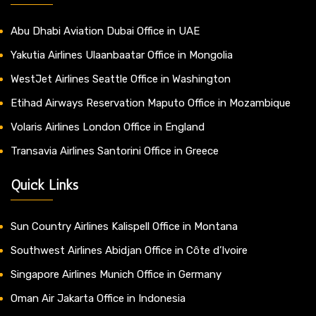
Abu Dhabi Aviation Dubai Office in UAE
Yakutia Airlines Ulaanbaatar Office in Mongolia
WestJet Airlines Seattle Office in Washington
Etihad Airways Reservation Maputo Office in Mozambique
Volaris Airlines London Office in England
Transavia Airlines Santorini Office in Greece
Quick Links
Sun Country Airlines Kalispell Office in Montana
Southwest Airlines Abidjan Office in Côte d’Ivoire
Singapore Airlines Munich Office in Germany
Oman Air Jakarta Office in Indonesia