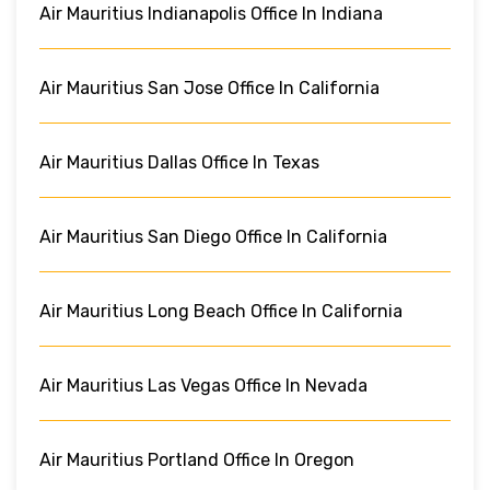
Air Mauritius Indianapolis Office In Indiana
Air Mauritius San Jose Office In California
Air Mauritius Dallas Office In Texas
Air Mauritius San Diego Office In California
Air Mauritius Long Beach Office In California
Air Mauritius Las Vegas Office In Nevada
Air Mauritius Portland Office In Oregon