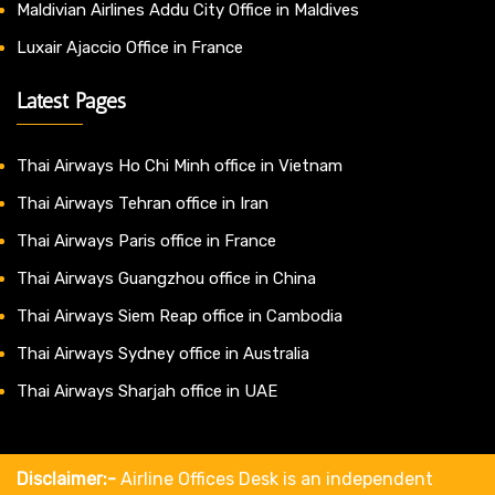
Maldivian Airlines Addu City Office in Maldives
Luxair Ajaccio Office in France
Latest Pages
Thai Airways Ho Chi Minh office in Vietnam
Thai Airways Tehran office in Iran
Thai Airways Paris office in France
Thai Airways Guangzhou office in China
Thai Airways Siem Reap office in Cambodia
Thai Airways Sydney office in Australia
Thai Airways Sharjah office in UAE
Disclaimer:-
Airline Offices Desk is an independent