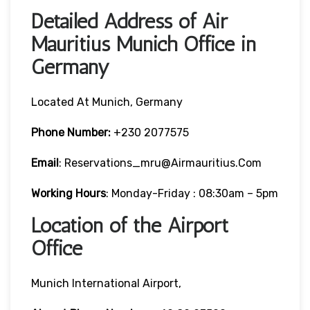
Detailed Address of Air
Mauritius Munich Office in
Germany
Located At Munich, Germany
Phone Number:
+230 2077575
Email
: Reservations_mru@airmauritius.com
Working Hours
: Monday-Friday : 08:30am – 5pm
Location of the Airport
Office
Munich International Airport,