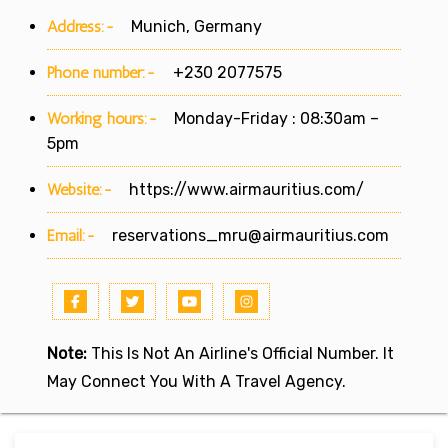
Address:-
Munich, Germany
Phone number:-
+230 2077575
Working hours:-
Monday-Friday : 08:30am –
5pm
Website:-
https://www.airmauritius.com/
Email:-
reservations_mru@airmauritius.com
Note:
This Is Not An Airline's Official Number. It
May Connect You With A Travel Agency.