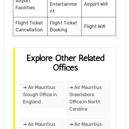
Airport
Entertainme
Airport Wifi
Facilities
nt
Flight Ticket
Flight Ticket
Flight Wifi
Cancellation
Booking
Explore Other Related
Offices
➔ Air Mauritius
➔ Air Mauritius
Slough Office in
Greensboro
England
Office in North
Carolina
➔ Air Mauritius
➔ Air Mauritius