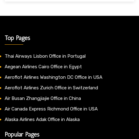
Top Pages
Thai Airways Lisbon Office in Portugal
Aegean Airlines Cairo Office in Egypt
Aeroflot Airlines Washington DC Office in USA
Aeroflot Airlines Zurich Office in Switzerland
Air Busan Zhangjiajie Office in China
Air Canada Express Richmond Office in USA
Alaska Airlines Adak Office in Alaska
Popular Pages