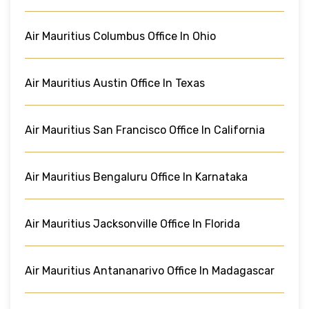
Air Mauritius Columbus Office In Ohio
Air Mauritius Austin Office In Texas
Air Mauritius San Francisco Office In California
Air Mauritius Bengaluru Office In Karnataka
Air Mauritius Jacksonville Office In Florida
Air Mauritius Antananarivo Office In Madagascar