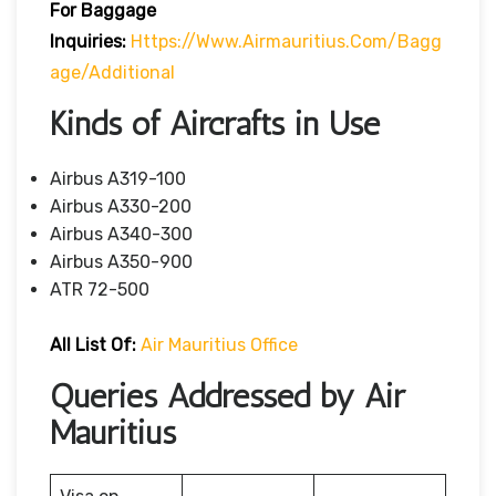
For Baggage
Inquiries:
Https://www.airmauritius.com/bagg
Age/additional
Kinds of Aircrafts in Use
Airbus A319-100
Airbus A330-200
Airbus A340-300
Airbus A350-900
ATR 72-500
All List Of:
Air Mauritius Office
Queries Addressed by Air
Mauritius