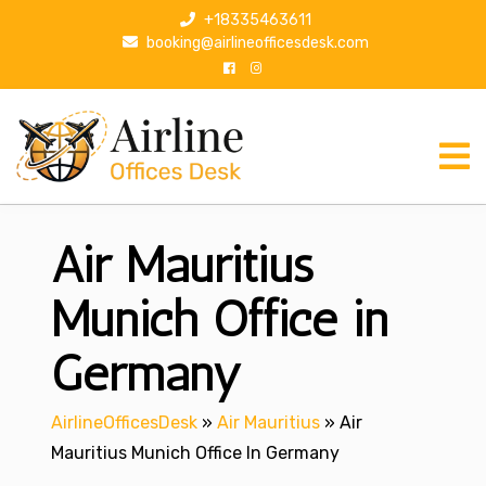
S
+18335463611
k
booking@airlineofficesdesk.com
i
p
t
o
c
o
n
Air Mauritius
t
e
n
Munich Office in
t
Germany
AirlineOfficesDesk
»
Air Mauritius
»
Air
Mauritius Munich Office In Germany