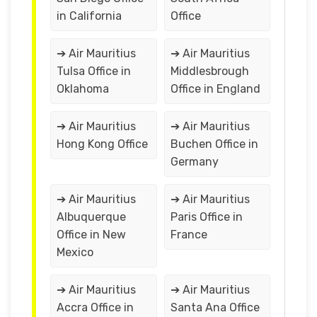
in California
Office
➔ Air Mauritius
➔ Air Mauritius
Tulsa Office in
Middlesbrough
Oklahoma
Office in England
➔ Air Mauritius
➔ Air Mauritius
Hong Kong Office
Buchen Office in
Germany
➔ Air Mauritius
➔ Air Mauritius
Albuquerque
Paris Office in
Office in New
France
Mexico
➔ Air Mauritius
➔ Air Mauritius
Accra Office in
Santa Ana Office