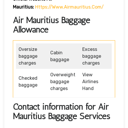
Mauritius:
Https://www.airmauritius.com/
Air Mauritius Baggage
Allowance
Oversize
Excess
Cabin
baggage
baggage
baggage
charges
charges
Overweight
View
Checked
baggage
Airlines
baggage
charges
Hand
Contact information for Air
Mauritius Baggage Services