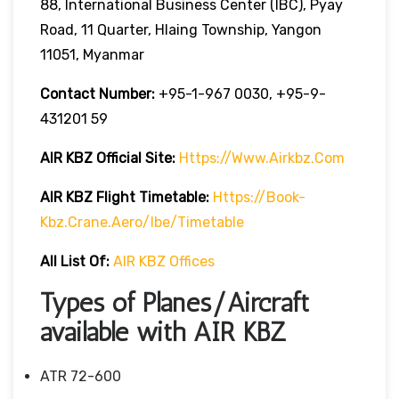
88, International Business Center (IBC), Pyay
Road, 11 Quarter, Hlaing Township, Yangon
11051, Myanmar
Contact Number:
+95-1-967 0030, +95-9-
431201 59
AIR KBZ
Official Site:
Https://www.airkbz.com
AIR KBZ Flight Timetable:
Https://book-
Kbz.crane.aero/ibe/timetable
All List Of:
AIR KBZ Offices
Types of Planes/Aircraft
available with AIR KBZ
ATR 72-600