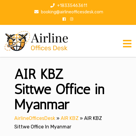
S
+18335463611
k
booking@airlineofficesdesk.com
i
p
t
o
c
o
n
AIR KBZ
t
e
n
Sittwe Office in
t
Myanmar
AirlineOfficesDesk
»
AIR KBZ
»
AIR KBZ
Sittwe Office In Myanmar