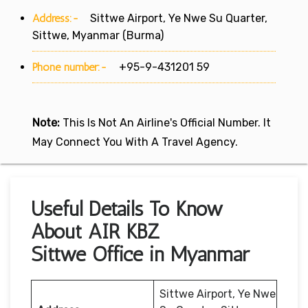
Address:-
Sittwe Airport, Ye Nwe Su Quarter,
Sittwe, Myanmar (Burma)
Phone number:-
+95-9-431201 59
Note:
This Is Not An Airline's Official Number. It
May Connect You With A Travel Agency.
Useful Details To Know
About AIR KBZ
Sittwe Office in Myanmar
Sittwe Airport, Ye Nwe