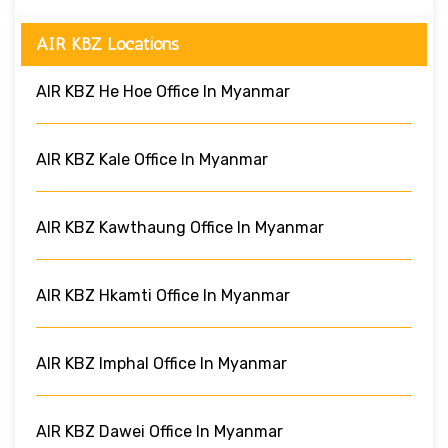
AIR KBZ Locations
AIR KBZ He Hoe Office In Myanmar
AIR KBZ Kale Office In Myanmar
AIR KBZ Kawthaung Office In Myanmar
AIR KBZ Hkamti Office In Myanmar
AIR KBZ Imphal Office In Myanmar
AIR KBZ Dawei Office In Myanmar