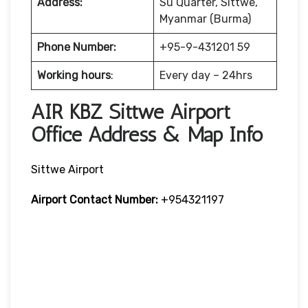
Address:
Su Quarter, Sittwe,
Myanmar (Burma)
Phone Number:
+95-9-431201 59
Working hours
:
Every day – 24hrs
AIR KBZ Sittwe Airport
Office Address & Map Info
Sittwe Airport
Airport Contact Number:
+954321197