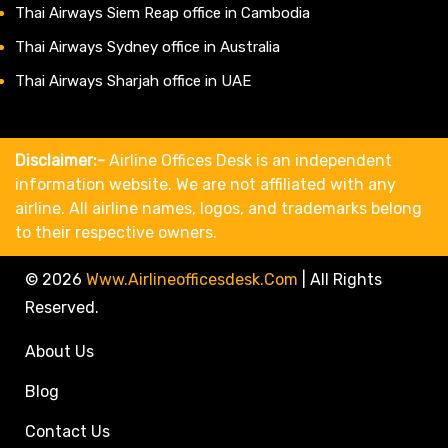
Thai Airways Siem Reap office in Cambodia
Thai Airways Sydney office in Australia
Thai Airways Sharjah office in UAE
Disclaimer:-
Airline Offices Desk is an independent
information website. We are not affiliated with any
airline. All airline names, logos, and trademarks belong
to their respective owners.
© 2026
Www.airlineofficesdesk.com
|
All Rights
Reserved.
About Us
Blog
Contact Us