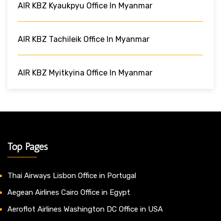
AIR KBZ Kyaukpyu Office In Myanmar
AIR KBZ Tachileik Office In Myanmar
AIR KBZ Myitkyina Office In Myanmar
Top Pages
Thai Airways Lisbon Office in Portugal
Aegean Airlines Cairo Office in Egypt
Aeroflot Airlines Washington DC Office in USA