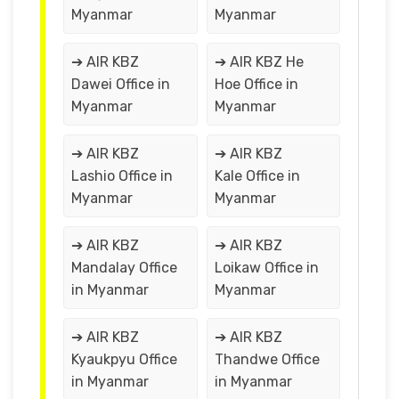
Myanmar
Myanmar
➔ AIR KBZ
➔ AIR KBZ He
Dawei Office in
Hoe Office in
Myanmar
Myanmar
➔ AIR KBZ
➔ AIR KBZ
Lashio Office in
Kale Office in
Myanmar
Myanmar
➔ AIR KBZ
➔ AIR KBZ
Mandalay Office
Loikaw Office in
in Myanmar
Myanmar
➔ AIR KBZ
➔ AIR KBZ
Kyaukpyu Office
Thandwe Office
in Myanmar
in Myanmar