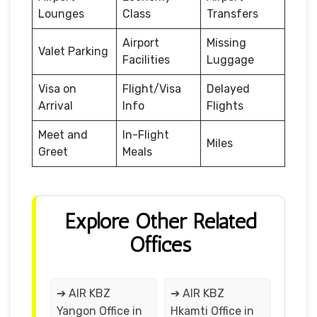
Lounges
Class
Transfers
Airport
Missing
Valet Parking
Facilities
Luggage
Visa on
Flight/Visa
Delayed
Arrival
Info
Flights
Meet and
In-Flight
Miles
Greet
Meals
Explore Other Related
Offices
➔ AIR KBZ
➔ AIR KBZ
Yangon Office in
Hkamti Office in