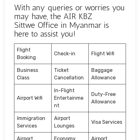
With any queries or worries you
may have, the AIR KBZ
Sittwe Office in Myanmar is
here to assist you!
Flight
Check-in
Flight Wifi
Booking
Business
Ticket
Baggage
Class
Cancellation
Allowance
In-Flight
Duty-Free
Airport Wifi
Entertainme
Allowance
nt
Immigration
Airport
Visa Services
Services
Lounges
Airport
Economy
Airport