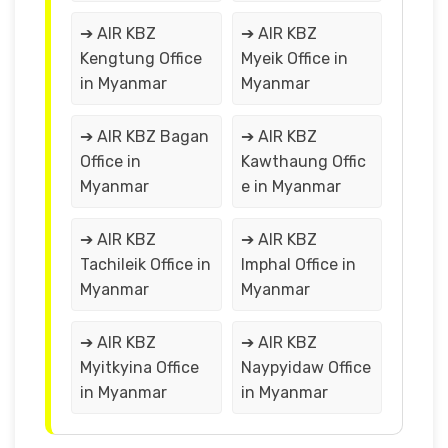
➔ AIR KBZ
➔ AIR KBZ
Kengtung Office
Myeik Office in
in Myanmar
Myanmar
➔ AIR KBZ Bagan
➔ AIR KBZ
Office in
Kawthaung Offic
Myanmar
e in Myanmar
➔ AIR KBZ
➔ AIR KBZ
Tachileik Office in
Imphal Office in
Myanmar
Myanmar
➔ AIR KBZ
➔ AIR KBZ
Myitkyina Office
Naypyidaw Office
in Myanmar
in Myanmar