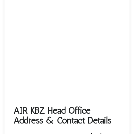
AIR KBZ Head Office
Address & Contact Details