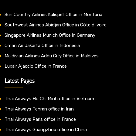
Sun Country Airlines Kalispell Office in Montana
Southwest Airlines Abidjan Office in Côte d’Ivoire
Singapore Airlines Munich Office in Germany
Oman Air Jakarta Office in Indonesia
Maldivian Airlines Addu City Office in Maldives
Luxair Ajaccio Office in France
Latest Pages
Thai Airways Ho Chi Minh office in Vietnam
Thai Airways Tehran office in Iran
Thai Airways Paris office in France
Thai Airways Guangzhou office in China