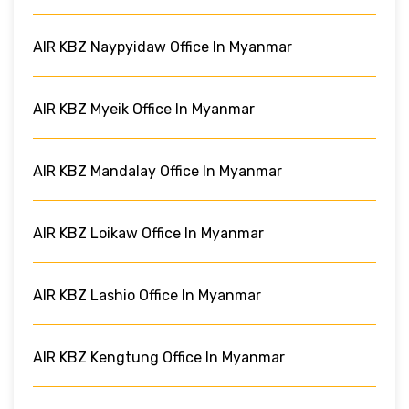
AIR KBZ Naypyidaw Office In Myanmar
AIR KBZ Myeik Office In Myanmar
AIR KBZ Mandalay Office In Myanmar
AIR KBZ Loikaw Office In Myanmar
AIR KBZ Lashio Office In Myanmar
AIR KBZ Kengtung Office In Myanmar