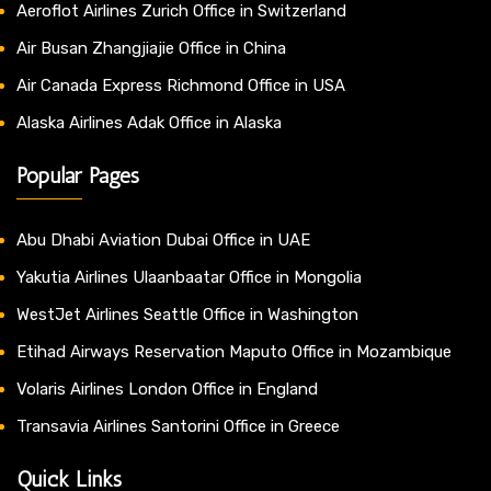
Aeroflot Airlines Zurich Office in Switzerland
Air Busan Zhangjiajie Office in China
Air Canada Express Richmond Office in USA
Alaska Airlines Adak Office in Alaska
Popular Pages
Abu Dhabi Aviation Dubai Office in UAE
Yakutia Airlines Ulaanbaatar Office in Mongolia
WestJet Airlines Seattle Office in Washington
Etihad Airways Reservation Maputo Office in Mozambique
Volaris Airlines London Office in England
Transavia Airlines Santorini Office in Greece
Quick Links