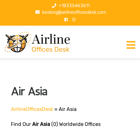
S
+18335463611
k
booking@airlineofficesdesk.com
i
p
t
o
c
o
n
t
e
n
Air Asia
t
AirlineOfficesDesk
»
Air Asia
Find Our
Air Asia
(0) Worldwide Offices