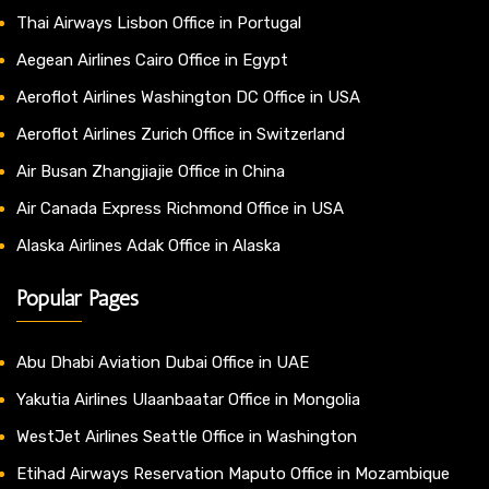
Thai Airways Lisbon Office in Portugal
Aegean Airlines Cairo Office in Egypt
Aeroflot Airlines Washington DC Office in USA
Aeroflot Airlines Zurich Office in Switzerland
Air Busan Zhangjiajie Office in China
Air Canada Express Richmond Office in USA
Alaska Airlines Adak Office in Alaska
Popular Pages
Abu Dhabi Aviation Dubai Office in UAE
Yakutia Airlines Ulaanbaatar Office in Mongolia
WestJet Airlines Seattle Office in Washington
Etihad Airways Reservation Maputo Office in Mozambique