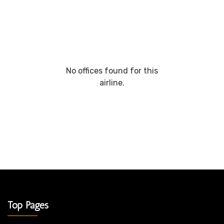
No offices found for this
airline.
Top Pages