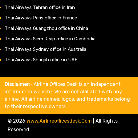
Thai Airways Tehran office in Iran
Thai Airways Paris office in France
Thai Airways Guangzhou office in China
Thai Airways Siem Reap office in Cambodia
Thai Airways Sydney office in Australia
Thai Airways Sharjah office in UAE
Disclaimer:-
Airline Offices Desk is an independent
information website. We are not affiliated with any
airline. All airline names, logos, and trademarks belong
to their respective owners.
© 2026
Www.airlineofficesdesk.com
|
All Rights
Reserved.