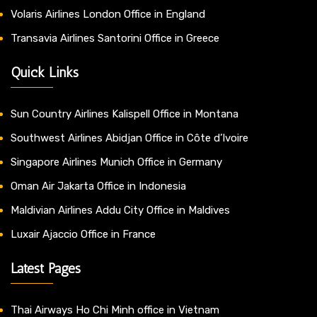
Volaris Airlines London Office in England
Transavia Airlines Santorini Office in Greece
Quick Links
Sun Country Airlines Kalispell Office in Montana
Southwest Airlines Abidjan Office in Côte d’Ivoire
Singapore Airlines Munich Office in Germany
Oman Air Jakarta Office in Indonesia
Maldivian Airlines Addu City Office in Maldives
Luxair Ajaccio Office in France
Latest Pages
Thai Airways Ho Chi Minh office in Vietnam