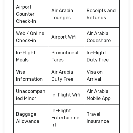
Airport
Air Arabia
Receipts and
Counter
Lounges
Refunds
Check-in
Web / Online
Air Arabia
Airport Wifi
Check-in
Codeshare
In-Flight
Promotional
In-Flight
Meals
Fares
Duty Free
Visa
Air Arabia
Visa on
Information
Duty Free
Arrival
Unaccompan
Air Arabia
In-Flight Wifi
ied Minor
Mobile App
In-Flight
Baggage
Travel
Entertainme
Allowance
Insurance
nt