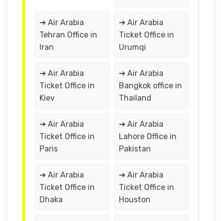
➔ Air Arabia
➔ Air Arabia
Tehran Office in
Ticket Office in
Iran
Urumqi
➔ Air Arabia
➔ Air Arabia
Ticket Office in
Bangkok office in
Kiev
Thailand
➔ Air Arabia
➔ Air Arabia
Ticket Office in
Lahore Office in
Paris
Pakistan
➔ Air Arabia
➔ Air Arabia
Ticket Office in
Ticket Office in
Dhaka
Houston