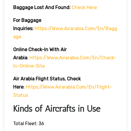
Baggage Lost And Found:
Check Here
For Baggage
Inquiries:
Https://www.airarabia.com/en/bagg
Age
Online Check-In With Air
Arabia
:
Https://www.airarabia.com/en/check-
In-Online-Sita
Air Arabia Flight Status, Check
Here
:
Https://www.airarabia.com/en/flight-
Status
Kinds of Aircrafts in Use
Total Fleet: 36