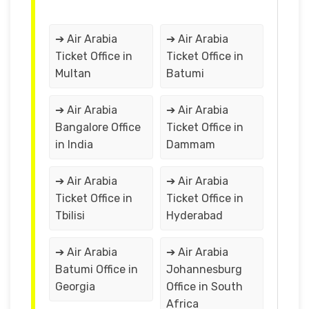
➔ Air Arabia
➔ Air Arabia
Ticket Office in
Ticket Office in
Multan
Batumi
➔ Air Arabia
➔ Air Arabia
Bangalore Office
Ticket Office in
in India
Dammam
➔ Air Arabia
➔ Air Arabia
Ticket Office in
Ticket Office in
Tbilisi
Hyderabad
➔ Air Arabia
➔ Air Arabia
Batumi Office in
Johannesburg
Georgia
Office in South
Africa