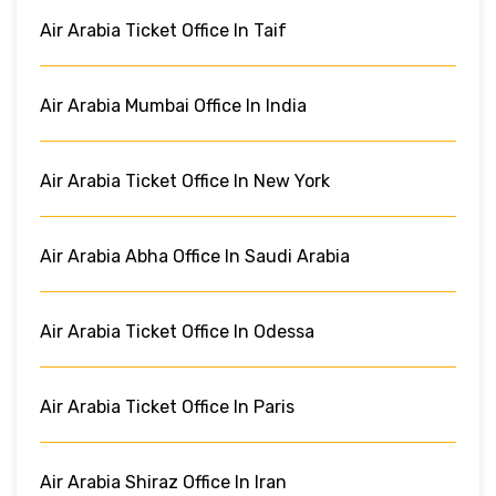
Air Arabia Ticket Office In Taif
Air Arabia Mumbai Office In India
Air Arabia Ticket Office In New York
Air Arabia Abha Office In Saudi Arabia
Air Arabia Ticket Office In Odessa
Air Arabia Ticket Office In Paris
Air Arabia Shiraz Office In Iran