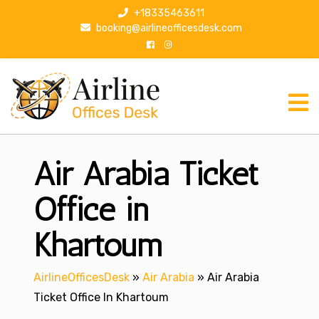
S
+18335463611
k
booking@airlineofficesdesk.com
i
p
t
o
c
o
n
Air Arabia Ticket
t
e
n
Office in
t
Khartoum
AirlineOfficesDesk
»
Air Arabia
»
Air Arabia
Ticket Office In Khartoum