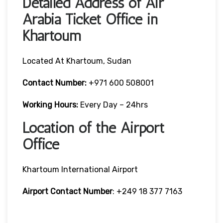
Detailed Address of Air
Arabia Ticket Office in
Khartoum
Located At Khartoum, Sudan
Contact Number:
+971 600 508001
Working Hours:
Every Day – 24hrs
Location of the Airport
Office
Khartoum International Airport
Airport Contact Number
: +249 18 377 7163