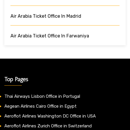
Air Arabia Ticket Office In Madrid
Air Arabia Ticket Office In Farwaniya
Top Pages
Thai Airways Lisbon Office in Portugal
Aegean Airlines Cairo Office in Egypt
Aeroflot Airlines Washington DC Office in USA
Aeroflot Airlines Zurich Office in Switzerland