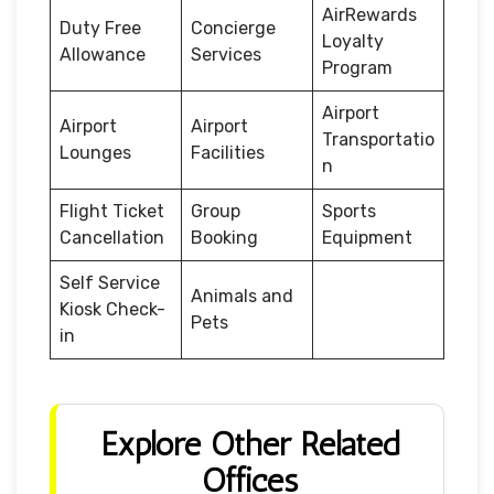
AirRewards
Duty Free
Concierge
Loyalty
Allowance
Services
Program
Airport
Airport
Airport
Transportatio
Lounges
Facilities
n
Flight Ticket
Group
Sports
Cancellation
Booking
Equipment
Self Service
Animals and
Kiosk Check-
Pets
in
Explore Other Related
Offices