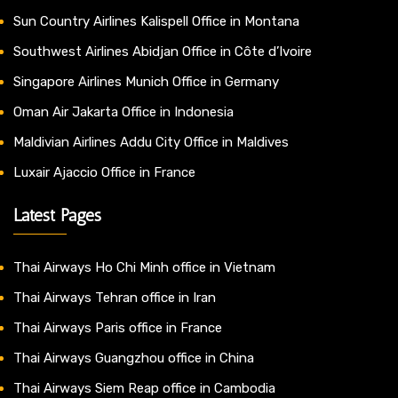
Sun Country Airlines Kalispell Office in Montana
Southwest Airlines Abidjan Office in Côte d’Ivoire
Singapore Airlines Munich Office in Germany
Oman Air Jakarta Office in Indonesia
Maldivian Airlines Addu City Office in Maldives
Luxair Ajaccio Office in France
Latest Pages
Thai Airways Ho Chi Minh office in Vietnam
Thai Airways Tehran office in Iran
Thai Airways Paris office in France
Thai Airways Guangzhou office in China
Thai Airways Siem Reap office in Cambodia