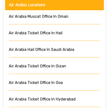
Air Arabia Locations
Air Arabia Muscat Office In Oman
Air Arabia Ticket Office In Hail
Air Arabia Hail Office In Saudi Arabia
Air Arabia Ticket Office In Gizan
Air Arabia Ticket Office In Goa
Air Arabia Ticket Office In Hyderabad