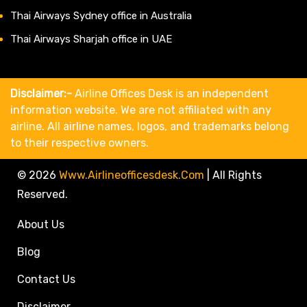
Thai Airways Sydney office in Australia
Thai Airways Sharjah office in UAE
Disclaimer:-
Airline Offices Desk is an independent
information website. We are not affiliated with any
airline. All airline names, logos, and trademarks belong
to their respective owners.
© 2026
Www.airlineofficesdesk.com
|
All Rights
Reserved.
About Us
Blog
Contact Us
Disclaimer