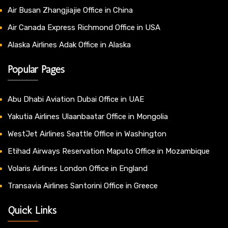
Air Busan Zhangjiajie Office in China
Air Canada Express Richmond Office in USA
Alaska Airlines Adak Office in Alaska
Popular Pages
Abu Dhabi Aviation Dubai Office in UAE
Yakutia Airlines Ulaanbaatar Office in Mongolia
WestJet Airlines Seattle Office in Washington
Etihad Airways Reservation Maputo Office in Mozambique
Volaris Airlines London Office in England
Transavia Airlines Santorini Office in Greece
Quick Links