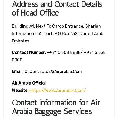
Address and Contact Details
of Head Office
Building A1, Next To Cargo Entrance, Sharjah
International Airport, P.O Box 132, United Arab
Emirates
Contact Number:
+971 6 508 8888/ +971 6 558
0000
Email ID:
Contactus@airarabia.com
Air Arabia Official
Website:
Https://www.airarabia.com/
Contact information for Air
Arabia Baggage Services