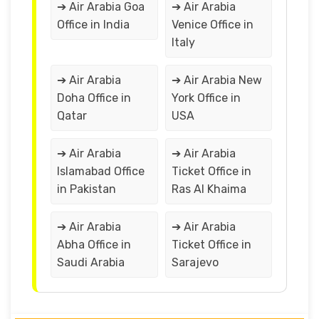
➔ Air Arabia Goa
➔ Air Arabia
Office in India
Venice Office in
Italy
➔ Air Arabia
➔ Air Arabia New
Doha Office in
York Office in
Qatar
USA
➔ Air Arabia
➔ Air Arabia
Islamabad Office
Ticket Office in
in Pakistan
Ras Al Khaima
➔ Air Arabia
➔ Air Arabia
Abha Office in
Ticket Office in
Saudi Arabia
Sarajevo