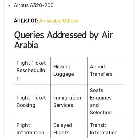
Airbus A320-200
All List Of:
Air Arabia Offices
Queries Addressed by Air
Arabia
Flight Ticket
Missing
Airport
Reschedulin
Luggage
Transfers
g
Seats
Flight Ticket
Immigration
Enquiries
Booking
Services
and
Selection
Flight
Delayed
Transit
Information
Flights
Information