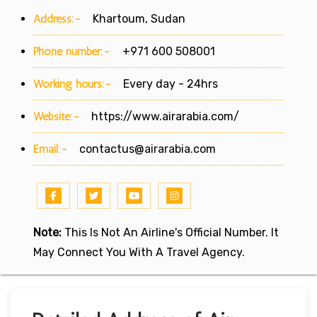
Address:-
Khartoum, Sudan
Phone number:-
+971 600 508001
Working hours:-
Every day - 24hrs
Website:-
https://www.airarabia.com/
Email:-
contactus@airarabia.com
Note:
This Is Not An Airline's Official Number. It
May Connect You With A Travel Agency.