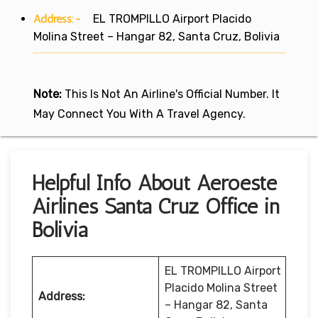
Address:-
EL TROMPILLO Airport Placido
Molina Street – Hangar 82, Santa Cruz, Bolivia
Note:
This Is Not An Airline's Official Number. It
May Connect You With A Travel Agency.
Helpful Info About Aeroeste
Airlines Santa Cruz Office in
Bolivia
EL TROMPILLO Airport
Placido Molina Street
Address:
– Hangar 82, Santa