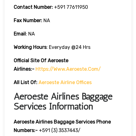
Contact Number:
+591 77611950
Fax Number:
NA
Email
: NA
Working Hours
: Everyday @24 Hrs
Official Site Of Aeroeste
Airlines:-
Https://www.aeroeste.com/
All List Of:
Aeroeste Airline Offices
Aeroeste Airlines Baggage
Services Information
Aeroeste Airlines Baggage Services Phone
Numbers:-
+591 (3) 3537443/