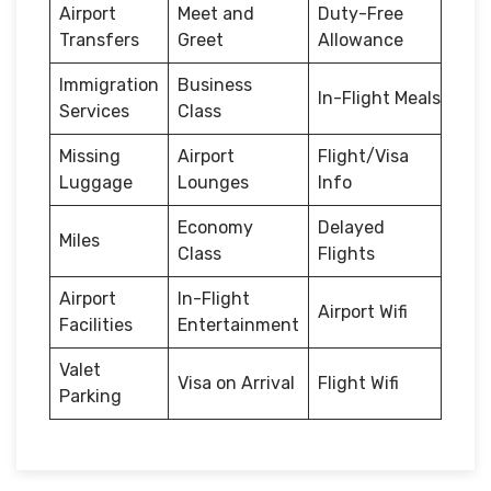
Airport
Meet and
Duty-Free
Transfers
Greet
Allowance
Immigration
Business
In-Flight Meals
Services
Class
Missing
Airport
Flight/Visa
Luggage
Lounges
Info
Economy
Delayed
Miles
Class
Flights
Airport
In-Flight
Airport Wifi
Facilities
Entertainment
Valet
Visa on Arrival
Flight Wifi
Parking