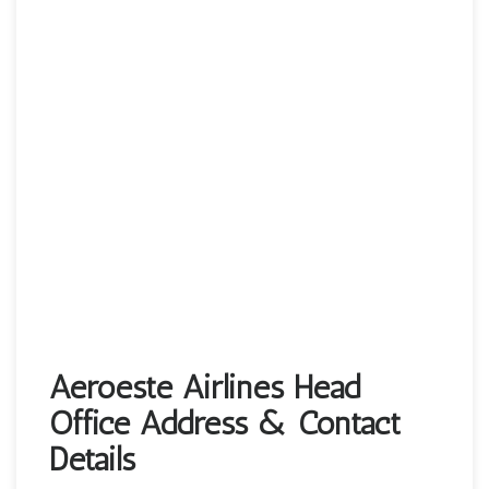
Aeroeste Airlines Head
Office Address & Contact
Details