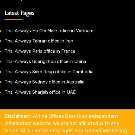
Latest Pages
Thai Airways Ho Chi Minh office in Vietnam
Thai Airways Tehran office in Iran
Thai Airways Paris office in France
Thai Airways Guangzhou office in China
Thai Airways Siem Reap office in Cambodia
Thai Airways Sydney office in Australia
Thai Airways Sharjah office in UAE
Disclaimer:-
Airline Offices Desk is an independent
information website. We are not affiliated with any
airline. All airline names, logos, and trademarks belong