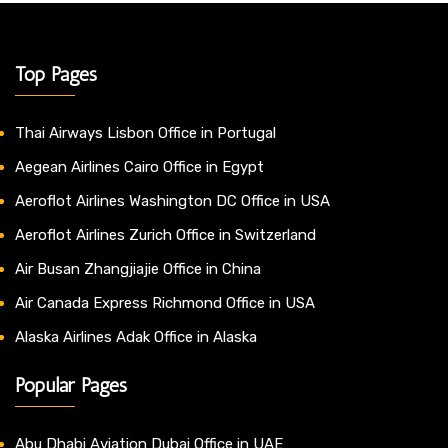
Top Pages
Thai Airways Lisbon Office in Portugal
Aegean Airlines Cairo Office in Egypt
Aeroflot Airlines Washington DC Office in USA
Aeroflot Airlines Zurich Office in Switzerland
Air Busan Zhangjiajie Office in China
Air Canada Express Richmond Office in USA
Alaska Airlines Adak Office in Alaska
Popular Pages
Abu Dhabi Aviation Dubai Office in UAE