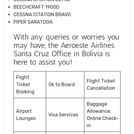
BEECHCRAFT 1900D
CESSNA CITATION BRAVO
PIPER SARATOGA
With any queries or worries you
may have, the Aeroeste Airlines
Santa Cruz Office in Bolivia is
here to assist you!
Flight
Flight Ticket
Ticket
Ok to Board
Cancellation
Booking
Baggage
Airport
Allowance,
Visa Services
Lounges
Online Check-
in