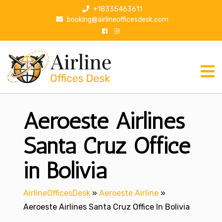
S
+18335463611
k
booking@airlineofficesdesk.com
i
p
t
o
c
o
n
Aeroeste Airlines
t
e
n
Santa Cruz Office
t
in Bolivia
AirlineOfficesDesk
»
Aeroeste Airline
»
Aeroeste Airlines Santa Cruz Office In Bolivia