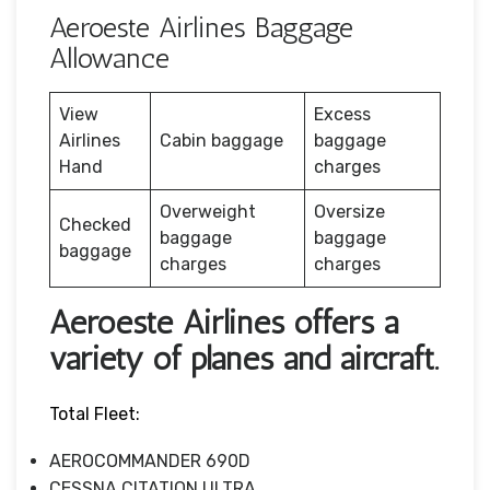
Aeroeste Airlines Baggage
Allowance
View
Excess
Airlines
Cabin baggage
baggage
Hand
charges
Overweight
Oversize
Checked
baggage
baggage
baggage
charges
charges
Aeroeste Airlines offers a
variety of planes and aircraft.
Total Fleet:
AEROCOMMANDER 690D
CESSNA CITATION ULTRA