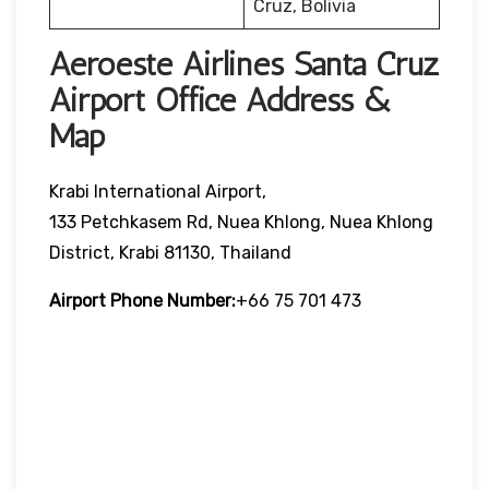
Cruz, Bolivia
Aeroeste Airlines Santa Cruz
Airport Office Address &
Map
Krabi International Airport,
133 Petchkasem Rd, Nuea Khlong, Nuea Khlong
District, Krabi 81130, Thailand
Airport Phone Number:
+66 75 701 473