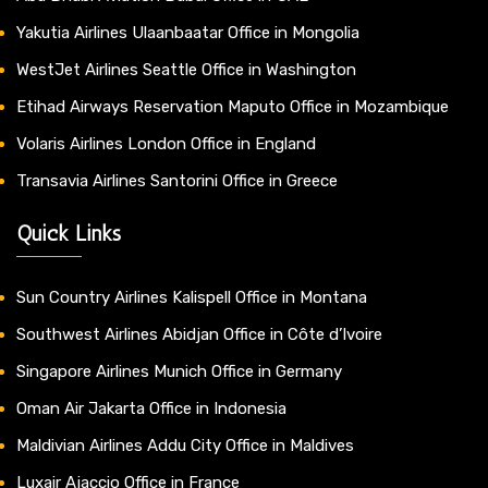
Yakutia Airlines Ulaanbaatar Office in Mongolia
WestJet Airlines Seattle Office in Washington
Etihad Airways Reservation Maputo Office in Mozambique
Volaris Airlines London Office in England
Transavia Airlines Santorini Office in Greece
Quick Links
Sun Country Airlines Kalispell Office in Montana
Southwest Airlines Abidjan Office in Côte d’Ivoire
Singapore Airlines Munich Office in Germany
Oman Air Jakarta Office in Indonesia
Maldivian Airlines Addu City Office in Maldives
Luxair Ajaccio Office in France